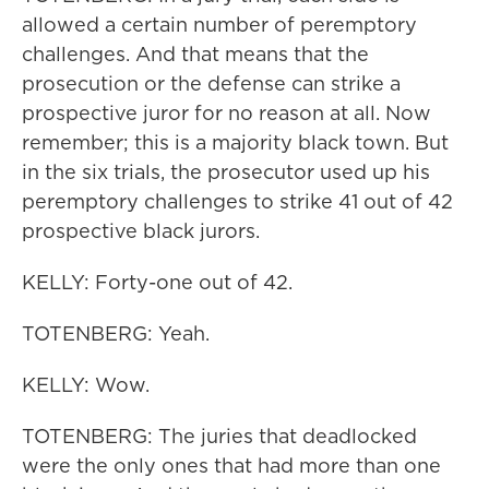
allowed a certain number of peremptory
challenges. And that means that the
prosecution or the defense can strike a
prospective juror for no reason at all. Now
remember; this is a majority black town. But
in the six trials, the prosecutor used up his
peremptory challenges to strike 41 out of 42
prospective black jurors.
KELLY: Forty-one out of 42.
TOTENBERG: Yeah.
KELLY: Wow.
TOTENBERG: The juries that deadlocked
were the only ones that had more than one