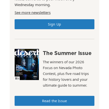
Wednesday morning.
See more newsletters
Sign Up
The Summer Issue
The winners of our 2026
Focus on Nevada Photo
Contest, plus five road trips
for history lovers and your
ultimate guide to summer.
Read the Issue