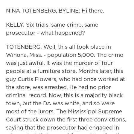
NINA TOTENBERG, BYLINE: Hi there.
KELLY: Six trials, same crime, same
prosecutor - what happened?
TOTENBERG: Well, this all took place in
Winona, Miss. - population 5,000. The crime
was just awful. It was the murder of four
people at a furniture store. Months later, this
guy Curtis Flowers, who had once worked at
the store, was arrested. He had no prior
criminal record. Now, this is a majority black
town, but the DA was white, and so were
most of the jurors. The Mississippi Supreme
Court struck down the first three convictions,
saying that the prosecutor had engaged in