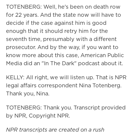
TOTENBERG: Well, he's been on death row
for 22 years. And the state now will have to
decide if the case against him is good
enough that it should retry him for the
seventh time, presumably with a different
prosecutor. And by the way, if you want to
know more about this case, American Public
Media did an "In The Dark" podcast about it.
KELLY: All right, we will listen up. That is NPR
legal affairs correspondent Nina Totenberg.
Thank you, Nina.
TOTENBERG: Thank you. Transcript provided
by NPR, Copyright NPR.
NPR transcripts are created on a rush