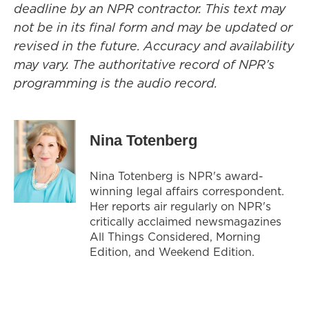
deadline by an NPR contractor. This text may
not be in its final form and may be updated or
revised in the future. Accuracy and availability
may vary. The authoritative record of NPR’s
programming is the audio record.
Nina Totenberg
Nina Totenberg is NPR's award-
winning legal affairs correspondent.
Her reports air regularly on NPR's
critically acclaimed newsmagazines
All Things Considered, Morning
Edition, and Weekend Edition.