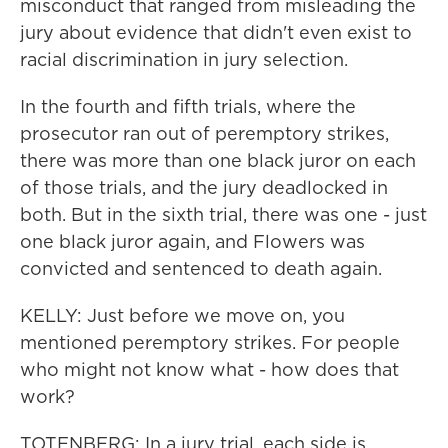
misconduct that ranged from misleading the
jury about evidence that didn't even exist to
racial discrimination in jury selection.
In the fourth and fifth trials, where the
prosecutor ran out of peremptory strikes,
there was more than one black juror on each
of those trials, and the jury deadlocked in
both. But in the sixth trial, there was one - just
one black juror again, and Flowers was
convicted and sentenced to death again.
KELLY: Just before we move on, you
mentioned peremptory strikes. For people
who might not know what - how does that
work?
TOTENBERG: In a jury trial, each side is