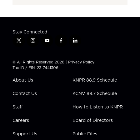
Stay Connected
t
i
y
f
l
w
n
o
a
i
i
s
u
c
n
t
t
t
e
k
© All Rights Reserved 2026 |
Privacy Policy
t
a
u
b
e
Tax ID / EIN: 23-7441306
e
g
b
o
d
r
r
e
o
i
About Us
KNPR 88.9 Schedule
a
k
n
m
Contact Us
KCNV 89.7 Schedule
Staff
How to Listen to KNPR
Careers
Board of Directors
Support Us
Public Files