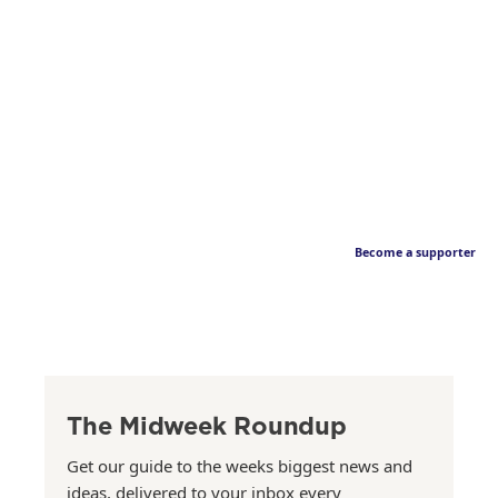
Become a supporter
The Midweek Roundup
Get our guide to the weeks biggest news and
ideas, delivered to your inbox every