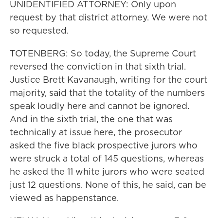
UNIDENTIFIED ATTORNEY: Only upon
request by that district attorney. We were not
so requested.
TOTENBERG: So today, the Supreme Court
reversed the conviction in that sixth trial.
Justice Brett Kavanaugh, writing for the court
majority, said that the totality of the numbers
speak loudly here and cannot be ignored.
And in the sixth trial, the one that was
technically at issue here, the prosecutor
asked the five black prospective jurors who
were struck a total of 145 questions, whereas
he asked the 11 white jurors who were seated
just 12 questions. None of this, he said, can be
viewed as happenstance.