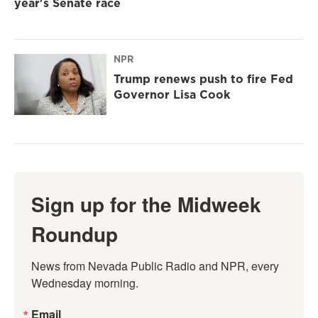
year's Senate race
NPR
Trump renews push to fire Fed
Governor Lisa Cook
Sign up for the Midweek
Roundup
News from Nevada Public Radio and NPR, every 
Wednesday morning.
Email