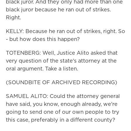
black juror. And they only had more than one
black juror because he ran out of strikes.
Right.
KELLY: Because he ran out of strikes, right. So
- but how does this happen?
TOTENBERG: Well, Justice Alito asked that
very question of the state's attorney at the
oral argument. Take a listen.
(SOUNDBITE OF ARCHIVED RECORDING)
SAMUEL ALITO: Could the attorney general
have said, you know, enough already, we're
going to send one of our own people to try
this case, preferably in a different county?