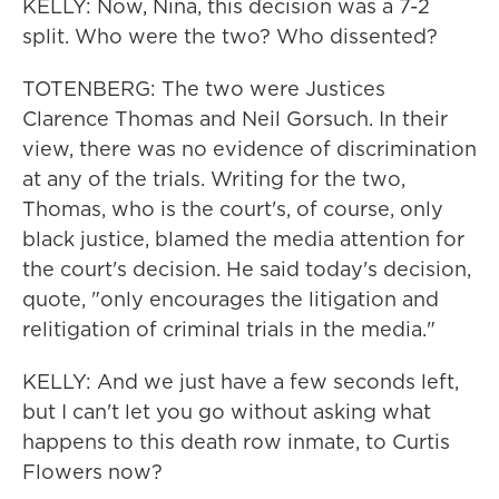
KELLY: Now, Nina, this decision was a 7-2
split. Who were the two? Who dissented?
TOTENBERG: The two were Justices
Clarence Thomas and Neil Gorsuch. In their
view, there was no evidence of discrimination
at any of the trials. Writing for the two,
Thomas, who is the court's, of course, only
black justice, blamed the media attention for
the court's decision. He said today's decision,
quote, "only encourages the litigation and
relitigation of criminal trials in the media."
KELLY: And we just have a few seconds left,
but I can't let you go without asking what
happens to this death row inmate, to Curtis
Flowers now?