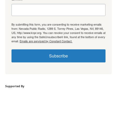
By submitting this form, you are consenting to receive marketing emails
from: Nevada Public Radio, 1289 S. Torrey Pines, Las Vegas, NV, 89146,
US, http://www.knpr.org. You can revoke your consent to receive emails at
any time by using the SafeUnsubscribe® link, found at the bottom of every
email.
Emails are serviced by Constant Contact.
Subscribe
Supported By