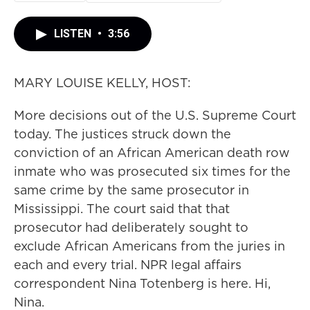
LISTEN
•
3:56
MARY LOUISE KELLY, HOST:
More decisions out of the U.S. Supreme Court
today. The justices struck down the
conviction of an African American death row
inmate who was prosecuted six times for the
same crime by the same prosecutor in
Mississippi. The court said that that
prosecutor had deliberately sought to
exclude African Americans from the juries in
each and every trial. NPR legal affairs
correspondent Nina Totenberg is here. Hi,
Nina.