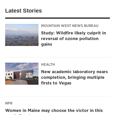
Latest Stories
MOUNTAIN WEST NEWS BUREAU
Study: Wildfire likely culprit in
reversal of ozone pollution
gains
HEALTH
New academic laboratory nears
completion, bringing multiple
firsts to Vegas
NPR
Women in Maine may choose the victor in this