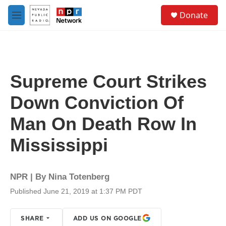
Skip to main content
S
Donate
e
M
a
e
r
n
c
u
h
u
Supreme Court Strikes
e
r
Down Conviction Of
y
Man On Death Row In
Mississippi
NPR | By
Nina Totenberg
Published June 21, 2019 at 1:37 PM PDT
SHARE
ADD US ON GOOGLE