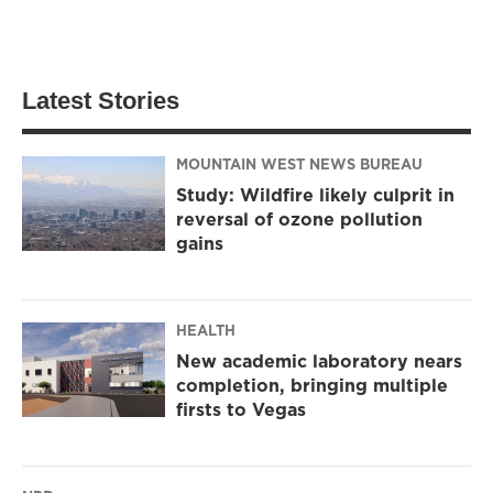
Latest Stories
MOUNTAIN WEST NEWS BUREAU
Study: Wildfire likely culprit in
reversal of ozone pollution
gains
HEALTH
New academic laboratory nears
completion, bringing multiple
firsts to Vegas