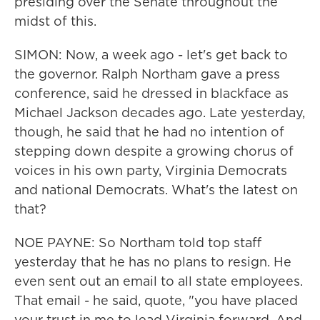
presiding over the Senate throughout the
midst of this.
SIMON: Now, a week ago - let's get back to
the governor. Ralph Northam gave a press
conference, said he dressed in blackface as
Michael Jackson decades ago. Late yesterday,
though, he said that he had no intention of
stepping down despite a growing chorus of
voices in his own party, Virginia Democrats
and national Democrats. What's the latest on
that?
NOE PAYNE: So Northam told top staff
yesterday that he has no plans to resign. He
even sent out an email to all state employees.
That email - he said, quote, "you have placed
your trust in me to lead Virginia forward. And