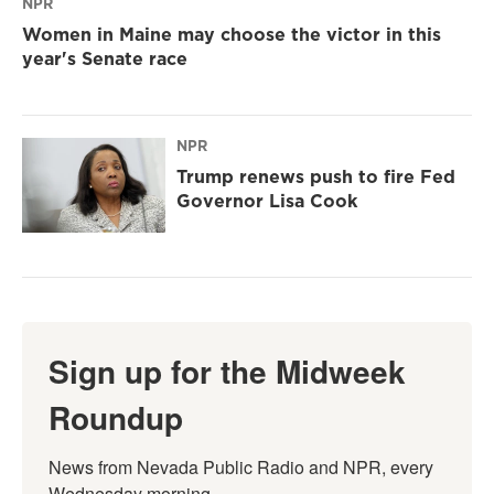
NPR
Women in Maine may choose the victor in this
year's Senate race
NPR
Trump renews push to fire Fed
Governor Lisa Cook
Sign up for the Midweek
Roundup
News from Nevada Public Radio and NPR, every 
Wednesday morning.