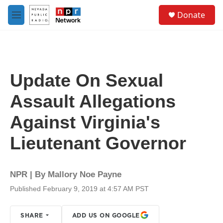
Skip to main content
S
Donate
e
M
a
e
r
n
c
u
h
u
Update On Sexual
e
r
Assault Allegations
y
Against Virginia's
Lieutenant Governor
NPR | By
Mallory Noe Payne
Published February 9, 2019 at 4:57 AM PST
SHARE
ADD US ON GOOGLE