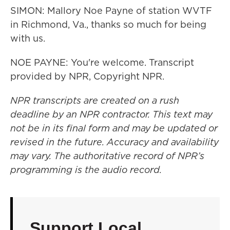
SIMON: Mallory Noe Payne of station WVTF
in Richmond, Va., thanks so much for being
with us.
NOE PAYNE: You're welcome. Transcript
provided by NPR, Copyright NPR.
NPR transcripts are created on a rush
deadline by an NPR contractor. This text may
not be in its final form and may be updated or
revised in the future. Accuracy and availability
may vary. The authoritative record of NPR’s
programming is the audio record.
Support Local