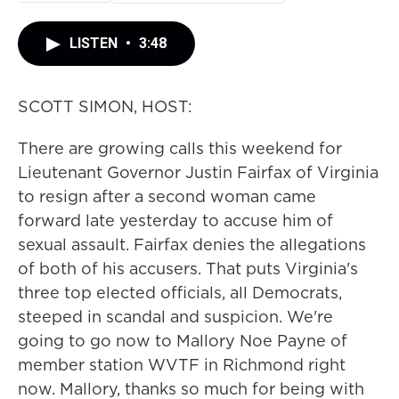
LISTEN
•
3:48
SCOTT SIMON, HOST:
There are growing calls this weekend for
Lieutenant Governor Justin Fairfax of Virginia
to resign after a second woman came
forward late yesterday to accuse him of
sexual assault. Fairfax denies the allegations
of both of his accusers. That puts Virginia's
three top elected officials, all Democrats,
steeped in scandal and suspicion. We're
going to go now to Mallory Noe Payne of
member station WVTF in Richmond right
now. Mallory, thanks so much for being with