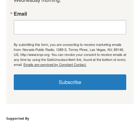
Email
By submitting this form, you are consenting to receive marketing emails
from: Nevada Public Radio, 1289 S. Torrey Pines, Las Vegas, NV, 89146,
US, http://www.knpr.org. You can revoke your consent to receive emails at
any time by using the SafeUnsubscribe® link, found at the bottom of every
email.
Emails are serviced by Constant Contact.
Subscribe
Supported By