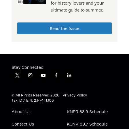
for history lovers and your
ultimate guide to summer.
Read the Issue
Stay Connected
t
i
y
f
l
w
n
o
a
i
i
s
u
c
n
t
t
t
e
k
© All Rights Reserved 2026 |
Privacy Policy
t
a
u
b
e
Tax ID / EIN: 23-7441306
e
g
b
o
d
r
r
e
o
i
About Us
KNPR 88.9 Schedule
a
k
n
m
Contact Us
KCNV 89.7 Schedule