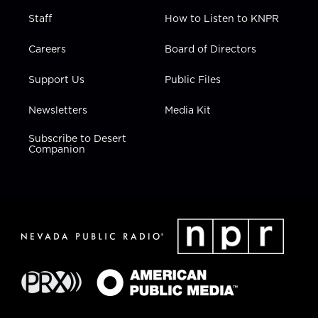
Staff
How to Listen to KNPR
Careers
Board of Directors
Support Us
Public Files
Newsletters
Media Kit
Subscribe to Desert
Companion