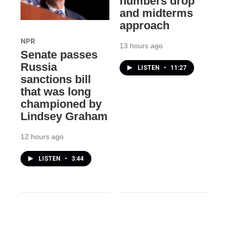
numbers drop
and midterms
approach
NPR
13 hours ago
Senate passes
Russia
LISTEN
•
11:27
sanctions bill
that was long
championed by
Lindsey Graham
12 hours ago
LISTEN
•
3:44