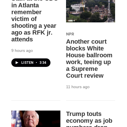
in Atlanta
remember
victim of
shooting a year
ago as RFK jr.
NPR
attends
Another court
blocks White
9 hours ago
House ballroom
work, teeing up
LISTEN
•
3:34
a Supreme
Court review
11 hours ago
Trump touts
economy as job