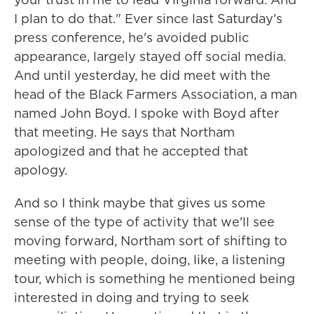
I plan to do that." Ever since last Saturday's
press conference, he's avoided public
appearance, largely stayed off social media.
And until yesterday, he did meet with the
head of the Black Farmers Association, a man
named John Boyd. I spoke with Boyd after
that meeting. He says that Northam
apologized and that he accepted that
apology.
And so I think maybe that gives us some
sense of the type of activity that we'll see
moving forward, Northam sort of shifting to
meeting with people, doing, like, a listening
tour, which is something he mentioned being
interested in doing and trying to seek