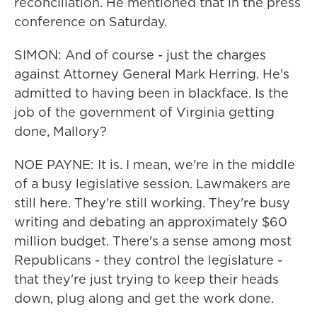
reconciliation. He mentioned that in the press
conference on Saturday.
SIMON: And of course - just the charges
against Attorney General Mark Herring. He's
admitted to having been in blackface. Is the
job of the government of Virginia getting
done, Mallory?
NOE PAYNE: It is. I mean, we're in the middle
of a busy legislative session. Lawmakers are
still here. They're still working. They're busy
writing and debating an approximately $60
million budget. There's a sense among most
Republicans - they control the legislature -
that they're just trying to keep their heads
down, plug along and get the work done.