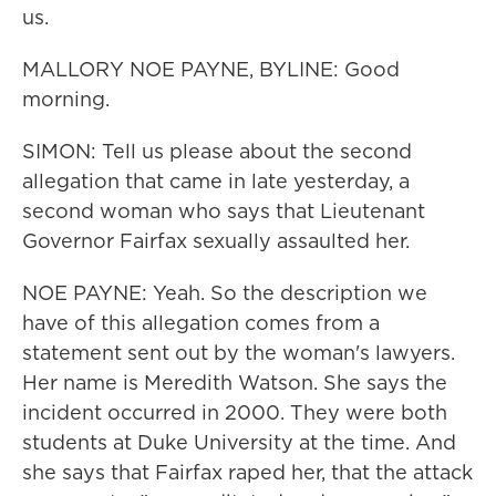
us.
MALLORY NOE PAYNE, BYLINE: Good
morning.
SIMON: Tell us please about the second
allegation that came in late yesterday, a
second woman who says that Lieutenant
Governor Fairfax sexually assaulted her.
NOE PAYNE: Yeah. So the description we
have of this allegation comes from a
statement sent out by the woman's lawyers.
Her name is Meredith Watson. She says the
incident occurred in 2000. They were both
students at Duke University at the time. And
she says that Fairfax raped her, that the attack