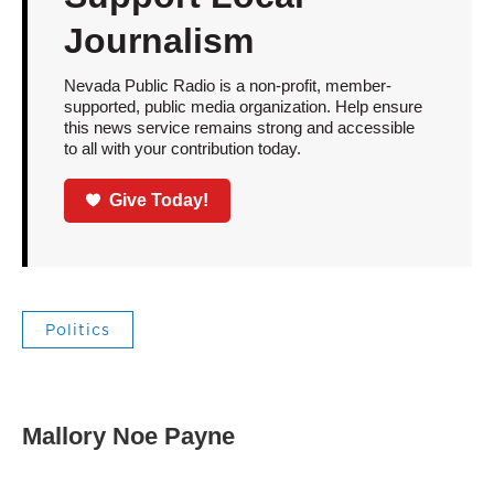
Journalism
Nevada Public Radio is a non-profit, member-
supported, public media organization. Help ensure
this news service remains strong and accessible
to all with your contribution today.
Give Today!
Politics
Mallory Noe Payne