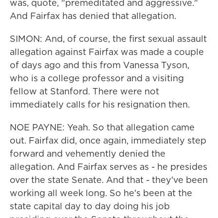
was, quote, "premeditated and aggressive."
And Fairfax has denied that allegation.
SIMON: And, of course, the first sexual assault
allegation against Fairfax was made a couple
of days ago and this from Vanessa Tyson,
who is a college professor and a visiting
fellow at Stanford. There were not
immediately calls for his resignation then.
NOE PAYNE: Yeah. So that allegation came
out. Fairfax did, once again, immediately step
forward and vehemently denied the
allegation. And Fairfax serves as - he presides
over the state Senate. And that - they've been
working all week long. So he's been at the
state capital day to day doing his job