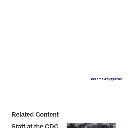
Become a supporter
Related Content
Staff at the CDC