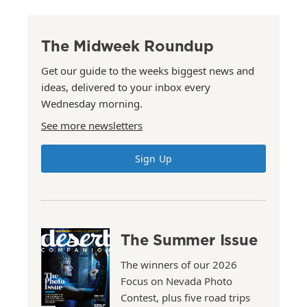
The Midweek Roundup
Get our guide to the weeks biggest news and
ideas, delivered to your inbox every
Wednesday morning.
See more newsletters
Sign Up
The Summer Issue
The winners of our 2026
Focus on Nevada Photo
Contest, plus five road trips