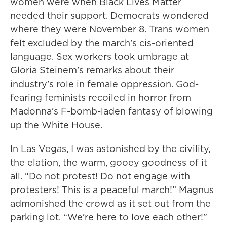
women were when Black Lives Matter
needed their support. Democrats wondered
where they were November 8. Trans women
felt excluded by the march’s cis-oriented
language. Sex workers took umbrage at
Gloria Steinem’s remarks about their
industry’s role in female oppression. God-
fearing feminists recoiled in horror from
Madonna’s F-bomb-laden fantasy of blowing
up the White House.
In Las Vegas, I was astonished by the civility,
the elation, the warm, gooey goodness of it
all. “Do not protest! Do not engage with
protesters! This is a peaceful march!” Magnus
admonished the crowd as it set out from the
parking lot. “We’re here to love each other!”