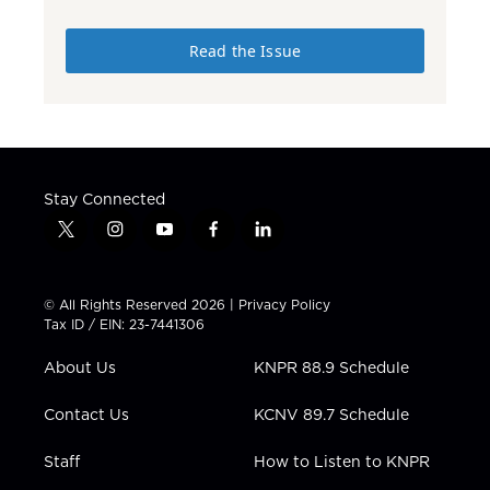
Read the Issue
Stay Connected
t
i
y
f
l
w
n
o
a
i
i
s
u
c
n
t
t
t
e
k
© All Rights Reserved 2026 |
Privacy Policy
t
a
u
b
e
Tax ID / EIN: 23-7441306
e
g
b
o
d
r
r
e
o
i
About Us
KNPR 88.9 Schedule
a
k
n
m
Contact Us
KCNV 89.7 Schedule
Staff
How to Listen to KNPR