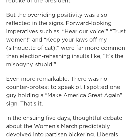
rebuke of the president.
But the overriding positivity was also
reflected in the signs. Forward-looking
imperatives such as, “Hear our voice!” “Trust
women!” and “Keep your laws off my
(silhouette of cat)!” were far more common
than election-rehashing insults like, “It’s the
misogyny, stupid!”
Even more remarkable: There was no
counter-protest to speak of. I spotted one
guy holding a “Make America Great Again”
sign. That’s it.
In the ensuing five days, thoughtful debate
about the Women’s March predictably
devolved into partisan bickering. Liberals