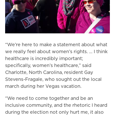
“We’re here to make a statement about what
we really feel about women’s rights. … I think
healthcare is incredibly important;
specifically, women’s healthcare,” said
Charlotte, North Carolina, resident Gay
Stevens-Fragale, who sought out the local
march during her Vegas vacation.
“We need to come together and be an
inclusive community, and the rhetoric I heard
during the election not only hurt me, it also