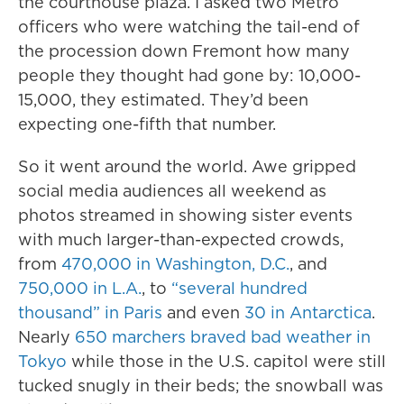
the courthouse plaza. I asked two Metro
officers who were watching the tail-end of
the procession down Fremont how many
people they thought had gone by: 10,000-
15,000, they estimated. They’d been
expecting one-fifth that number.
So it went around the world. Awe gripped
social media audiences all weekend as
photos streamed in showing sister events
with much larger-than-expected crowds,
from
470,000 in Washington, D.C.
, and
750,000 in L.A.
, to
“several hundred
thousand” in Paris
and even
30 in Antarctica
.
Nearly
650 marchers braved bad weather in
Tokyo
while those in the U.S. capitol were still
tucked snugly in their beds; the snowball was