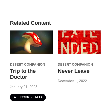
Related Content
DESERT COMPANION
DESERT COMPANION
Trip to the
Never Leave
Doctor
December 1, 2022
January 21, 2025
LISTEN
•
14:12