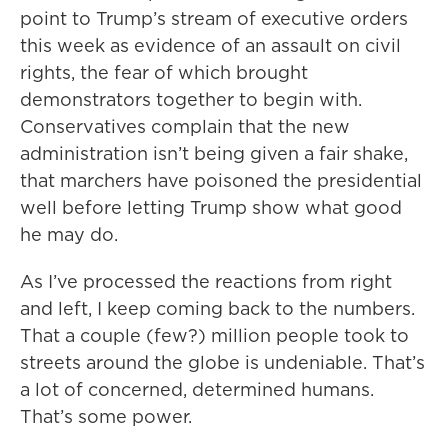
point to Trump’s stream of executive orders
this week as evidence of an assault on civil
rights, the fear of which brought
demonstrators together to begin with.
Conservatives complain that the new
administration isn’t being given a fair shake,
that marchers have poisoned the presidential
well before letting Trump show what good
he may do.
As I’ve processed the reactions from right
and left, I keep coming back to the numbers.
That a couple (few?) million people took to
streets around the globe is undeniable. That’s
a lot of concerned, determined humans.
That’s some power.