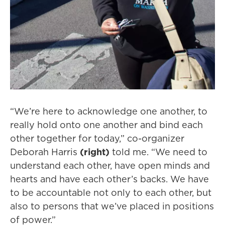
“We’re here to acknowledge one another, to
really hold onto one another and bind each
other together for today,” co-organizer
Deborah Harris
(right)
told me. “We need to
understand each other, have open minds and
hearts and have each other’s backs. We have
to be accountable not only to each other, but
also to persons that we’ve placed in positions
of power.”