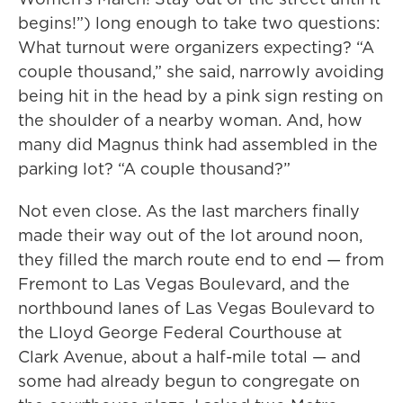
begins!”) long enough to take two questions:
What turnout were organizers expecting? “A
couple thousand,” she said, narrowly avoiding
being hit in the head by a pink sign resting on
the shoulder of a nearby woman. And, how
many did Magnus think had assembled in the
parking lot? “A couple thousand?”
Not even close. As the last marchers finally
made their way out of the lot around noon,
they filled the march route end to end — from
Fremont to Las Vegas Boulevard, and the
northbound lanes of Las Vegas Boulevard to
the Lloyd George Federal Courthouse at
Clark Avenue, about a half-mile total — and
some had already begun to congregate on