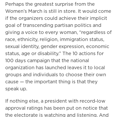
Perhaps the greatest surprise from the
Women’s March is still in store. It would come
if the organizers could achieve their implicit
goal of transcending partisan politics and
giving a voice to every woman, “regardless of
race, ethnicity, religion, immigration status,
sexual identity, gender expression, economic
status, age or disability.” The 10 actions for
100 days campaign that the national
organization has launched leaves it to local
groups and individuals to choose their own
cause — the important thing is that they
speak up.
If nothing else, a president with record-low
approval ratings has been put on notice that
the electorate is watching and listening. And