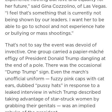
her future,” said Gina Cozzolino, of Las Vegas.
“I feel that’s something that is currently not
being shown by our leaders. I want her to be
able to go to school and not experience hate
or bullying or mass shootings.”
That’s not to say the event was devoid of
invective. One group carried a papier-mâché
effigy of President Donald Trump dangling at
the end of a pole. There was the occasional
“Dump Trump” sign. Even the march’s
unofficial uniform — fuzzy pink caps with cat
ears, dubbed “pussy hats” in response to a
leaked interview in which Trump described
taking advantage of star-struck women by
grabbing their genitals — was an implied