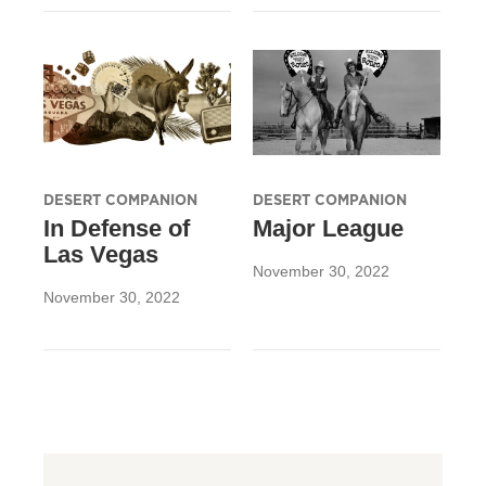
DESERT COMPANION
DESERT COMPANION
In Defense of
Major League
Las Vegas
November 30, 2022
November 30, 2022