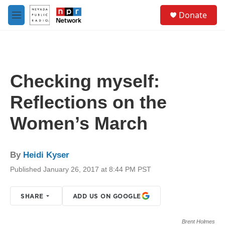
Skip to main content
S
Donate
e
M
a
e
r
n
c
u
h
u
Checking myself:
e
r
Reflections on the
y
Women’s March
By
Heidi Kyser
Published January 26, 2017 at 8:44 PM PST
SHARE
ADD US ON GOOGLE
Brent Holmes