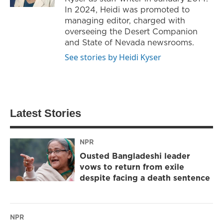
In 2024, Heidi was promoted to
managing editor, charged with
overseeing the Desert Companion
and State of Nevada newsrooms.
See stories by Heidi Kyser
Latest Stories
NPR
Ousted Bangladeshi leader
vows to return from exile
despite facing a death sentence
NPR