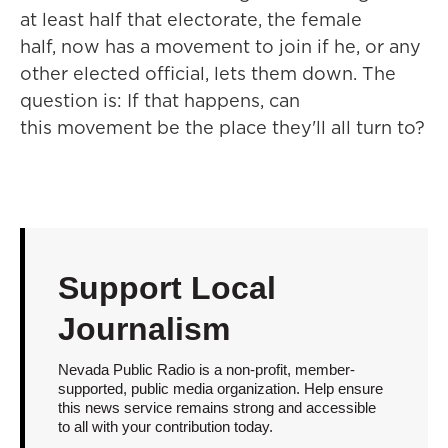
at least half that electorate, the female
half, now has a movement to join if he, or any
other elected official, lets them down. The
question is: If that happens, can
this movement be the place they'll all turn to?
Support Local
Journalism
Nevada Public Radio is a non-profit, member-
supported, public media organization. Help ensure
this news service remains strong and accessible
to all with your contribution today.