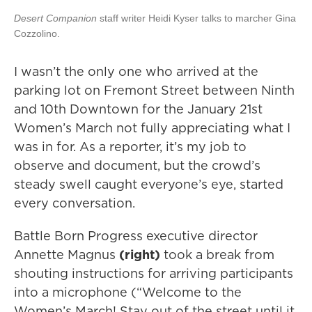
Desert Companion
staff writer Heidi Kyser talks to marcher
Gina
Cozzolino.
I wasn’t the only one who arrived at the
parking lot on Fremont Street between Ninth
and 10th Downtown for the January 21st
Women’s March not fully appreciating what I
was in for. As a reporter, it’s my job to
observe and document, but the crowd’s
steady swell caught everyone’s eye, started
every conversation.
Battle Born Progress executive director
Annette Magnus
(right)
took a break from
shouting instructions for arriving participants
into a microphone (“Welcome to the
Women’s March! Stay out of the street until it