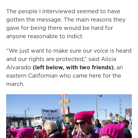
The people I interviewed seemed to have
gotten the message. The main reasons they
gave for being there would be hard for
anyone reasonable to indict.
“We just want to make sure our voice is heard
and our rights are protected,” said Alicia
Alvarado
(left below, with two friends)
, an
eastern Californian who came here for the
march.