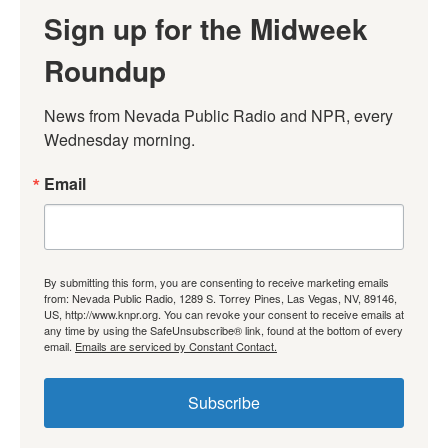
Sign up for the Midweek
Roundup
News from Nevada Public Radio and NPR, every 
Wednesday morning.
Email
By submitting this form, you are consenting to receive marketing emails
from: Nevada Public Radio, 1289 S. Torrey Pines, Las Vegas, NV, 89146,
US, http://www.knpr.org. You can revoke your consent to receive emails at
any time by using the SafeUnsubscribe® link, found at the bottom of every
email.
Emails are serviced by Constant Contact.
Subscribe