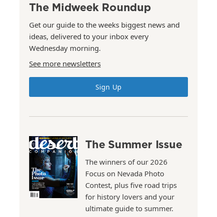
The Midweek Roundup
Get our guide to the weeks biggest news and
ideas, delivered to your inbox every
Wednesday morning.
See more newsletters
Sign Up
The Summer Issue
The winners of our 2026
Focus on Nevada Photo
Contest, plus five road trips
for history lovers and your
ultimate guide to summer.