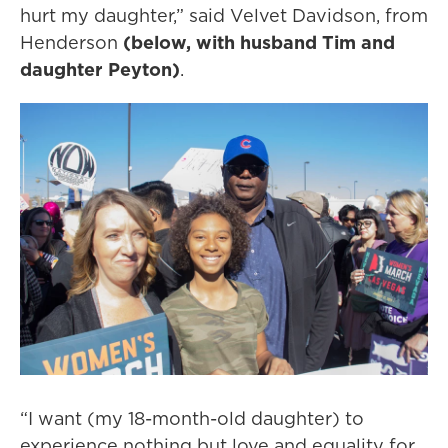
hurt my daughter,” said Velvet Davidson, from
Henderson
(below, with husband Tim and
daughter Peyton)
.
“I want (my 18-month-old daughter) to
experience nothing but love and equality for