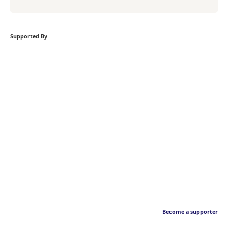
Supported By
Become a supporter