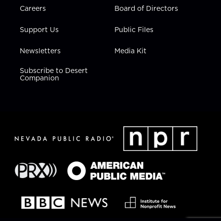
Careers
Board of Directors
Support Us
Public Files
Newsletters
Media Kit
Subscribe to Desert
Companion