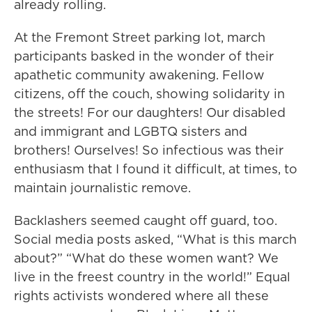
already rolling.
At the Fremont Street parking lot, march
participants basked in the wonder of their
apathetic community awakening. Fellow
citizens, off the couch, showing solidarity in
the streets! For our daughters! Our disabled
and immigrant and LGBTQ sisters and
brothers! Ourselves! So infectious was their
enthusiasm that I found it difficult, at times, to
maintain journalistic remove.
Backlashers seemed caught off guard, too.
Social media posts asked, “What is this march
about?” “What do these women want? We
live in the freest country in the world!” Equal
rights activists wondered where all these