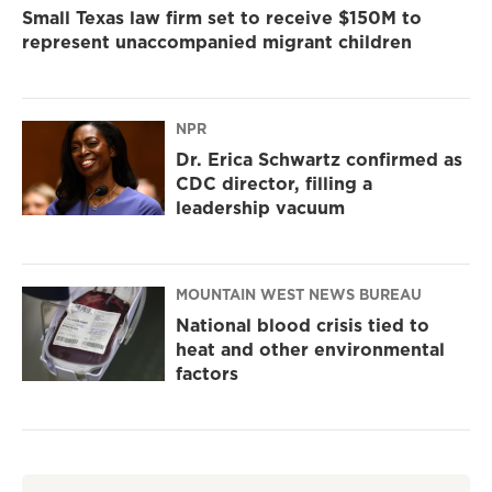
Small Texas law firm set to receive $150M to
represent unaccompanied migrant children
NPR
Dr. Erica Schwartz confirmed as
CDC director, filling a
leadership vacuum
MOUNTAIN WEST NEWS BUREAU
National blood crisis tied to
heat and other environmental
factors