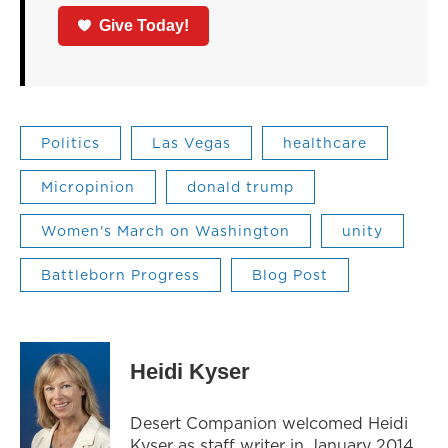
Give Today!
Politics
Las Vegas
healthcare
Micropinion
donald trump
Women's March on Washington
unity
Battleborn Progress
Blog Post
Heidi Kyser
Desert Companion welcomed Heidi
Kyser as staff writer in January 2014.