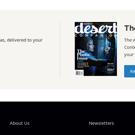
Th
as, delivered to your
The 
Conte
your
Re
About Us
Newsletters