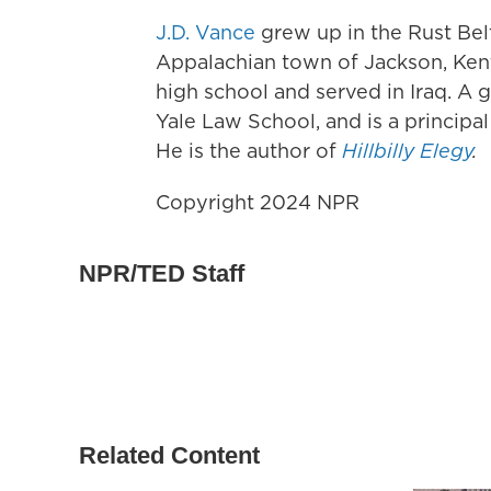
J.D. Vance
grew up in the Rust Bel
Appalachian town of Jackson, Kent
high school and served in Iraq. A 
Yale Law School, and is a principal
He is the author of
Hillbilly Elegy
.
Copyright 2024 NPR
NPR/TED Staff
Related Content