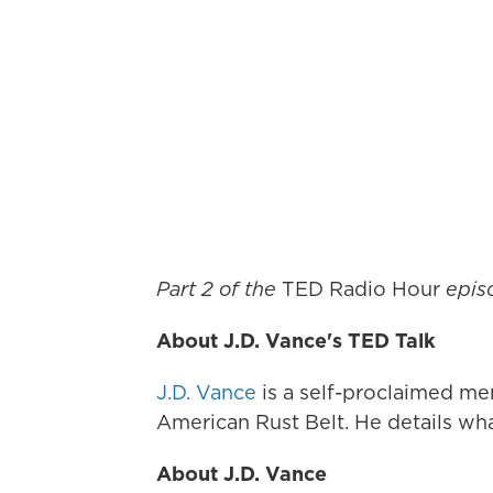
Part 2 of the
TED Radio Hour
epi
About J.D. Vance's TED Talk
J.D. Vance
is a self-proclaimed mem
American Rust Belt. He details wha
About J.D. Vance