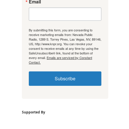
Email
By submitting this form, you are consenting to
receive marketing emails from: Nevada Public
Radio, 1289 S. Torrey Pines, Las Vegas, NV, 89146,
US, http://www.knpr.org. You can revoke your
consent to receive emails at any time by using the
SafeUnsubscribe® link, found at the bottom of
every email.
Emails are serviced by Constant
Contact.
Subscribe
Supported By