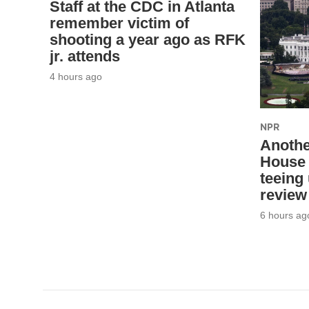
Staff at the CDC in Atlanta
remember victim of
shooting a year ago as RFK
jr. attends
4 hours ago
NPR
Anothe
House 
teeing
review
6 hours ag