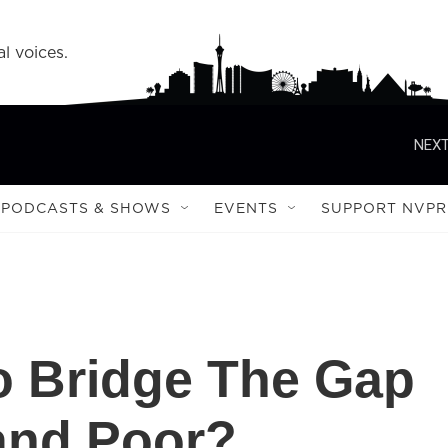
l voices.
NEXT
PODCASTS & SHOWS
EVENTS
SUPPORT NVPR
To Bridge The Gap
and Poor?