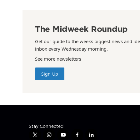
The Midweek Roundup
Get our guide to the weeks biggest news and ide
inbox every Wednesday morning.
See more newsletters
Sign Up
Stay Connected
t
i
y
f
l