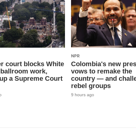
NPR
r court blocks White
Colombia's new pres
ballroom work,
vows to remake the
 up a Supreme Court
country — and chall
rebel groups
o
9 hours ago