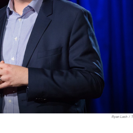
Ryan Lash
/