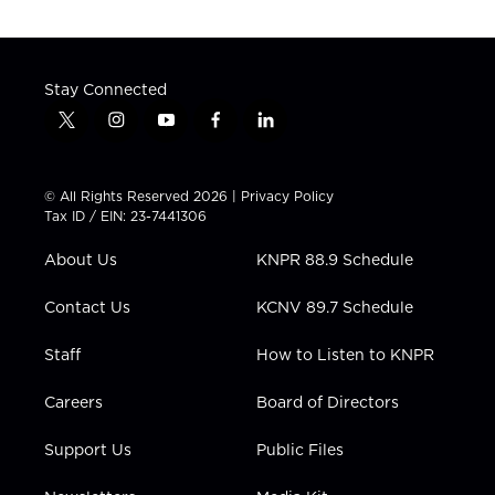
Stay Connected
t
i
y
f
l
w
n
o
a
i
i
s
u
c
n
t
t
t
e
k
© All Rights Reserved 2026 |
Privacy Policy
t
a
u
b
e
Tax ID / EIN: 23-7441306
e
g
b
o
d
r
r
e
o
i
About Us
KNPR 88.9 Schedule
a
k
n
m
Contact Us
KCNV 89.7 Schedule
Staff
How to Listen to KNPR
Careers
Board of Directors
Support Us
Public Files