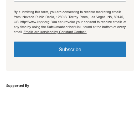
By submitting this form, you are consenting to receive marketing emails
from: Nevada Public Radio, 1289 S. Torrey Pines, Las Vegas, NV, 89146,
US, http://www.knpr.org. You can revoke your consent to receive emails at
any time by using the SafeUnsubscribe® link, found at the bottom of every
email.
Emails are serviced by Constant Contact.
Subscribe
Supported By