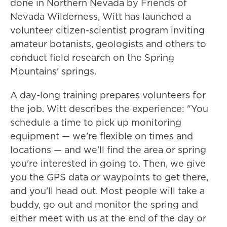
done in Northern Nevada by Friends of
Nevada Wilderness, Witt has launched a
volunteer citizen-scientist program inviting
amateur botanists, geologists and others to
conduct field research on the Spring
Mountains' springs.
A day-long training prepares volunteers for
the job. Witt describes the experience: "You
schedule a time to pick up monitoring
equipment — we're flexible on times and
locations — and we'll find the area or spring
you're interested in going to. Then, we give
you the GPS data or waypoints to get there,
and you'll head out. Most people will take a
buddy, go out and monitor the spring and
either meet with us at the end of the day or