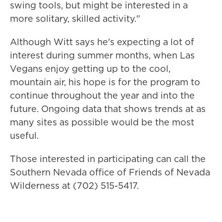
swing tools, but might be interested in a
more solitary, skilled activity."
Although Witt says he's expecting a lot of
interest during summer months, when Las
Vegans enjoy getting up to the cool,
mountain air, his hope is for the program to
continue throughout the year and into the
future. Ongoing data that shows trends at as
many sites as possible would be the most
useful.
Those interested in participating can call the
Southern Nevada office of Friends of Nevada
Wilderness at (702) 515-5417.