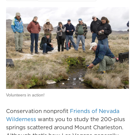
Volunteers in action!
Conservation nonprofit
Friends of Nevada
Wilderness
wants you to study the 200-plus
springs scattered around Mount Charleston.