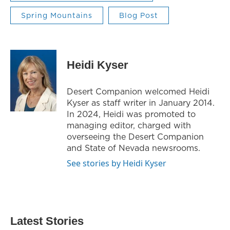
Spring Mountains
Blog Post
Heidi Kyser
Desert Companion welcomed Heidi
Kyser as staff writer in January 2014.
In 2024, Heidi was promoted to
managing editor, charged with
overseeing the Desert Companion
and State of Nevada newsrooms.
See stories by Heidi Kyser
Latest Stories