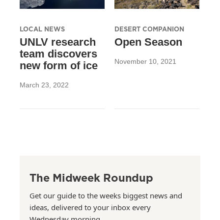
LOCAL NEWS
DESERT COMPANION
UNLV research
Open Season
team discovers
November 10, 2021
new form of ice
March 23, 2022
The Midweek Roundup
Get our guide to the weeks biggest news and
ideas, delivered to your inbox every
Wednesday morning.