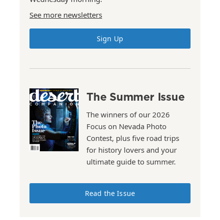
See more newsletters
Sign Up
The Summer Issue
The winners of our 2026
Focus on Nevada Photo
Contest, plus five road trips
for history lovers and your
ultimate guide to summer.
Read the Issue