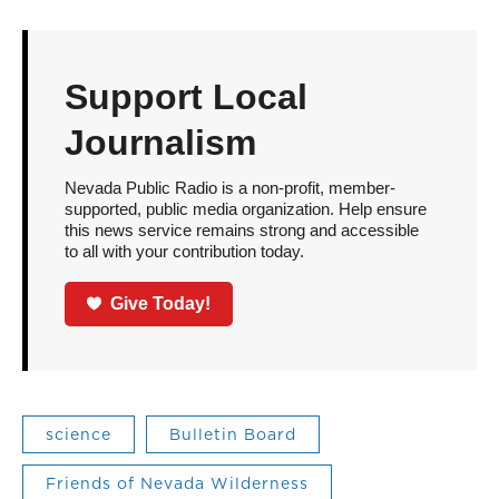
Support Local
Journalism
Nevada Public Radio is a non-profit, member-
supported, public media organization. Help ensure
this news service remains strong and accessible
to all with your contribution today.
Give Today!
science
Bulletin Board
Friends of Nevada Wilderness