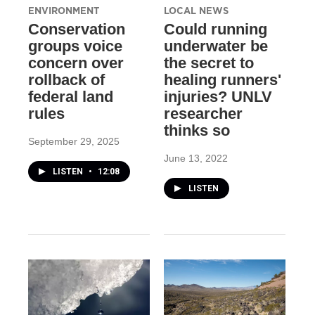
ENVIRONMENT
LOCAL NEWS
Conservation
Could running
groups voice
underwater be
concern over
the secret to
rollback of
healing runners'
federal land
injuries? UNLV
rules
researcher
thinks so
September 29, 2025
June 13, 2022
LISTEN
•
12:08
LISTEN