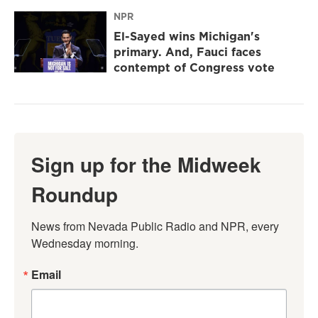
NPR
El-Sayed wins Michigan's
primary. And, Fauci faces
contempt of Congress vote
Sign up for the Midweek
Roundup
News from Nevada Public Radio and NPR, every 
Wednesday morning.
Email