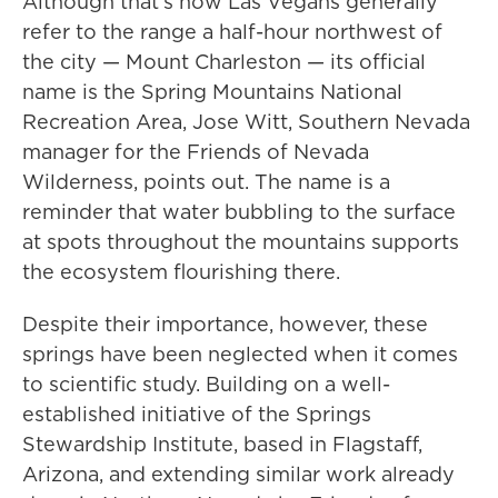
Although that's how Las Vegans generally
refer to the range a half-hour northwest of
the city — Mount Charleston — its official
name is the Spring Mountains National
Recreation Area, Jose Witt, Southern Nevada
manager for the Friends of Nevada
Wilderness, points out. The name is a
reminder that water bubbling to the surface
at spots throughout the mountains supports
the ecosystem flourishing there.
Despite their importance, however, these
springs have been neglected when it comes
to scientific study. Building on a well-
established initiative of the Springs
Stewardship Institute, based in Flagstaff,
Arizona, and extending similar work already