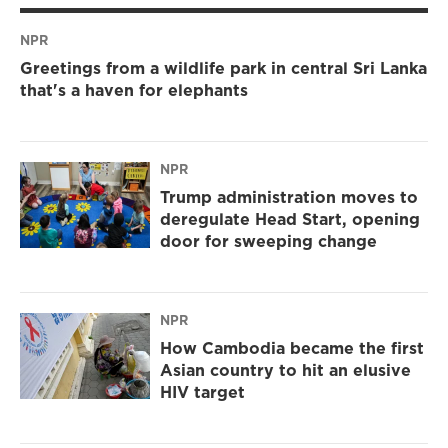
NPR
Greetings from a wildlife park in central Sri Lanka
that's a haven for elephants
NPR
Trump administration moves to
deregulate Head Start, opening
door for sweeping change
NPR
How Cambodia became the first
Asian country to hit an elusive
HIV target