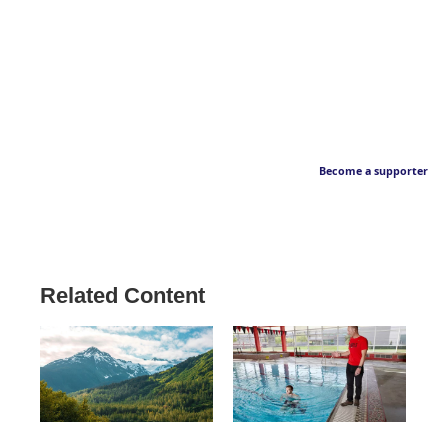
Become a supporter
Related Content