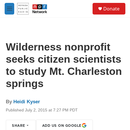
Skip to main content
S
Donate
e
M
a
e
r
n
c
u
h
u
Wilderness nonprofit
e
r
seeks citizen scientists
y
to study Mt. Charleston
springs
By
Heidi Kyser
Published July 2, 2015 at 7:27 PM PDT
SHARE
ADD US ON GOOGLE