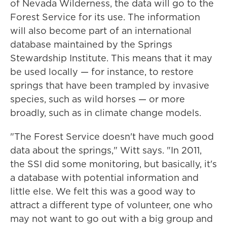
of Nevada Wilderness, the data will go to the
Forest Service for its use. The information
will also become part of an international
database maintained by the Springs
Stewardship Institute. This means that it may
be used locally — for instance, to restore
springs that have been trampled by invasive
species, such as wild horses — or more
broadly, such as in climate change models.
"The Forest Service doesn't have much good
data about the springs," Witt says. "In 2011,
the SSI did some monitoring, but basically, it's
a database with potential information and
little else. We felt this was a good way to
attract a different type of volunteer, one who
may not want to go out with a big group and