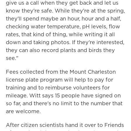
give us a call when they get back and let us
know they're safe. While they're at the spring,
they'll spend maybe an hour, hour and a half,
checking water temperature, pH levels, flow
rates, that kind of thing, while writing it all
down and taking photos. If they're interested,
they can also record plants and birds they
see."
Fees collected from the Mount Charleston
license plate program will help to pay for
training and to reimburse volunteers for
mileage. Witt says 15 people have signed on
so far, and there's no limit to the number that
are welcome.
After citizen scientists hand it over to Friends