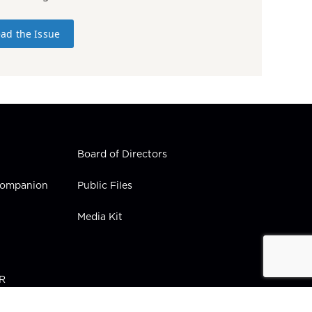
ad the Issue
Board of Directors
 Companion
Public Files
Media Kit
PR