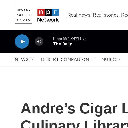
Skip to main content
Real news. Real stories. Rea
News 88.9 KNPR Live
The Daily
NEWS
DESERT COMPANION
MUSIC
Andre’s Cigar
Culinary Librar