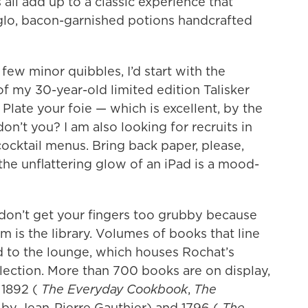
ll add up to a classic experience that
-glo, bacon-garnished potions handcrafted
 few minor quibbles, I’d start with the
of my 30-year-old limited edition Talisker
Plate your foie — which is excellent, by the
n’t you? I am also looking for recruits in
cktail menus. Bring back paper, please,
he unflattering glow of an iPad is a mood-
e don’t get your fingers too grubby because
 is the library. Volumes of books that line
d to the lounge, which houses Rochat’s
ection. More than 700 books are on display,
s 1892 (
The Everyday Cookbook
,
The
, by Jean-Pierre Gauthier) and 1796 (
The