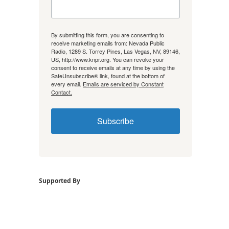
By submitting this form, you are consenting to
receive marketing emails from: Nevada Public
Radio, 1289 S. Torrey Pines, Las Vegas, NV, 89146,
US, http://www.knpr.org. You can revoke your
consent to receive emails at any time by using the
SafeUnsubscribe® link, found at the bottom of
every email.
Emails are serviced by Constant
Contact.
Subscribe
Supported By