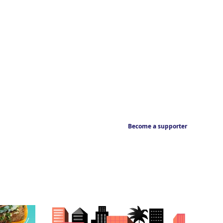
Become a supporter