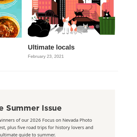
Ultimate locals
February 23, 2021
e Summer Issue
winners of our 2026 Focus on Nevada Photo
st, plus five road trips for history lovers and
 ultimate guide to summer.