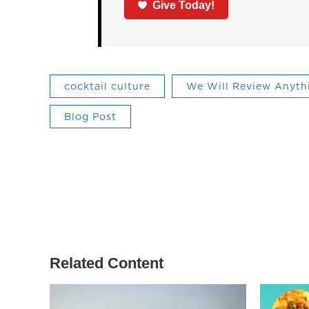
Give Today!
cocktail culture
We Will Review Anyth
Blog Post
Related Content