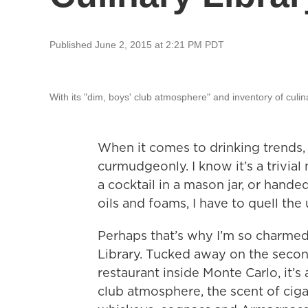
Published June 2, 2015 at 2:21 PM PDT
With its "dim, boys' club atmosphere" and inventory of culinar
When it comes to drinking trends, 
curmudgeonly. I know it’s a trivial 
a cocktail in a mason jar, or hand
oils and foams, I have to quell the 
Perhaps that’s why I’m so charme
Library. Tucked away on the seco
restaurant inside Monte Carlo, it’s 
club atmosphere, the scent of cig