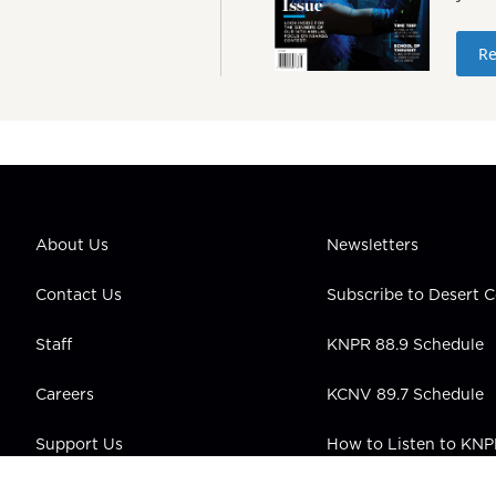
Re
About Us
Newsletters
Contact Us
Subscribe to Desert
Staff
KNPR 88.9 Schedule
Careers
KCNV 89.7 Schedule
Support Us
How to Listen to KN