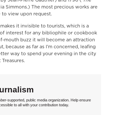
lia Simmons.) The most precious works are
e to view upon request.
makes it invisible to tourists, which is a
of interest for any bibliophile or cookbook
f-mouth buzz it will become an attraction
t, because as far as I’m concerned, leafing
etter way to spend your evening in the city
t Treasures.
urnalism
ber-supported, public media organization. Help ensure
sible to all with your contribution today.