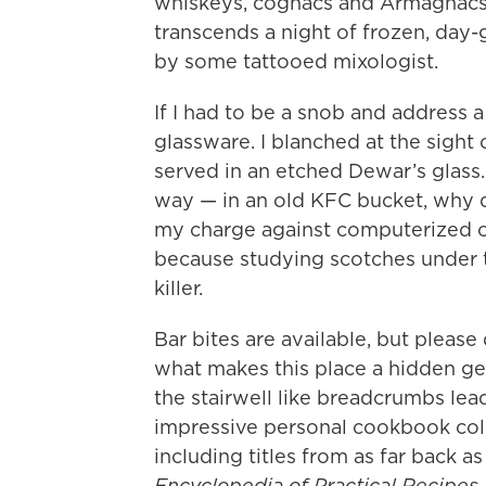
whiskeys, cognacs and Armagnacs a
transcends a night of frozen, day
by some tattooed mixologist.
If I had to be a snob and address a
glassware. I blanched at the sight 
served in an etched Dewar’s glass. 
way — in an old KFC bucket, why do
my charge against computerized co
because studying scotches under t
killer.
Bar bites are available, but pleas
what makes this place a hidden gem
the stairwell like breadcrumbs lea
impressive personal cookbook coll
including titles from as far back a
Encyclopedia of Practical Recipes