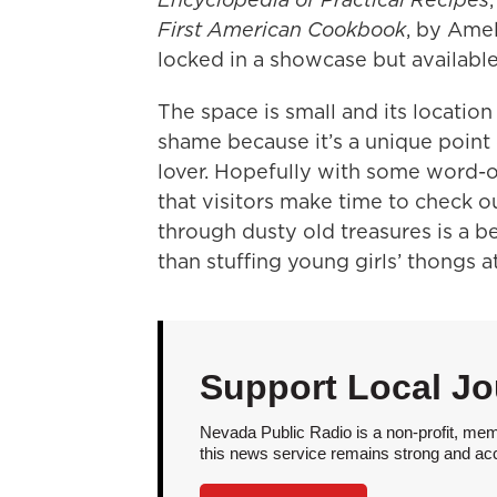
First American Cookbook
, by Ame
locked in a showcase but availabl
The space is small and its location 
shame because it’s a unique point 
lover. Hopefully with some word-o
that visitors make time to check ou
through dusty old treasures is a b
than stuffing young girls’ thongs a
Support Local Jo
Nevada Public Radio is a non-profit, mem
this news service remains strong and acces