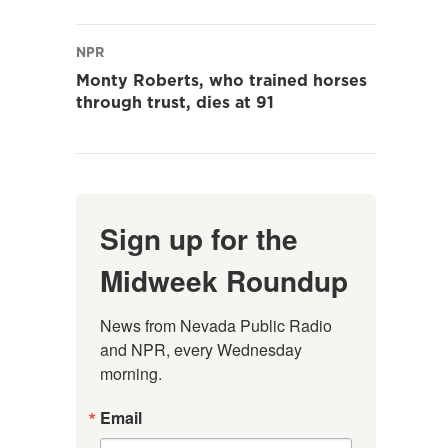
NPR
Monty Roberts, who trained horses
through trust, dies at 91
Sign up for the
Midweek Roundup
News from Nevada Public Radio 
and NPR, every Wednesday 
morning.
Email