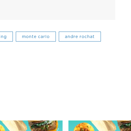
ing
monte carlo
andre rochat