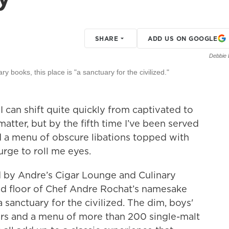
SHARE
ADD US ON GOOGLE
Debbie 
y books, this place is "a sanctuary for the civilized."
I can shift quite quickly from captivated to
matter, but by the fifth time I’ve been served
ed a menu of obscure libations topped with
urge to roll me eyes.
d by Andre’s Cigar Lounge and Culinary
nd floor of Chef Andre Rochat’s namesake
a sanctuary for the civilized. The dim, boys'
ars and a menu of more than 200 single-malt