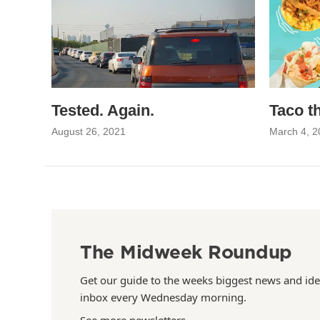
Tested. Again.
Taco t
August 26, 2021
March 4, 2
The Midweek Roundup
Get our guide to the weeks biggest news and ide
inbox every Wednesday morning.
See more newsletters