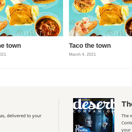
he town
Taco the town
021
March 4, 2021
Th
as, delivered to your
The 
Conte
your