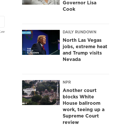
Governor Lisa
Cook
DAILY RUNDOWN
Lee
North Las Vegas
jobs, extreme heat
and Trump visits
Nevada
NPR
Another court
blocks White
House ballroom
work, teeing up a
Supreme Court
review