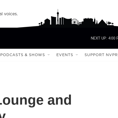
l voices.
NEXT UP:
4:00
PODCASTS & SHOWS
EVENTS
SUPPORT NVPR
 Lounge and
y