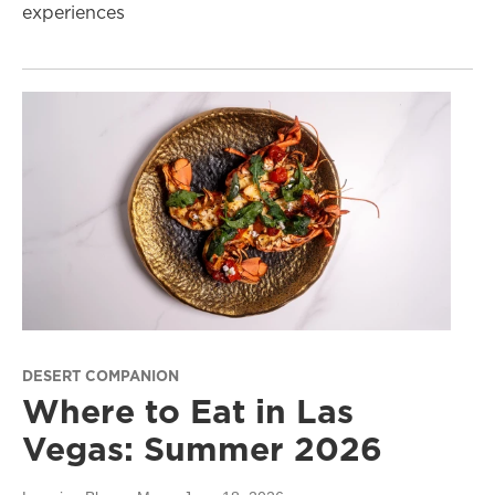
experiences
DESERT COMPANION
Where to Eat in Las
Vegas: Summer 2026