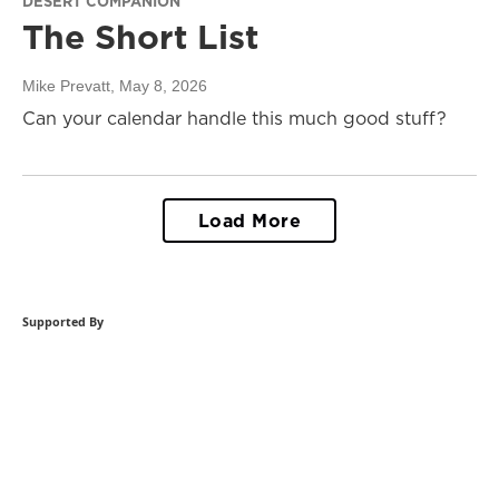
DESERT COMPANION
The Short List
Mike Prevatt
, May 8, 2026
Can your calendar handle this much good stuff?
Load More
Supported By