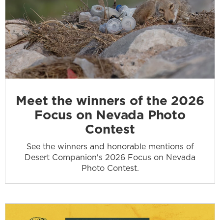
Meet the winners of the 2026
Focus on Nevada Photo
Contest
See the winners and honorable mentions of
Desert Companion's 2026 Focus on Nevada
Photo Contest.