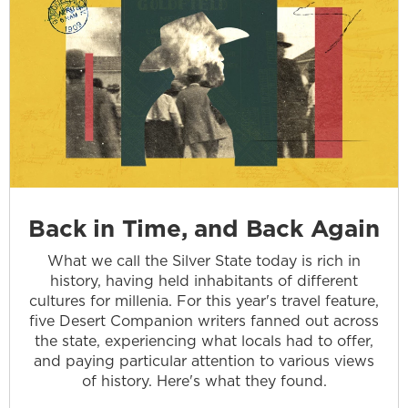
Back in Time, and Back Again
What we call the Silver State today is rich in
history, having held inhabitants of different
cultures for millenia. For this year's travel feature,
five Desert Companion writers fanned out across
the state, experiencing what locals had to offer,
and paying particular attention to various views
of history. Here's what they found.