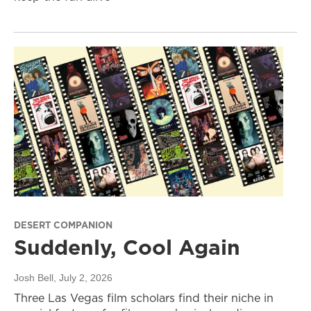
DESERT COMPANION
Suddenly, Cool Again
Josh Bell
, July 2, 2026
Three Las Vegas film scholars find their niche in