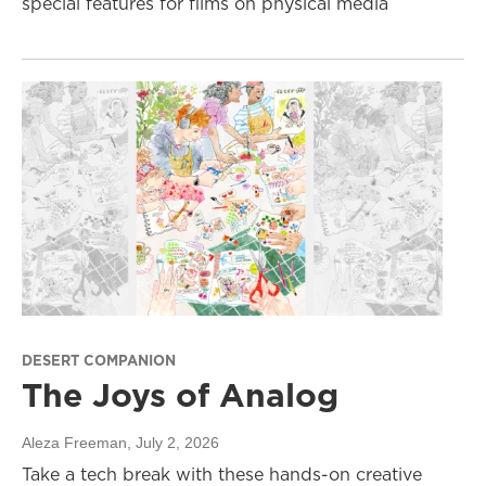
special features for films on physical media
DESERT COMPANION
The Joys of Analog
Aleza Freeman
, July 2, 2026
Take a tech break with these hands-on creative