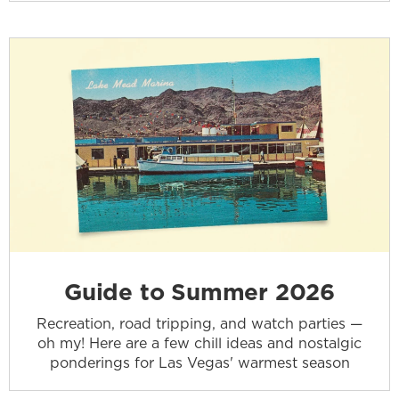
Guide to Summer 2026
Recreation, road tripping, and watch parties —
oh my! Here are a few chill ideas and nostalgic
ponderings for Las Vegas' warmest season