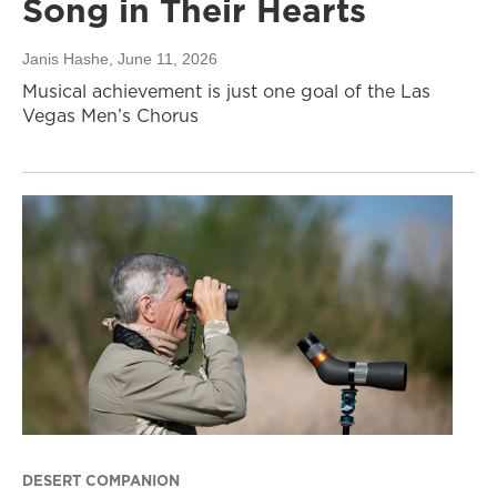
Song in Their Hearts
Janis Hashe
, June 11, 2026
Musical achievement is just one goal of the Las
Vegas Men’s Chorus
DESERT COMPANION