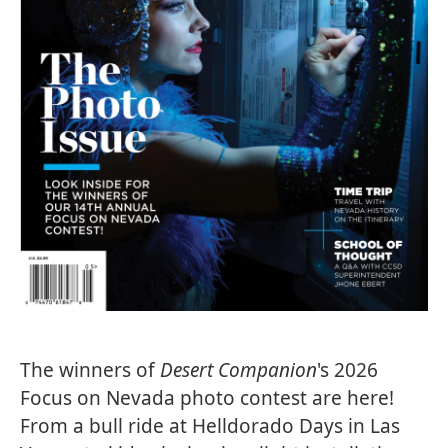
The winners of
Desert Companion
's 2026
Focus on Nevada photo contest are here!
From a bull ride at Helldorado Days in Las