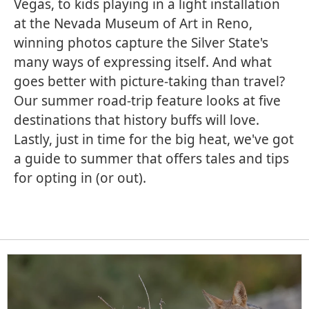
Vegas, to kids playing in a light installation
at the Nevada Museum of Art in Reno,
winning photos capture the Silver State's
many ways of expressing itself. And what
goes better with picture-taking than travel?
Our summer road-trip feature looks at five
destinations that history buffs will love.
Lastly, just in time for the big heat, we've got
a guide to summer that offers tales and tips
for opting in (or out).