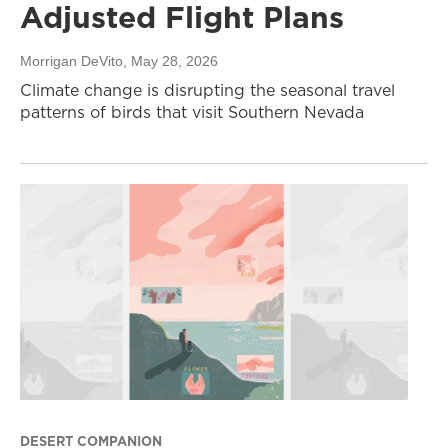
Adjusted Flight Plans
Morrigan DeVito
, May 28, 2026
Climate change is disrupting the seasonal travel
patterns of birds that visit Southern Nevada
DESERT COMPANION