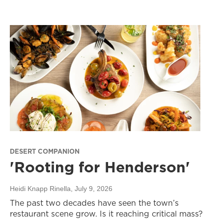
DESERT COMPANION
'Rooting for Henderson'
Heidi Knapp Rinella
, July 9, 2026
The past two decades have seen the town’s
restaurant scene grow. Is it reaching critical mass?