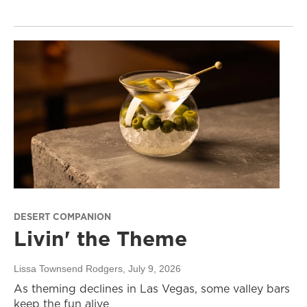
DESERT COMPANION
Livin' the Theme
Lissa Townsend Rodgers
, July 9, 2026
As theming declines in Las Vegas, some valley bars
keep the fun alive