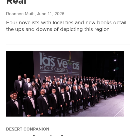
Real’
Reannon Muth
, June 11, 2026
Four novelists with local ties and new books detail
the ups and downs of depicting this region
DESERT COMPANION