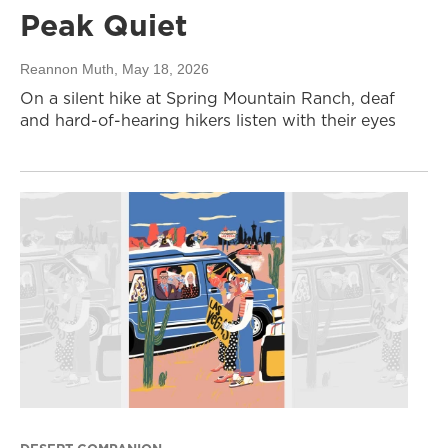
Peak Quiet
Reannon Muth
, May 18, 2026
On a silent hike at Spring Mountain Ranch, deaf
and hard-of-hearing hikers listen with their eyes