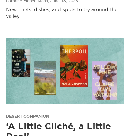
Lorraine Blanco Moss
, June 18, 2026
New chefs, dishes, and spots to try around the
valley
DESERT COMPANION
‘A Little Cliché, a Little