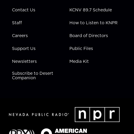
m
Contact Us
KCNV 89.7 Schedule
Staff
How to Listen to KNPR
Careers
Board of Directors
Support Us
Public Files
Newsletters
Media Kit
Subscribe to Desert
Companion