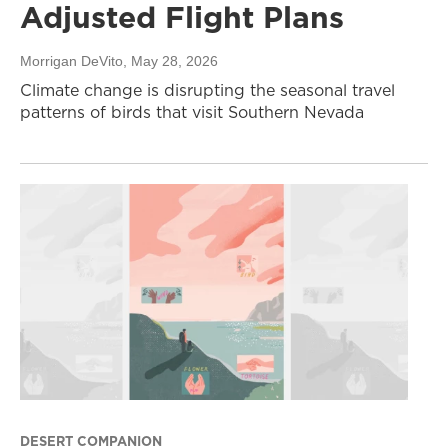
Adjusted Flight Plans
Morrigan DeVito
, May 28, 2026
Climate change is disrupting the seasonal travel
patterns of birds that visit Southern Nevada
DESERT COMPANION