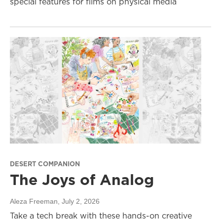
special features for films on physical media
DESERT COMPANION
The Joys of Analog
Aleza Freeman
, July 2, 2026
Take a tech break with these hands-on creative