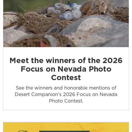
Meet the winners of the 2026
Focus on Nevada Photo
Contest
See the winners and honorable mentions of
Desert Companion's 2026 Focus on Nevada
Photo Contest.