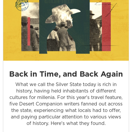
Back in Time, and Back Again
What we call the Silver State today is rich in
history, having held inhabitants of different
cultures for millenia. For this year's travel feature,
five Desert Companion writers fanned out across
the state, experiencing what locals had to offer,
and paying particular attention to various views
of history. Here's what they found.