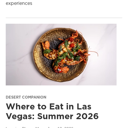
experiences
DESERT COMPANION
Where to Eat in Las
Vegas: Summer 2026