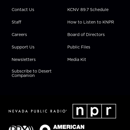
m
Contact Us
KCNV 89.7 Schedule
Staff
How to Listen to KNPR
Careers
Board of Directors
Support Us
Public Files
Newsletters
Media Kit
Subscribe to Desert
Companion