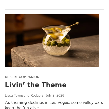
DESERT COMPANION
Livin' the Theme
Lissa Townsend Rodgers
, July 9, 2026
As theming declines in Las Vegas, some valley bars
keep the fun alive