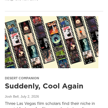
DESERT COMPANION
Suddenly, Cool Again
Josh Bell
, July 2, 2026
Three Las Vegas film scholars find their niche in