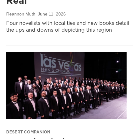
Real’
Reannon Muth
, June 11, 2026
Four novelists with local ties and new books detail
the ups and downs of depicting this region
DESERT COMPANION