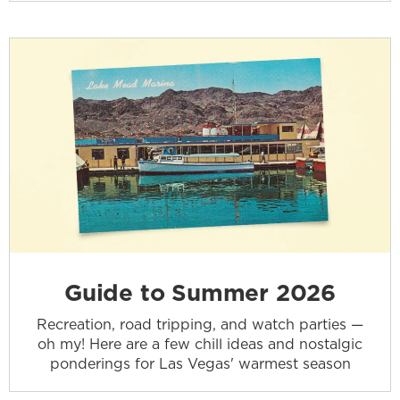
Guide to Summer 2026
Recreation, road tripping, and watch parties —
oh my! Here are a few chill ideas and nostalgic
ponderings for Las Vegas' warmest season