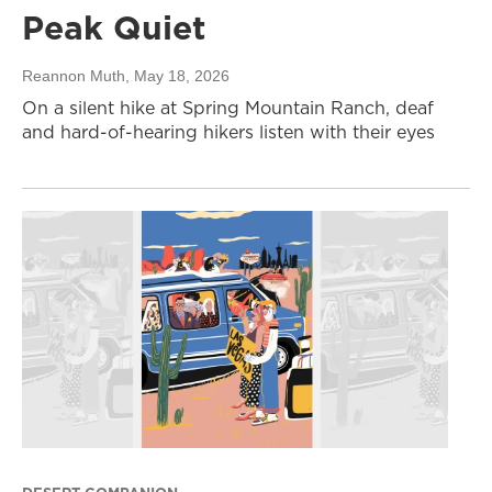
Peak Quiet
Reannon Muth
, May 18, 2026
On a silent hike at Spring Mountain Ranch, deaf
and hard-of-hearing hikers listen with their eyes