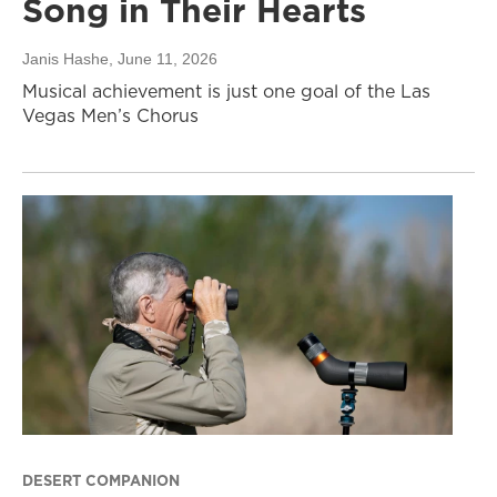
Song in Their Hearts
Janis Hashe
, June 11, 2026
Musical achievement is just one goal of the Las
Vegas Men’s Chorus
DESERT COMPANION