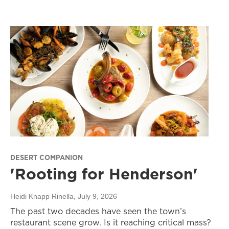
DESERT COMPANION
'Rooting for Henderson'
Heidi Knapp Rinella
, July 9, 2026
The past two decades have seen the town’s
restaurant scene grow. Is it reaching critical mass?