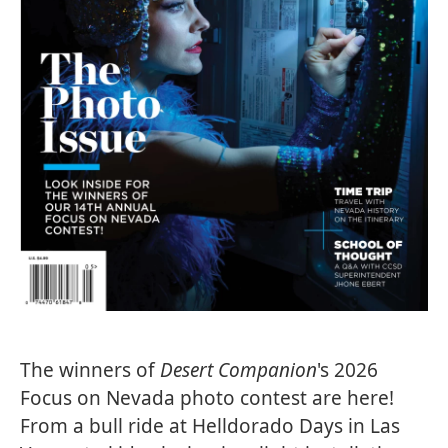
The winners of
Desert Companion
's 2026
Focus on Nevada photo contest are here!
From a bull ride at Helldorado Days in Las