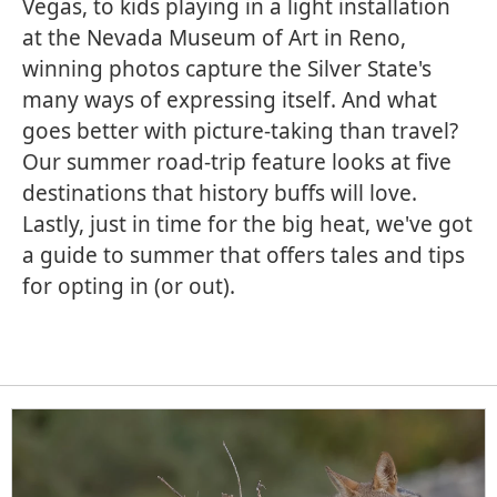
Vegas, to kids playing in a light installation
at the Nevada Museum of Art in Reno,
winning photos capture the Silver State's
many ways of expressing itself. And what
goes better with picture-taking than travel?
Our summer road-trip feature looks at five
destinations that history buffs will love.
Lastly, just in time for the big heat, we've got
a guide to summer that offers tales and tips
for opting in (or out).