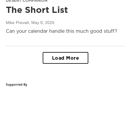
DESERT COMPANION
The Short List
Mike Prevatt
, May 8, 2026
Can your calendar handle this much good stuff?
Load More
Supported By