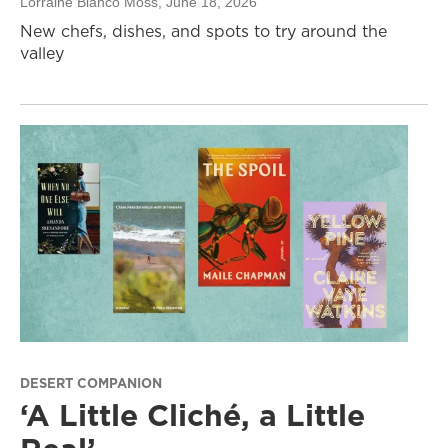
Lorraine Blanco Moss
, June 18, 2026
New chefs, dishes, and spots to try around the
valley
DESERT COMPANION
‘A Little Cliché, a Little