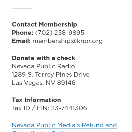
Contact Membership
Phone:
(702) 258-9895
Email:
membership@knpr.org
Donate with a check
Nevada Public Radio
1289 S. Torrey Pines Drive
Las Vegas, NV 89146
Tax Information
Tax ID / EIN: 23-7441306
Nevada Public Media's Refund and