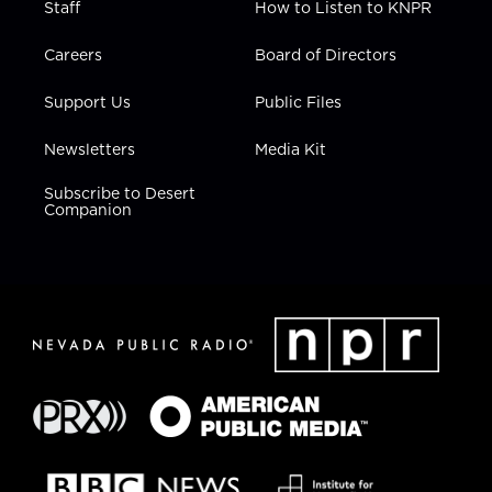
Staff
How to Listen to KNPR
Careers
Board of Directors
Support Us
Public Files
Newsletters
Media Kit
Subscribe to Desert
Companion