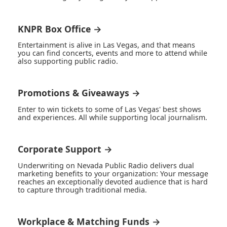
KNPR Box Office →
Entertainment is alive in Las Vegas, and that means
you can find concerts, events and more to attend while
also supporting public radio.
Promotions & Giveaways →
Enter to win tickets to some of Las Vegas' best shows
and experiences. All while supporting local journalism.
Corporate Support →
Underwriting on Nevada Public Radio delivers dual
marketing benefits to your organization: Your message
reaches an exceptionally devoted audience that is hard
to capture through traditional media.
Workplace & Matching Funds →