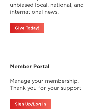
unbiased local, national, and
international news.
Give Today!
Member Portal
Manage your membership.
Thank you for your support!
Sign Up/Log In