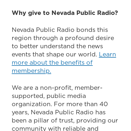
Why give to Nevada Public Radio?
Nevada Public Radio bonds this
region through a profound desire
to better understand the news
events that shape our world.
Learn
more about the benefits of
membership.
We are a non-profit, member-
supported, public media
organization. For more than 40
years, Nevada Public Radio has
been a pillar of trust, providing our
community with reliable and