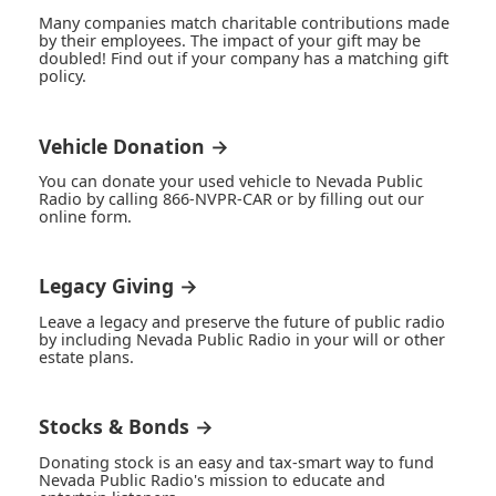
Many companies match charitable contributions made
by their employees. The impact of your gift may be
doubled! Find out if your company has a matching gift
policy.
Vehicle Donation →
You can donate your used vehicle to Nevada Public
Radio by calling 866-NVPR-CAR or by filling out our
online form.
Legacy Giving →
Leave a legacy and preserve the future of public radio
by including Nevada Public Radio in your will or other
estate plans.
Stocks & Bonds →
Donating stock is an easy and tax-smart way to fund
Nevada Public Radio's mission to educate and