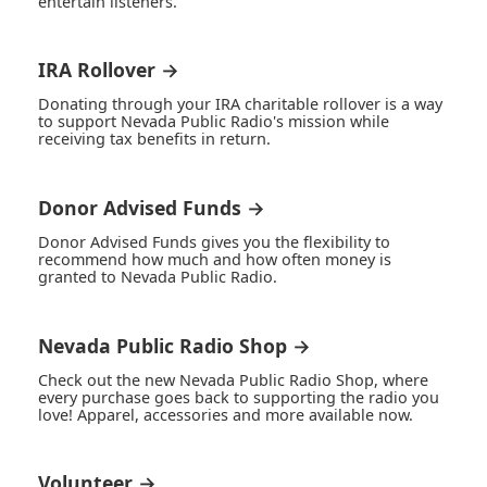
entertain listeners.
IRA Rollover →
Donating through your IRA charitable rollover is a way
to support Nevada Public Radio's mission while
receiving tax benefits in return.
Donor Advised Funds →
Donor Advised Funds gives you the flexibility to
recommend how much and how often money is
granted to Nevada Public Radio.
Nevada Public Radio Shop →
Check out the new Nevada Public Radio Shop, where
every purchase goes back to supporting the radio you
love! Apparel, accessories and more available now.
Volunteer →