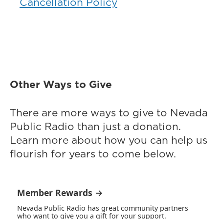
Cancellation Policy
Other Ways to Give
There are more ways to give to Nevada
Public Radio than just a donation.
Learn more about how you can help us
flourish for years to come below.
Member Rewards →
Nevada Public Radio has great community partners
who want to give you a gift for your support.