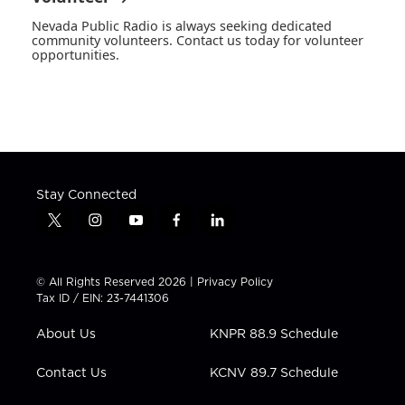
Nevada Public Radio is always seeking dedicated
community volunteers. Contact us today for volunteer
opportunities.
Stay Connected
t
i
y
f
l
w
n
o
a
i
i
s
u
c
n
t
t
t
e
k
© All Rights Reserved 2026 |
Privacy Policy
t
a
u
b
e
Tax ID / EIN: 23-7441306
e
g
b
o
d
r
r
e
o
i
About Us
KNPR 88.9 Schedule
a
k
n
m
Contact Us
KCNV 89.7 Schedule