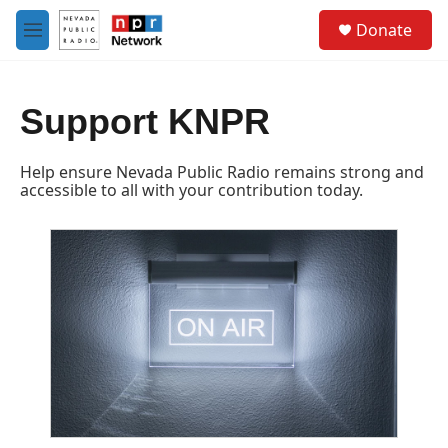
Skip to main content
S
Donate
e
M
a
e
r
n
c
u
h
Support KNPR
u
e
Help ensure Nevada Public Radio remains strong and
r
accessible to all with your contribution today.
y