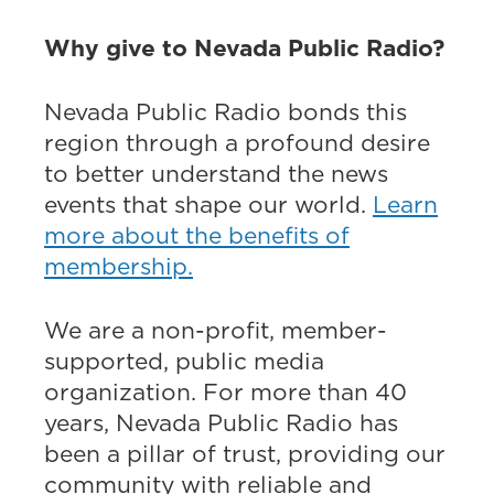
Why give to Nevada Public Radio?
Nevada Public Radio bonds this
region through a profound desire
to better understand the news
events that shape our world.
Learn
more about the benefits of
membership.
We are a non-profit, member-
supported, public media
organization. For more than 40
years, Nevada Public Radio has
been a pillar of trust, providing our
community with reliable and