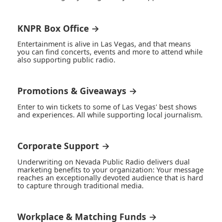
KNPR Box Office →
Entertainment is alive in Las Vegas, and that means
you can find concerts, events and more to attend while
also supporting public radio.
Promotions & Giveaways →
Enter to win tickets to some of Las Vegas' best shows
and experiences. All while supporting local journalism.
Corporate Support →
Underwriting on Nevada Public Radio delivers dual
marketing benefits to your organization: Your message
reaches an exceptionally devoted audience that is hard
to capture through traditional media.
Workplace & Matching Funds →