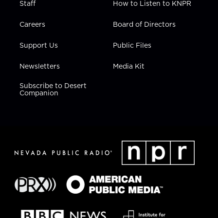
Staff
How to Listen to KNPR
Careers
Board of Directors
Support Us
Public Files
Newsletters
Media Kit
Subscribe to Desert
Companion