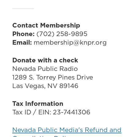
Contact Membership
Phone:
(702) 258-9895
Email:
membership@knpr.org
Donate with a check
Nevada Public Radio
1289 S. Torrey Pines Drive
Las Vegas, NV 89146
Tax Information
Tax ID / EIN: 23-7441306
Nevada Public Media's Refund and