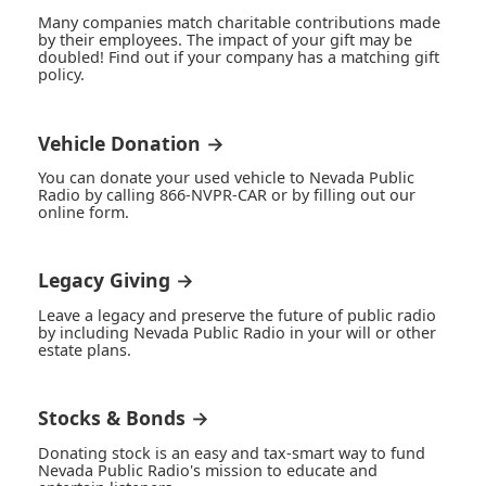
Many companies match charitable contributions made
by their employees. The impact of your gift may be
doubled! Find out if your company has a matching gift
policy.
Vehicle Donation →
You can donate your used vehicle to Nevada Public
Radio by calling 866-NVPR-CAR or by filling out our
online form.
Legacy Giving →
Leave a legacy and preserve the future of public radio
by including Nevada Public Radio in your will or other
estate plans.
Stocks & Bonds →
Donating stock is an easy and tax-smart way to fund
Nevada Public Radio's mission to educate and