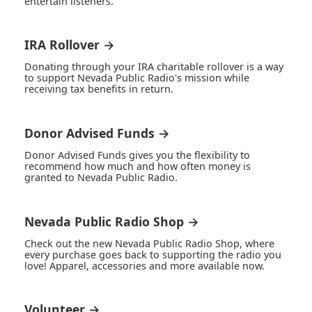
entertain listeners.
IRA Rollover →
Donating through your IRA charitable rollover is a way
to support Nevada Public Radio's mission while
receiving tax benefits in return.
Donor Advised Funds →
Donor Advised Funds gives you the flexibility to
recommend how much and how often money is
granted to Nevada Public Radio.
Nevada Public Radio Shop →
Check out the new Nevada Public Radio Shop, where
every purchase goes back to supporting the radio you
love! Apparel, accessories and more available now.
Volunteer →