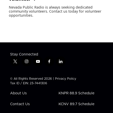
Nevada Public Radio is always seeking dedicated
community volunteers. Contact us today for volunteer
opportunities.
Stay Connected
t
i
y
f
l
w
n
o
a
i
i
s
u
c
n
t
t
t
e
k
© All Rights Reserved 2026 |
Privacy Policy
t
a
u
b
e
Tax ID / EIN: 23-7441306
e
g
b
o
d
r
r
e
o
i
About Us
KNPR 88.9 Schedule
a
k
n
m
Contact Us
KCNV 89.7 Schedule