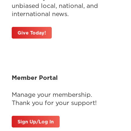
unbiased local, national, and
international news.
Give Today!
Member Portal
Manage your membership.
Thank you for your support!
Sign Up/Log In