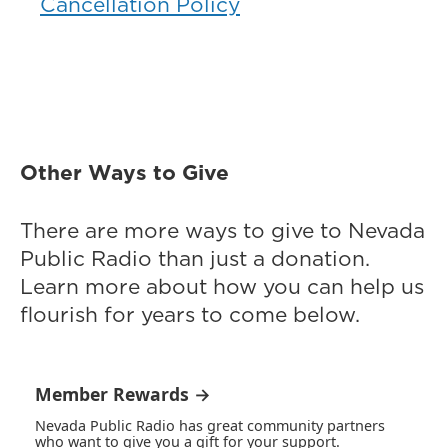
Cancellation Policy
Other Ways to Give
There are more ways to give to Nevada
Public Radio than just a donation.
Learn more about how you can help us
flourish for years to come below.
Member Rewards →
Nevada Public Radio has great community partners
who want to give you a gift for your support.