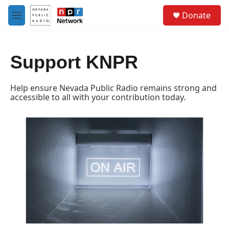
Skip to main content
S
Donate
e
M
a
e
r
n
c
u
h
Support KNPR
u
e
Help ensure Nevada Public Radio remains strong and
r
accessible to all with your contribution today.
y