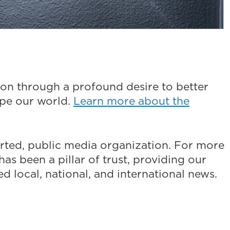
on through a profound desire to better
ape our world.
Learn more about the
ted, public media organization. For more
as been a pillar of trust, providing our
 local, national, and international news.