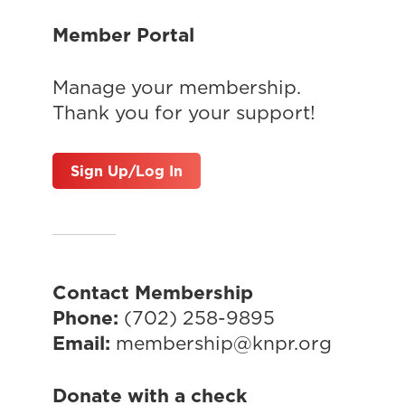
Member Portal
Manage your membership.
Thank you for your support!
Sign Up/Log In
Contact Membership
Phone:
(702) 258-9895
Email:
membership@knpr.org
Donate with a check