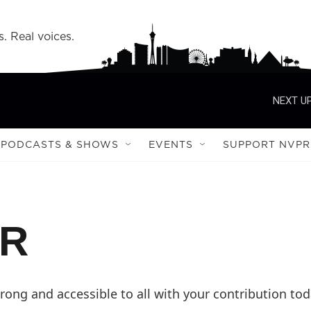
s. Real voices.
NEXT UP
PODCASTS & SHOWS
EVENTS
SUPPORT NVPR
PR
ong and accessible to all with your contribution tod