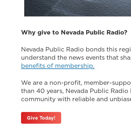
Why give to Nevada Public Radio?
Nevada Public Radio bonds this regi
understand the news events that sh
benefits of membership.
We are a non-profit, member-suppor
than 40 years, Nevada Public Radio h
community with reliable and unbiased
Give Today!