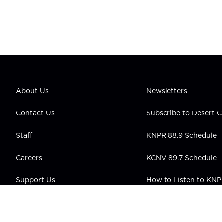
About Us
Newsletters
Contact Us
Subscribe to Desert
Staff
KNPR 88.9 Schedule
Careers
KCNV 89.7 Schedule
Support Us
How to Listen to KN