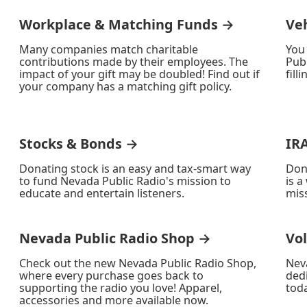
Workplace & Matching Funds →
Ve
Many companies match charitable
You
contributions made by their employees. The
Publ
impact of your gift may be doubled! Find out if
fill
your company has a matching gift policy.
Stocks & Bonds →
IR
Donating stock is an easy and tax-smart way
Don
to fund Nevada Public Radio's mission to
is a
educate and entertain listeners.
miss
Nevada Public Radio Shop →
Vo
Check out the new Nevada Public Radio Shop,
Nev
where every purchase goes back to
ded
supporting the radio you love! Apparel,
toda
accessories and more available now.