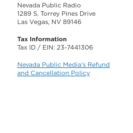
Nevada Public Radio
1289 S. Torrey Pines Drive
Las Vegas, NV 89146
Tax Information
Tax ID / EIN: 23-7441306
Nevada Public Media's Refund
and Cancellation Policy