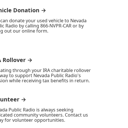
hicle Donation →
 can donate your used vehicle to Nevada
ic Radio by calling 866-NVPR-CAR or by
ing out our online form.
A Rollover →
ating through your IRA charitable rollover
 way to support Nevada Public Radio's
ion while receiving tax benefits in return.
lunteer →
ada Public Radio is always seeking
icated community volunteers. Contact us
y for volunteer opportunities.