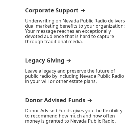
Corporate Support →
Underwriting on Nevada Public Radio delivers
dual marketing benefits to your organization:
Your message reaches an exceptionally
devoted audience that is hard to capture
through traditional media.
Legacy Giving →
Leave a legacy and preserve the future of
public radio by including Nevada Public Radio
in your will or other estate plans.
Donor Advised Funds →
Donor Advised Funds gives you the flexibility
to recommend how much and how often
money is granted to Nevada Public Radio.