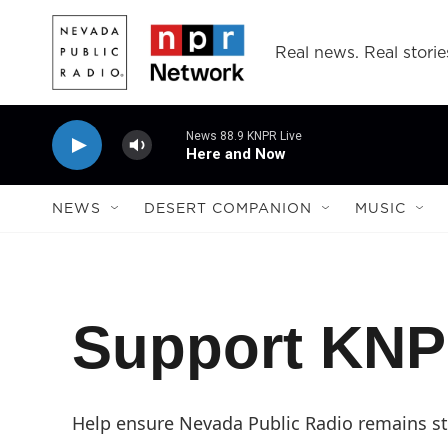
Skip to main content
Real news. Real storie
News 88.9 KNPR Live
Here and Now
NEWS
DESERT COMPANION
MUSIC
Support KN
Help ensure Nevada Public Radio remains str