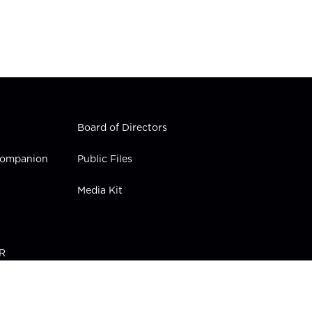
Board of Directors
 Companion
Public Files
Media Kit
PR