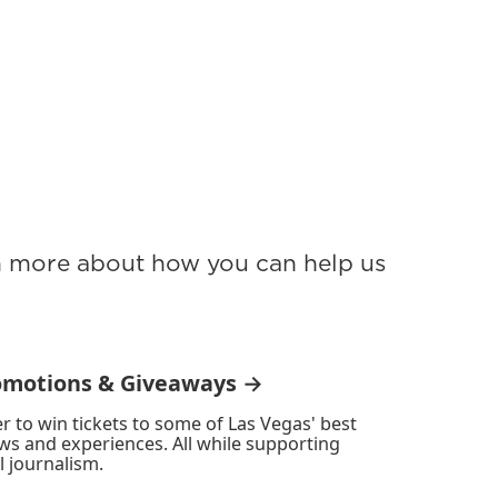
rn more about how you can help us
omotions & Giveaways →
r to win tickets to some of Las Vegas' best
ws and experiences. All while supporting
l journalism.