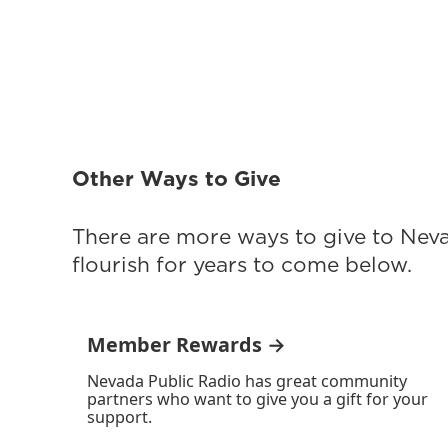
Other Ways to Give
There are more ways to give to Nev
flourish for years to come below.
Member Rewards →
Nevada Public Radio has great community
partners who want to give you a gift for your
support.