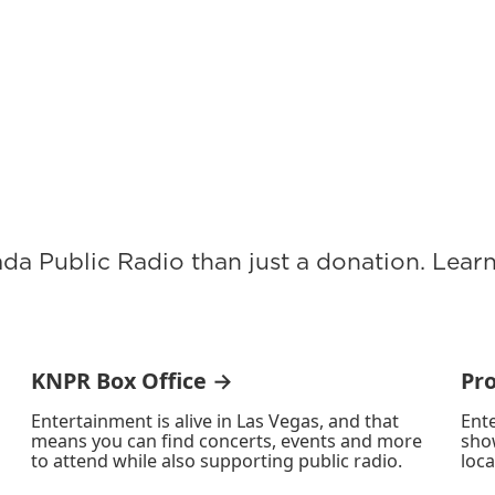
ada Public Radio than just a donation. Lea
KNPR Box Office →
Pr
Entertainment is alive in Las Vegas, and that
Ente
means you can find concerts, events and more
sho
to attend while also supporting public radio.
loca