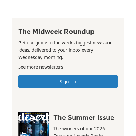
The Midweek Roundup
Get our guide to the weeks biggest news and
ideas, delivered to your inbox every
Wednesday morning.
See more newsletters
Sign Up
The Summer Issue
The winners of our 2026
Focus on Nevada Photo