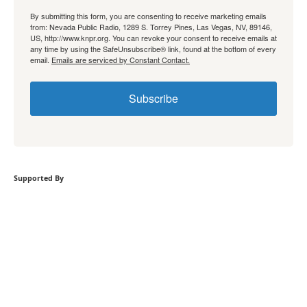
By submitting this form, you are consenting to receive marketing emails
from: Nevada Public Radio, 1289 S. Torrey Pines, Las Vegas, NV, 89146,
US, http://www.knpr.org. You can revoke your consent to receive emails at
any time by using the SafeUnsubscribe® link, found at the bottom of every
email.
Emails are serviced by Constant Contact.
Subscribe
Supported By