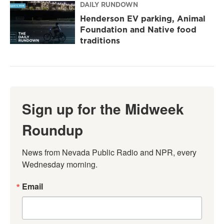
DAILY RUNDOWN
Henderson EV parking, Animal
Foundation and Native food
traditions
Sign up for the Midweek
Roundup
News from Nevada Public Radio and NPR, every 
Wednesday morning.
Email