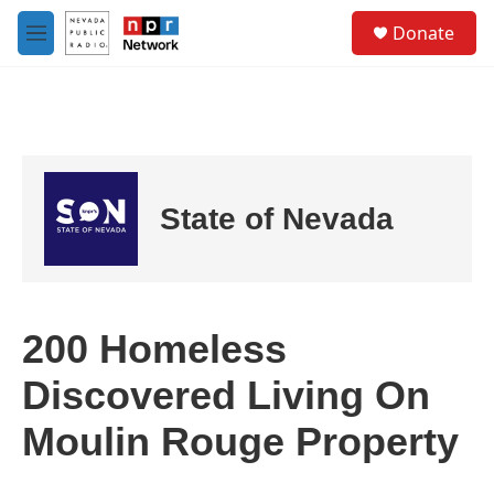
Skip to main content
S
Donate
e
M
a
e
r
n
c
u
h
u
e
r
State of Nevada
y
200 Homeless
Discovered Living On
Moulin Rouge Property