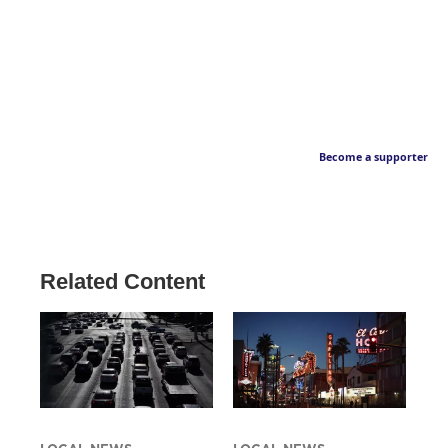
Become a supporter
Related Content