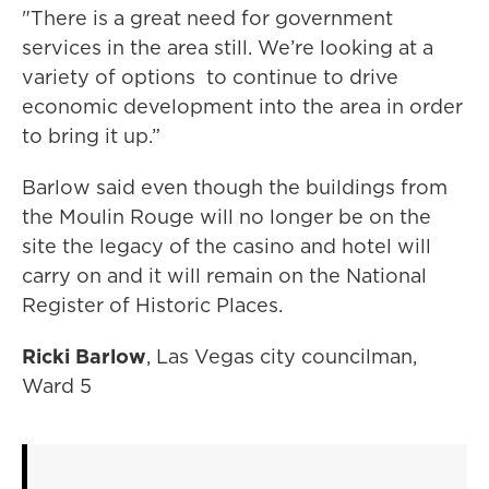
"There is a great need for government
services in the area still. We’re looking at a
variety of options to continue to drive
economic development into the area in order
to bring it up.”
Barlow said even though the buildings from
the Moulin Rouge will no longer be on the
site the legacy of the casino and hotel will
carry on and it will remain on the National
Register of Historic Places.
Ricki Barlow
, Las Vegas city councilman,
Ward 5