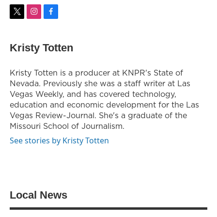
t
i
f
w
n
a
i
s
c
t
t
e
Kristy Totten
t
a
b
e
g
o
r
r
o
Kristy Totten is a producer at KNPR's State of
a
k
Nevada. Previously she was a staff writer at Las
m
Vegas Weekly, and has covered technology,
education and economic development for the Las
Vegas Review-Journal. She's a graduate of the
Missouri School of Journalism.
See stories by Kristy Totten
Local News