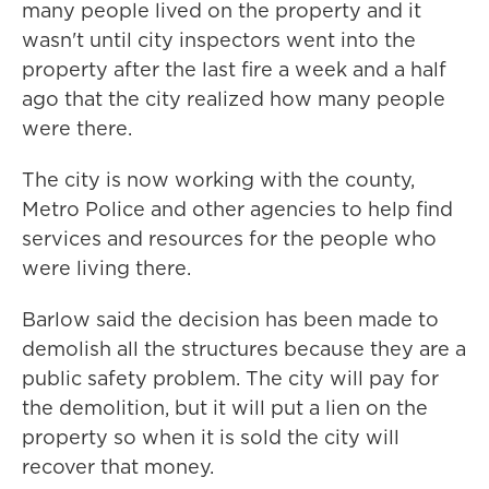
many people lived on the property and it
wasn't until city inspectors went into the
property after the last fire a week and a half
ago that the city realized how many people
were there.
The city is now working with the county,
Metro Police and other agencies to help find
services and resources for the people who
were living there.
Barlow said the decision has been made to
demolish all the structures because they are a
public safety problem. The city will pay for
the demolition, but it will put a lien on the
property so when it is sold the city will
recover that money.