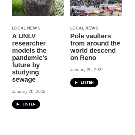
LOCAL NEWS
LOCAL NEWS
A UNLV
Pole vaulters
researcher
from around the
models the
world descend
pandemic's
on Reno
future by
January 20, 2022
studying
sewage
LISTEN
January 20, 2022
LISTEN