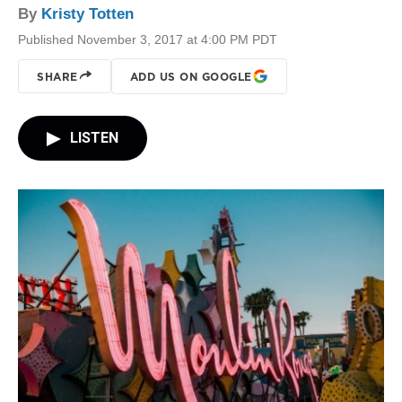
By
Kristy Totten
Published November 3, 2017 at 4:00 PM PDT
SHARE
ADD US ON GOOGLE
LISTEN