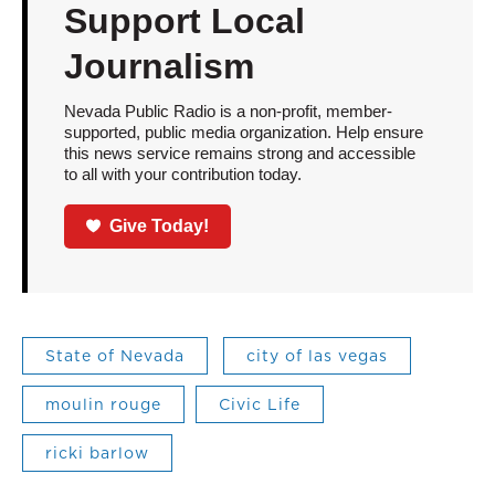
Support Local
Journalism
Nevada Public Radio is a non-profit, member-
supported, public media organization. Help ensure
this news service remains strong and accessible
to all with your contribution today.
Give Today!
State of Nevada
city of las vegas
moulin rouge
Civic Life
ricki barlow