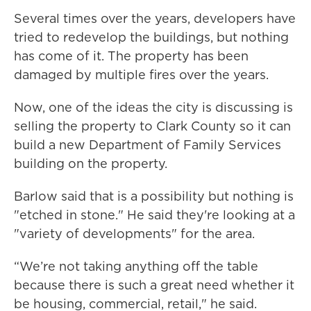
Several times over the years, developers have
tried to redevelop the buildings, but nothing
has come of it. The property has been
damaged by multiple fires over the years.
Now, one of the ideas the city is discussing is
selling the property to Clark County so it can
build a new Department of Family Services
building on the property.
Barlow said that is a possibility but nothing is
"etched in stone." He said they're looking at a
"variety of developments" for the area.
“We’re not taking anything off the table
because there is such a great need whether it
be housing, commercial, retail," he said.