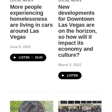
LOCAL NEWS
LOCAL NEWS
More people
New
experiencing
developments
homelessness
for Downtown
are living in cars
Las Vegas are
around Las
on the horizon,
Vegas
so how will it
impact its
June 8, 2022
economy and
culture?
LISTEN
•
32:45
March 3, 2022
LISTEN