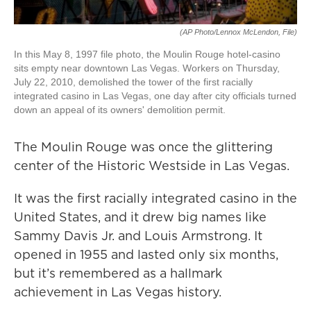
(AP Photo/Lennox McLendon, File)
In this May 8, 1997 file photo, the Moulin Rouge hotel-casino
sits empty near downtown Las Vegas. Workers on Thursday,
July 22, 2010, demolished the tower of the first racially
integrated casino in Las Vegas, one day after city officials turned
down an appeal of its owners' demolition permit.
The Moulin Rouge was once the glittering
center of the Historic Westside in Las Vegas.
It was the first racially integrated casino in the
United States, and it drew big names like
Sammy Davis Jr. and Louis Armstrong. It
opened in 1955 and lasted only six months,
but it’s remembered as a hallmark
achievement in Las Vegas history.