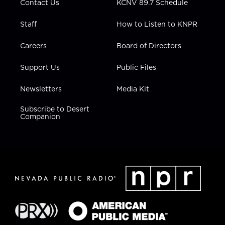
Contact Us
KCNV 89.7 Schedule
Staff
How to Listen to KNPR
Careers
Board of Directors
Support Us
Public Files
Newsletters
Media Kit
Subscribe to Desert
Companion