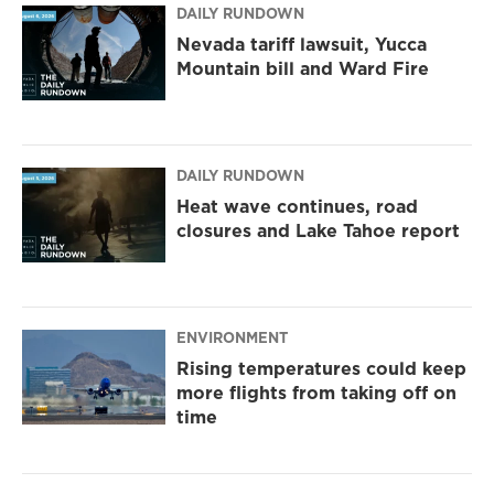
DAILY RUNDOWN
Nevada tariff lawsuit, Yucca
Mountain bill and Ward Fire
DAILY RUNDOWN
Heat wave continues, road
closures and Lake Tahoe report
ENVIRONMENT
Rising temperatures could keep
more flights from taking off on
time