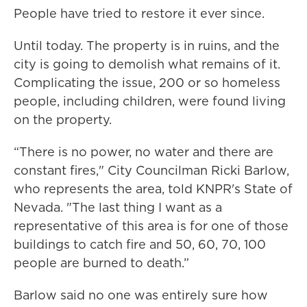
People have tried to restore it ever since.
Until today. The property is in ruins, and the
city is going to demolish what remains of it.
Complicating the issue, 200 or so homeless
people, including children, were found living
on the property.
“There is no power, no water and there are
constant fires," City Councilman Ricki Barlow,
who represents the area, told KNPR's State of
Nevada. "The last thing I want as a
representative of this area is for one of those
buildings to catch fire and 50, 60, 70, 100
people are burned to death.”
Barlow said no one was entirely sure how