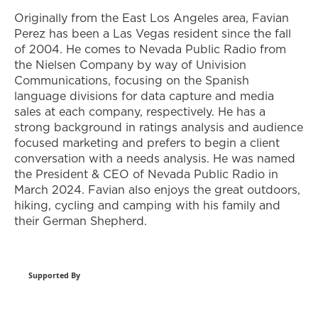
Originally from the East Los Angeles area, Favian
Perez has been a Las Vegas resident since the fall
of 2004. He comes to Nevada Public Radio from
the Nielsen Company by way of Univision
Communications, focusing on the Spanish
language divisions for data capture and media
sales at each company, respectively. He has a
strong background in ratings analysis and audience
focused marketing and prefers to begin a client
conversation with a needs analysis. He was named
the President & CEO of Nevada Public Radio in
March 2024. Favian also enjoys the great outdoors,
hiking, cycling and camping with his family and
their German Shepherd.
Supported By