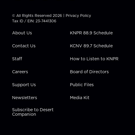
w
n
o
a
i
i
s
u
c
n
t
t
t
e
k
© All Rights Reserved 2026 |
Privacy Policy
t
a
u
b
e
Tax ID / EIN: 23-7441306
e
g
b
o
d
r
r
e
o
i
About Us
KNPR 88.9 Schedule
a
k
n
m
Contact Us
KCNV 89.7 Schedule
Staff
How to Listen to KNPR
Careers
Board of Directors
Support Us
Public Files
Newsletters
Media Kit
Subscribe to Desert
Companion