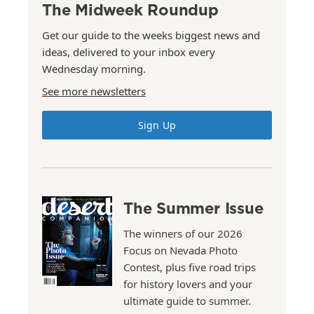
The Midweek Roundup
Get our guide to the weeks biggest news and
ideas, delivered to your inbox every
Wednesday morning.
See more newsletters
Sign Up
The Summer Issue
The winners of our 2026
Focus on Nevada Photo
Contest, plus five road trips
for history lovers and your
ultimate guide to summer.