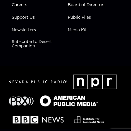
Careers
Board of Directors
Support Us
Public Files
Newsletters
Media Kit
Subscribe to Desert
Companion