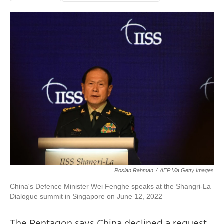
Roslan Rahman
/
AFP Via Getty Images
China's Defence Minister Wei Fenghe speaks at the Shangri-La
Dialogue summit in Singapore on June 12, 2022
The Pentagon says China declined a request