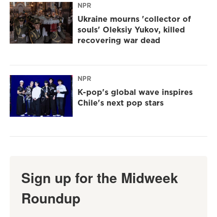
NPR
Ukraine mourns 'collector of
souls' Oleksiy Yukov, killed
recovering war dead
NPR
K-pop's global wave inspires
Chile's next pop stars
Sign up for the Midweek
Roundup