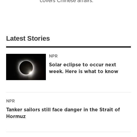
covers Chinese affairs.
Latest Stories
NPR
Solar eclipse to occur next
week. Here is what to know
NPR
Tanker sailors still face danger in the Strait of
Hormuz