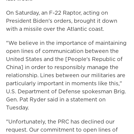
On Saturday, an F-22 Raptor, acting on
President Biden's orders, brought it down
with a missile over the Atlantic coast.
"We believe in the importance of maintaining
open lines of communication between the
United States and the [People's Republic of
China] in order to responsibly manage the
relationship. Lines between our militaries are
particularly important in moments like this,"
U.S. Department of Defense spokesman Brig.
Gen. Pat Ryder said in a statement on
Tuesday.
"Unfortunately, the PRC has declined our
request. Our commitment to open lines of