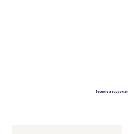
Become a supporter