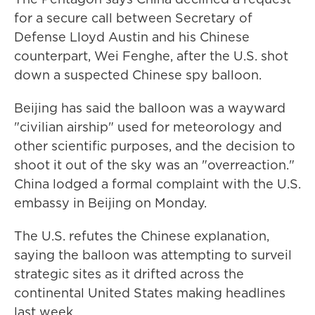
for a secure call ​between Secretary of
Defense Lloyd Austin and his Chinese
counterpart, Wei Fenghe, after the U.S. shot
down a suspected Chinese spy balloon.
Beijing has said the balloon was a wayward
"civilian airship" used for meteorology and
other scientific purposes, and the decision to
shoot it out of the sky was an "overreaction."
China lodged a formal complaint with the U.S.
embassy in Beijing on Monday.
The U.S. refutes the Chinese explanation,
saying the balloon was attempting to surveil
strategic sites as it drifted across the
continental United States making headlines
last week.