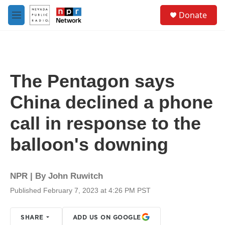
Skip to main content
S
Donate
e
M
a
e
r
n
c
u
h
u
The Pentagon says
e
r
China declined a phone
y
call in response to the
balloon's downing
NPR | By
John Ruwitch
Published February 7, 2023 at 4:26 PM PST
SHARE
ADD US ON GOOGLE