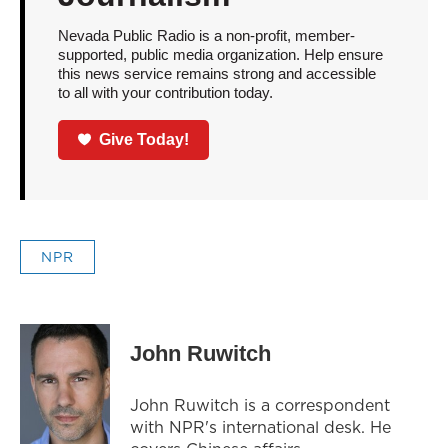
Nevada Public Radio is a non-profit, member-
supported, public media organization. Help ensure
this news service remains strong and accessible
to all with your contribution today.
Give Today!
NPR
John Ruwitch
John Ruwitch is a correspondent
with NPR's international desk. He