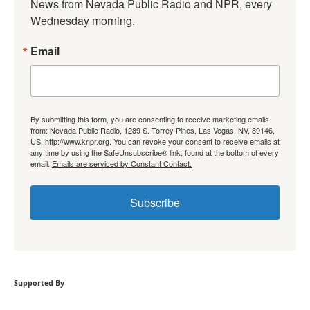
News from Nevada Public Radio and NPR, every 
Wednesday morning.
Email
By submitting this form, you are consenting to receive marketing emails
from: Nevada Public Radio, 1289 S. Torrey Pines, Las Vegas, NV, 89146,
US, http://www.knpr.org. You can revoke your consent to receive emails at
any time by using the SafeUnsubscribe® link, found at the bottom of every
email.
Emails are serviced by Constant Contact.
Subscribe
Supported By