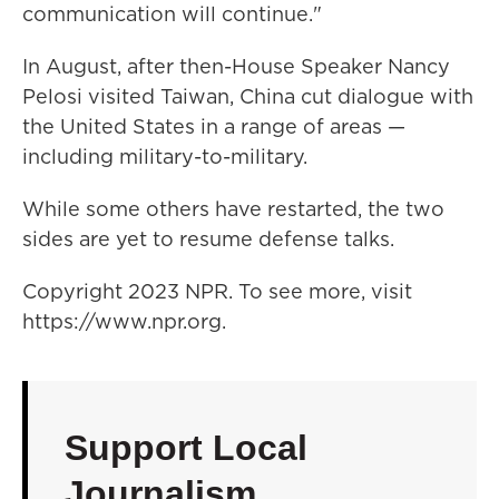
communication will continue."
In August, after then-House Speaker Nancy
Pelosi visited Taiwan, China cut dialogue with
the United States in a range of areas —
including military-to-military.
While some others have restarted, the two
sides are yet to resume defense talks.
Copyright 2023 NPR. To see more, visit
https://www.npr.org.
Support Local
Journalism