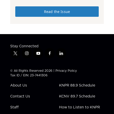
Read the Issue
Stay Connected
t
i
y
f
l
w
n
o
a
i
i
s
u
c
n
t
t
t
e
k
© All Rights Reserved 2026 |
Privacy Policy
t
a
u
b
e
Tax ID / EIN: 23-7441306
e
g
b
o
d
r
r
e
o
i
About Us
KNPR 88.9 Schedule
a
k
n
m
Contact Us
KCNV 89.7 Schedule
Staff
How to Listen to KNPR