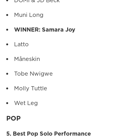
DOMi & JD Beck
Muni Long
WINNER: Samara Joy
Latto
Måneskin
Tobe Nwigwe
Molly Tuttle
Wet Leg
POP
5. Best Pop Solo Performance