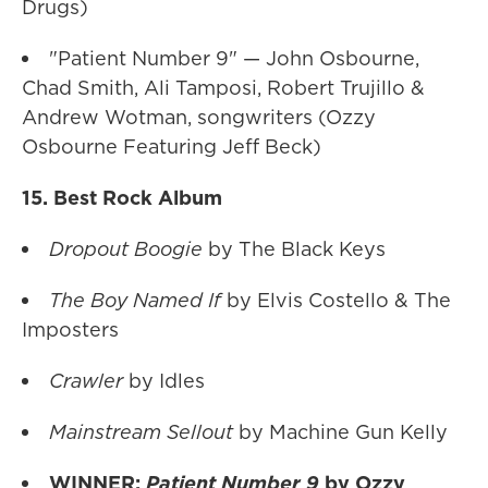
Drugs)
"Patient Number 9" — John Osbourne,
Chad Smith, Ali Tamposi, Robert Trujillo &
Andrew Wotman, songwriters (Ozzy
Osbourne Featuring Jeff Beck)
15. Best Rock Album
Dropout Boogie
by The Black Keys
The Boy Named If
by Elvis Costello & The
Imposters
Crawler
by Idles
Mainstream Sellout
by Machine Gun Kelly
WINNER:
Patient Number 9
by Ozzy