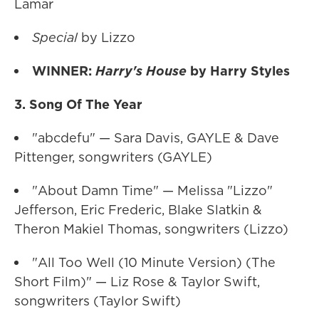
Lamar
Special
by Lizzo
WINNER:
Harry's House
by Harry Styles
3. Song Of The Year
"abcdefu" — Sara Davis, GAYLE & Dave
Pittenger, songwriters (GAYLE)
"About Damn Time" — Melissa "Lizzo"
Jefferson, Eric Frederic, Blake Slatkin &
Theron Makiel Thomas, songwriters (Lizzo)
"All Too Well (10 Minute Version) (The
Short Film)" — Liz Rose & Taylor Swift,
songwriters (Taylor Swift)