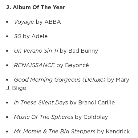
2. Album Of The Year
Voyage
by ABBA
30
by Adele
Un Verano Sin Ti
by Bad Bunny
RENAISSANCE
by Beyoncé
Good Morning Gorgeous (Deluxe)
by Mary
J. Blige
In These Silent Days
by Brandi Carlile
Music Of The Spheres
by Coldplay
Mr. Morale & The Big Steppers
by Kendrick