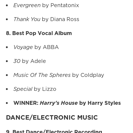
Evergreen
by Pentatonix
Thank You
by Diana Ross
8. Best Pop Vocal Album
Voyage
by ABBA
30
by Adele
Music Of The Spheres
by Coldplay
Special
by Lizzo
WINNER:
Harry's House
by Harry Styles
DANCE/ELECTRONIC MUSIC
9. Best Dance/Electronic Recording