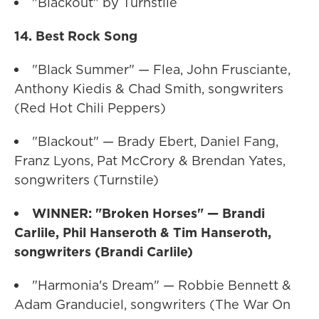
"Blackout" by Turnstile
14. Best Rock Song
"Black Summer" — Flea, John Frusciante,
Anthony Kiedis & Chad Smith, songwriters
(Red Hot Chili Peppers)
"Blackout" — Brady Ebert, Daniel Fang,
Franz Lyons, Pat McCrory & Brendan Yates,
songwriters (Turnstile)
WINNER: "Broken Horses" — Brandi
Carlile, Phil Hanseroth & Tim Hanseroth,
songwriters (Brandi Carlile)
"Harmonia's Dream" — Robbie Bennett &
Adam Granduciel, songwriters (The War On