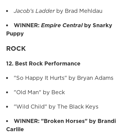
Jacob's Ladder
by Brad Mehldau
WINNER:
Empire Central
by Snarky
Puppy
ROCK
12. Best Rock Performance
"So Happy It Hurts" by Bryan Adams
"Old Man" by Beck
"Wild Child" by The Black Keys
WINNER: "Broken Horses" by Brandi
Carlile