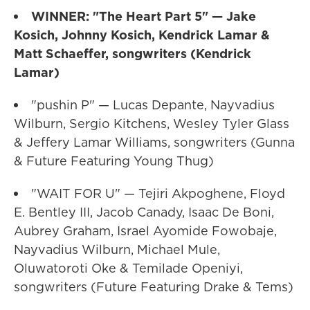
WINNER: "The Heart Part 5" — Jake
Kosich, Johnny Kosich, Kendrick Lamar &
Matt Schaeffer, songwriters (Kendrick
Lamar)
"pushin P" — Lucas Depante, Nayvadius
Wilburn, Sergio Kitchens, Wesley Tyler Glass
& Jeffery Lamar Williams, songwriters (Gunna
& Future Featuring Young Thug)
"WAIT FOR U" — Tejiri Akpoghene, Floyd
E. Bentley III, Jacob Canady, Isaac De Boni,
Aubrey Graham, Israel Ayomide Fowobaje,
Nayvadius Wilburn, Michael Mule,
Oluwatoroti Oke & Temilade Openiyi,
songwriters (Future Featuring Drake & Tems)