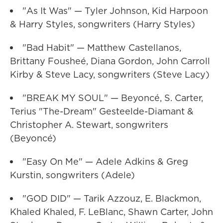
"As It Was" — Tyler Johnson, Kid Harpoon
& Harry Styles, songwriters (Harry Styles)
"Bad Habit" — Matthew Castellanos,
Brittany Fousheé, Diana Gordon, John Carroll
Kirby & Steve Lacy, songwriters (Steve Lacy)
"BREAK MY SOUL" — Beyoncé, S. Carter,
Terius "The-Dream" Gesteelde-Diamant &
Christopher A. Stewart, songwriters
(Beyoncé)
"Easy On Me" — Adele Adkins & Greg
Kurstin, songwriters (Adele)
"GOD DID" — Tarik Azzouz, E. Blackmon,
Khaled Khaled, F. LeBlanc, Shawn Carter, John