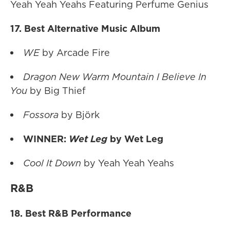
Yeah Yeah Yeahs Featuring Perfume Genius
17. Best Alternative Music Album
WE
by Arcade Fire
Dragon New Warm Mountain I Believe In
You
by Big Thief
Fossora
by Björk
WINNER:
Wet Leg
by Wet Leg
Cool It Down
by Yeah Yeah Yeahs
R&B
18. Best R&B Performance