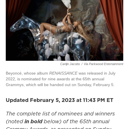
Carlijn Jacobs
/
Via Parkwood Entertainment
Beyoncé, whose album
RENAISSANCE
was released in July
2022, is nominated for nine awards at the 65th annual
Grammys, which will be handed out on Sunday, February 5.
Updated February 5, 2023 at 11:43 PM ET
The complete list of nominees and winners
(noted
in bold
below)
of the 65th annual