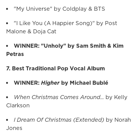
"My Universe" by Coldplay & BTS
"I Like You (A Happier Song)" by Post
Malone & Doja Cat
WINNER: "Unholy" by Sam Smith & Kim
Petras
7. Best Traditional Pop Vocal Album
WINNER:
Higher
by Michael Bublé
When Christmas Comes Around...
by Kelly
Clarkson
I Dream Of Christmas (Extended)
by Norah
Jones