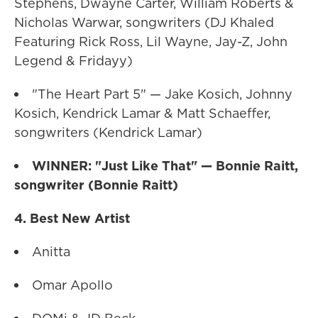
Stephens, Dwayne Carter, William Roberts &
Nicholas Warwar, songwriters (DJ Khaled
Featuring Rick Ross, Lil Wayne, Jay-Z, John
Legend & Fridayy)
"The Heart Part 5" — Jake Kosich, Johnny
Kosich, Kendrick Lamar & Matt Schaeffer,
songwriters (Kendrick Lamar)
WINNER: "Just Like That" — Bonnie Raitt,
songwriter (Bonnie Raitt)
4. Best New Artist
Anitta
Omar Apollo