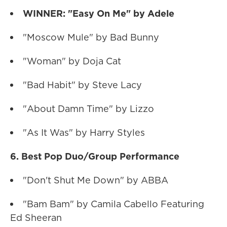
WINNER: "Easy On Me" by Adele
"Moscow Mule" by Bad Bunny
"Woman" by Doja Cat
"Bad Habit" by Steve Lacy
"About Damn Time" by Lizzo
"As It Was" by Harry Styles
6. Best Pop Duo/Group Performance
"Don't Shut Me Down" by ABBA
"Bam Bam" by Camila Cabello Featuring
Ed Sheeran