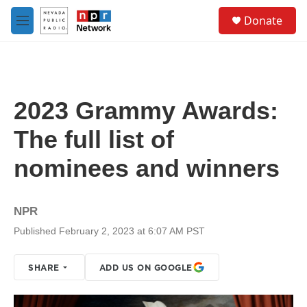
Skip to main content
S
Donate
e
M
a
e
r
n
c
u
h
u
2023 Grammy Awards:
e
r
The full list of
y
nominees and winners
NPR
Published February 2, 2023 at 6:07 AM PST
SHARE
ADD US ON GOOGLE