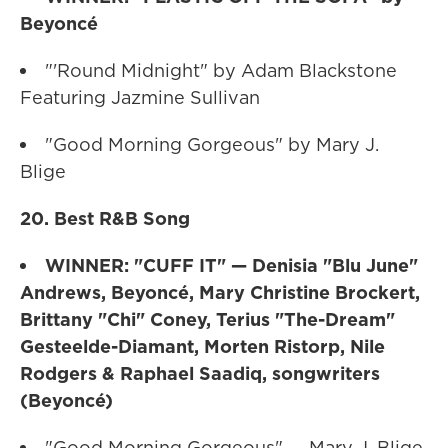
Beyoncé
"'Round Midnight" by Adam Blackstone
Featuring Jazmine Sullivan
"Good Morning Gorgeous" by Mary J.
Blige
20. Best R&B Song
WINNER: "CUFF IT" — Denisia "Blu June"
Andrews, Beyoncé, Mary Christine Brockert,
Brittany "Chi" Coney, Terius "The-Dream"
Gesteelde-Diamant, Morten Ristorp, Nile
Rodgers & Raphael Saadiq, songwriters
(Beyoncé)
"Good Morning Gorgeous" — Mary J. Blige,