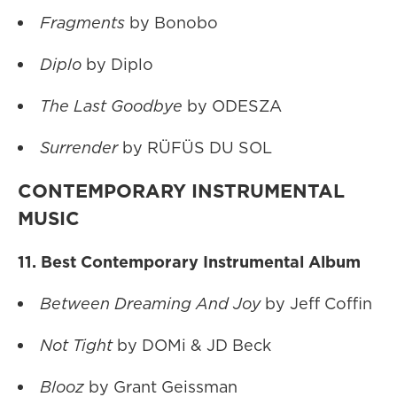
Fragments
by Bonobo
Diplo
by Diplo
The Last Goodbye
by ODESZA
Surrender
by RÜFÜS DU SOL
CONTEMPORARY INSTRUMENTAL
MUSIC
11. Best Contemporary Instrumental Album
Between Dreaming And Joy
by Jeff Coffin
Not Tight
by DOMi & JD Beck
Blooz
by Grant Geissman