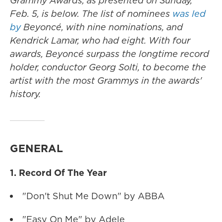
Grammy Awards, as presented on Sunday,
Feb. 5, is below. The list of nominees
was led
by
Beyoncé, with nine nominations, and
Kendrick Lamar, who had eight. With four
awards, Beyoncé surpass the longtime record
holder, conductor Georg Solti, to become the
artist with the most Grammys in the awards'
history.
GENERAL
1. Record Of The Year
"Don't Shut Me Down" by ABBA
"Easy On Me" by Adele