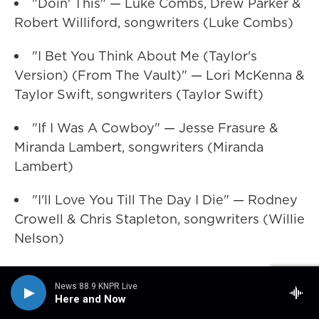
"Doin' This" — Luke Combs, Drew Parker &
Robert Williford, songwriters (Luke Combs)
"I Bet You Think About Me (Taylor's
Version) (From The Vault)" — Lori McKenna &
Taylor Swift, songwriters (Taylor Swift)
"If I Was A Cowboy" — Jesse Frasure &
Miranda Lambert, songwriters (Miranda
Lambert)
"I'll Love You Till The Day I Die" — Rodney
Crowell & Chris Stapleton, songwriters (Willie
Nelson)
WINNER: "'Til You Can't" — Matt Rogers &
News 88.9 KNPR Live
Ben Stennis, songwriters (Cody Johnson)
Here and Now