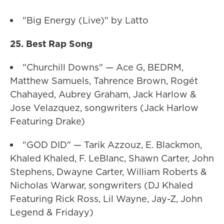
"Big Energy (Live)" by Latto
25. Best Rap Song
"Churchill Downs" — Ace G, BEDRM,
Matthew Samuels, Tahrence Brown, Rogét
Chahayed, Aubrey Graham, Jack Harlow &
Jose Velazquez, songwriters (Jack Harlow
Featuring Drake)
"GOD DID" — Tarik Azzouz, E. Blackmon,
Khaled Khaled, F. LeBlanc, Shawn Carter, John
Stephens, Dwayne Carter, William Roberts &
Nicholas Warwar, songwriters (DJ Khaled
Featuring Rick Ross, Lil Wayne, Jay-Z, John
Legend & Fridayy)