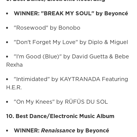
WINNER: "BREAK MY SOUL" by Beyoncé
"Rosewood" by Bonobo
"Don't Forget My Love" by Diplo & Miguel
"I'm Good (Blue)" by David Guetta & Bebe
Rexha
"Intimidated" by KAYTRANADA Featuring
H.E.R.
"On My Knees" by RÜFÜS DU SOL
10. Best Dance/Electronic Music Album
WINNER:
Renaissance
by Beyoncé