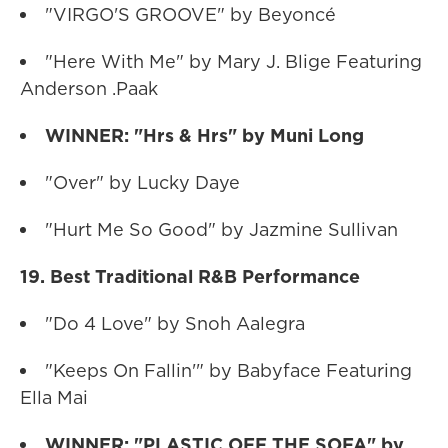
"VIRGO'S GROOVE" by Beyoncé
"Here With Me" by Mary J. Blige Featuring
Anderson .Paak
WINNER: "Hrs & Hrs" by Muni Long
"Over" by Lucky Daye
"Hurt Me So Good" by Jazmine Sullivan
19. Best Traditional R&B Performance
"Do 4 Love" by Snoh Aalegra
"Keeps On Fallin'" by Babyface Featuring
Ella Mai
WINNER: "PLASTIC OFF THE SOFA" by