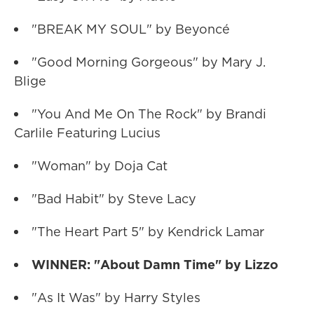
"BREAK MY SOUL" by Beyoncé
"Good Morning Gorgeous" by Mary J.
Blige
"You And Me On The Rock" by Brandi
Carlile Featuring Lucius
"Woman" by Doja Cat
"Bad Habit" by Steve Lacy
"The Heart Part 5" by Kendrick Lamar
WINNER: "About Damn Time" by Lizzo
"As It Was" by Harry Styles