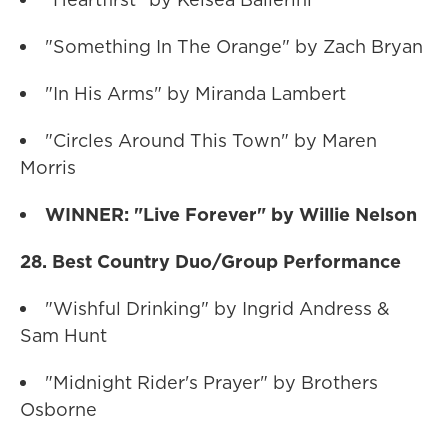
"Something In The Orange" by Zach Bryan
"In His Arms" by Miranda Lambert
"Circles Around This Town" by Maren
Morris
WINNER: "Live Forever" by Willie Nelson
28. Best Country Duo/Group Performance
"Wishful Drinking" by Ingrid Andress &
Sam Hunt
"Midnight Rider's Prayer" by Brothers
Osborne