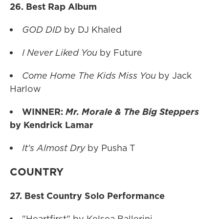
26. Best Rap Album
GOD DID
by DJ Khaled
I Never Liked You
by Future
Come Home The Kids Miss You
by Jack
Harlow
WINNER:
Mr. Morale & The Big Steppers
by Kendrick Lamar
It's Almost Dry
by Pusha T
COUNTRY
27. Best Country Solo Performance
"Heartfirst" by Kelsea Ballerini