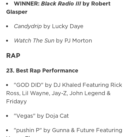
WINNER:
Black Radio III
by Robert
Glasper
Candydrip
by Lucky Daye
Watch The Sun
by PJ Morton
RAP
23. Best Rap Performance
"GOD DID" by DJ Khaled Featuring Rick
Ross, Lil Wayne, Jay-Z, John Legend &
Fridayy
"Vegas" by Doja Cat
"pushin P" by Gunna & Future Featuring