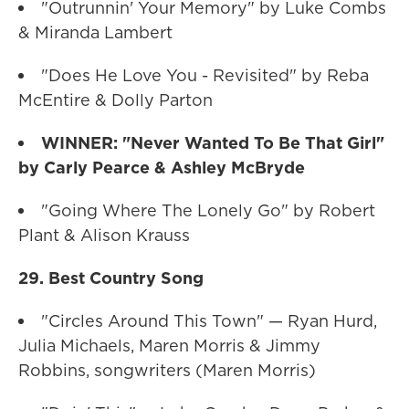
"Outrunnin' Your Memory" by Luke Combs
& Miranda Lambert
"Does He Love You - Revisited" by Reba
McEntire & Dolly Parton
WINNER: "Never Wanted To Be That Girl"
by Carly Pearce & Ashley McBryde
"Going Where The Lonely Go" by Robert
Plant & Alison Krauss
29. Best Country Song
"Circles Around This Town" — Ryan Hurd,
Julia Michaels, Maren Morris & Jimmy
Robbins, songwriters (Maren Morris)