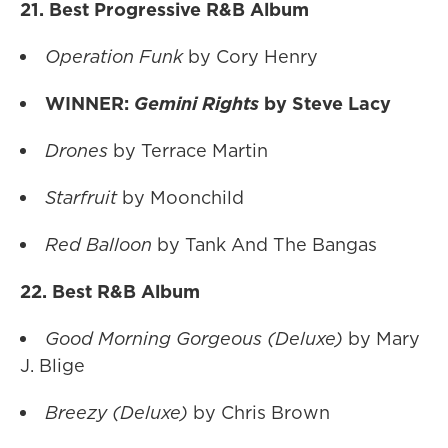
21. Best Progressive R&B Album
Operation Funk
by Cory Henry
WINNER:
Gemini Rights
by Steve Lacy
Drones
by Terrace Martin
Starfruit
by Moonchild
Red Balloon
by Tank And The Bangas
22. Best R&B Album
Good Morning Gorgeous (Deluxe)
by Mary
J. Blige
Breezy (Deluxe)
by Chris Brown