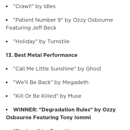
"Crawl!" by Idles
"Patient Number 9" by Ozzy Osbourne
Featuring Jeff Beck
"Holiday" by Turnstile
13. Best Metal Performance
"Call Me Little Sunshine" by Ghost
"We'll Be Back" by Megadeth
"Kill Or Be Killed" by Muse
WINNER: "Degradation Rules" by Ozzy
Osbourne Featuring Tony Iommi