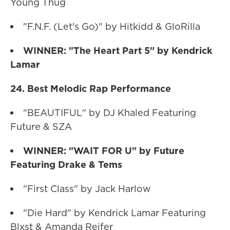
Young Thug
"F.N.F. (Let's Go)" by Hitkidd & GloRilla
WINNER: "The Heart Part 5" by Kendrick
Lamar
24. Best Melodic Rap Performance
"BEAUTIFUL" by DJ Khaled Featuring
Future & SZA
WINNER: "WAIT FOR U" by Future
Featuring Drake & Tems
"First Class" by Jack Harlow
"Die Hard" by Kendrick Lamar Featuring
Blxst & Amanda Reifer