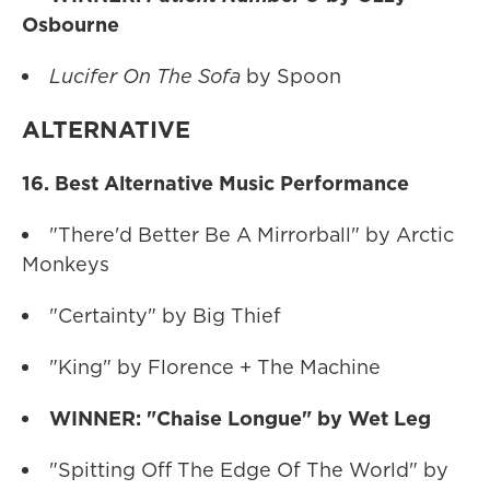
Osbourne
Lucifer On The Sofa
by Spoon
ALTERNATIVE
16. Best Alternative Music Performance
"There'd Better Be A Mirrorball" by Arctic
Monkeys
"Certainty" by Big Thief
"King" by Florence + The Machine
WINNER: "Chaise Longue" by Wet Leg
"Spitting Off The Edge Of The World" by