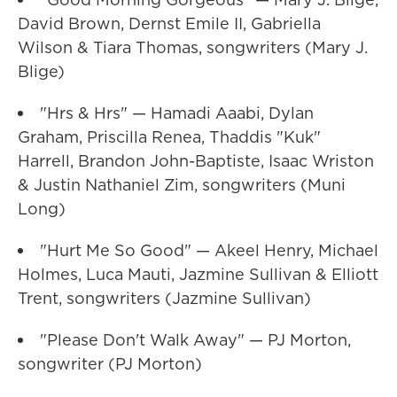
David Brown, Dernst Emile II, Gabriella
Wilson & Tiara Thomas, songwriters (Mary J.
Blige)
"Hrs & Hrs" — Hamadi Aaabi, Dylan
Graham, Priscilla Renea, Thaddis "Kuk"
Harrell, Brandon John-Baptiste, Isaac Wriston
& Justin Nathaniel Zim, songwriters (Muni
Long)
"Hurt Me So Good" — Akeel Henry, Michael
Holmes, Luca Mauti, Jazmine Sullivan & Elliott
Trent, songwriters (Jazmine Sullivan)
"Please Don't Walk Away" — PJ Morton,
songwriter (PJ Morton)