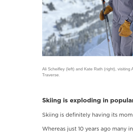
Ali Scheifley (left) and Kate Rath (right), visiti
Traverse.
Skiing is exploding in popula
Skiing is definitely having its mo
Whereas just 10 years ago many in