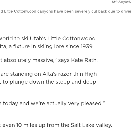
Kirk Siegler
nd Little Cottonwood canyons have been severely cut back due to drive
orld to ski Utah's Little Cottonwood
a, a fixture in skiing lore since 1939.
st absolutely massive," says Kate Rath.
 are standing on Alta's razor thin High
out to plunge down the steep and deep
 today and we're actually very pleased,"
t even 10 miles up from the Salt Lake valley.