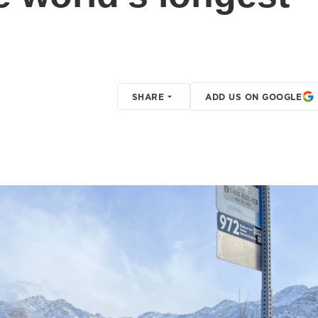
SHARE
ADD US ON GOOGLE