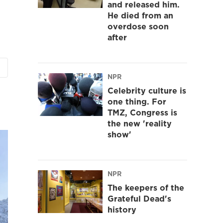
and released him.
He died from an
overdose soon
after
NPR
Celebrity culture is
one thing. For
TMZ, Congress is
the new 'reality
show'
NPR
The keepers of the
Grateful Dead's
history