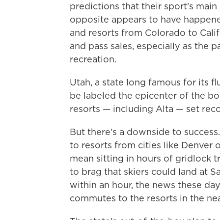
predictions that their sport's main
opposite appears to have happened
and resorts from Colorado to Calif
and pass sales, especially as the
recreation.
Utah, a state long famous for its 
be labeled the epicenter of the boo
resorts — including Alta — set recor
But there's a downside to success
to resorts from cities like Denver
mean sitting in hours of gridlock t
to brag that skiers could land at S
within an hour, the news these day
commutes to the resorts in the ne