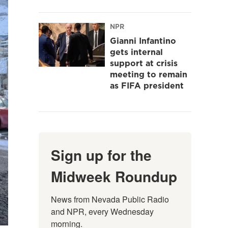
NPR
Gianni Infantino
gets internal
support at crisis
meeting to remain
as FIFA president
Sign up for the
Midweek Roundup
News from Nevada Public Radio 
and NPR, every Wednesday 
morning.