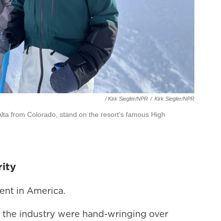
/ Kirk Siegler/NPR
/
Kirk Siegler/NPR
ng Alta from Colorado, stand on the resort's famous High
rity
ment in America.
 the industry were hand-wringing over