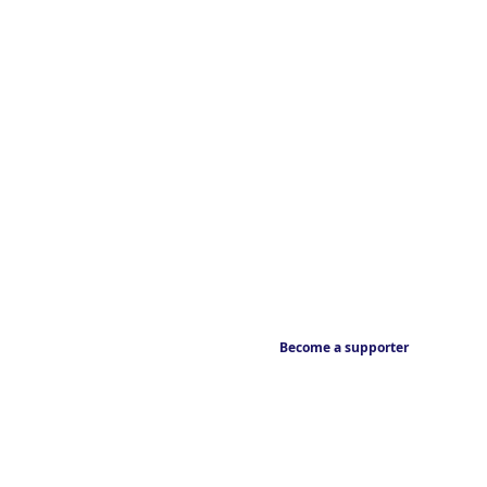
Become a supporter