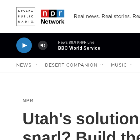
Skip to main content
Real news. Real stories. Rea
News 88.9 KNPR Live
BBC World Service
NEWS
DESERT COMPANION
MUSIC
NPR
Utah's solution 
snarl? Build th