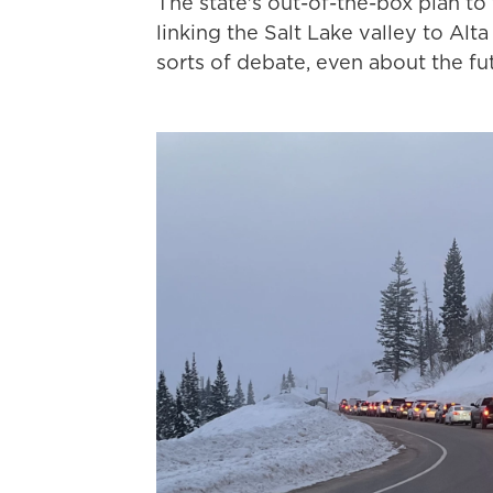
The state's out-of-the-box plan to
linking the Salt Lake valley to Alta
sorts of debate, even about the fu