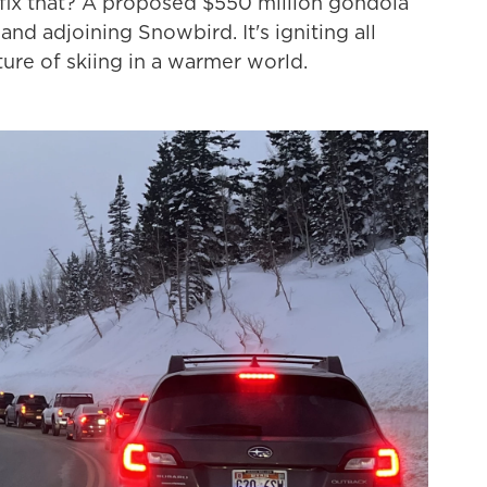
 fix that? A proposed $550 million gondola
 and adjoining Snowbird. It's igniting all
ture of skiing in a warmer world.