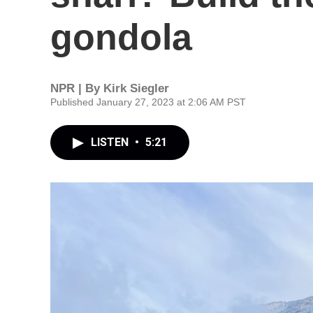
gondola
NPR | By
Kirk Siegler
Published January 27, 2023 at 2:06 AM PST
LISTEN
•
5:21