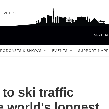
l voices.
NEXT UP:
PODCASTS & SHOWS
EVENTS
SUPPORT NVPR
to ski traffic
e world's longest