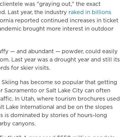
 clientele was "graying out," the exact
. Last year, the industry
raked in billions
ornia reported continued increases in ticket
 pandemic brought more interest in outdoor
fluffy — and abundant — powder, could easily
m. Last year was a drought year and still its
ds for skier visits.
. Skiing has become so popular that getting
 or Sacramento or Salt Lake City can often
raffic. In Utah, where tourism brochures used
alt Lake International and be on the slopes
s is dominated by stories of hours-long
arby canyons.