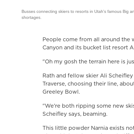
Busses connecting skiers to resorts in Utah's famous Big a
shortages.
People come from all around the w
Canyon and its bucket list resort Alt
"Oh my gosh the terrain here is ju
Rath and fellow skier Ali Scheifley
Traverse, choosing their line, ab
Greeley Bowl.
"We're both ripping some new skis
Scheifley says, beaming.
This little powder Narnia exists no