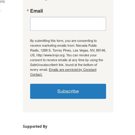
/NPR
Email
r
By submitting this form, you are consenting to
receive marketing emails from: Nevada Public
Radio, 1289 S. Torrey Pines, Las Vegas, NV, 89146,
US, http://www.knpr.org. You can revoke your
consent to receive emails at any time by using the
SafeUnsubscribe® link, found at the bottom of
every email.
Emails are serviced by Constant
Contact.
Subscribe
Supported By