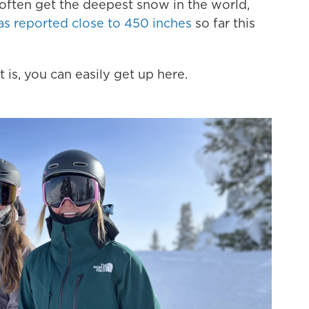
 often get the deepest snow in the world,
as reported close to 450 inches
so far this
 is, you can easily get up here.