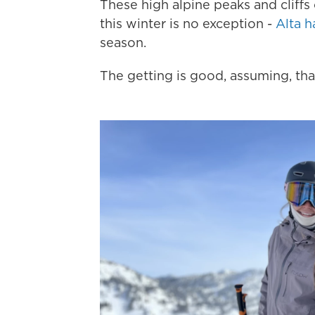
These high alpine peaks and cliffs
this winter is no exception -
Alta h
season.
The getting is good, assuming, that