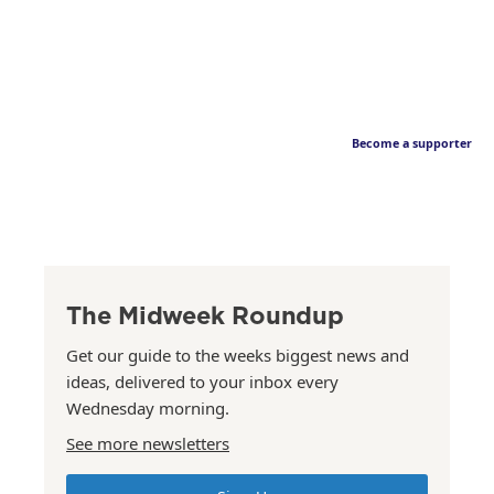
Become a supporter
The Midweek Roundup
Get our guide to the weeks biggest news and
ideas, delivered to your inbox every
Wednesday morning.
See more newsletters