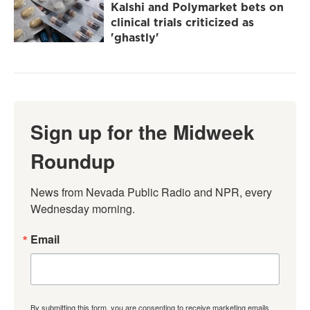
Kalshi and Polymarket bets on
clinical trials criticized as
'ghastly'
Sign up for the Midweek
Roundup
News from Nevada Public Radio and NPR, every 
Wednesday morning.
Email
By submitting this form, you are consenting to receive marketing emails