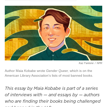
Kaz Fantone
/
NPR
Author Maia Kobabe wrote
Gender Queer,
which is on the
American Library Association's lists of most banned books.
This essay by Maia Kobabe is part of a series
of
interviews
with — and essays by — authors
who are finding their books being challenged