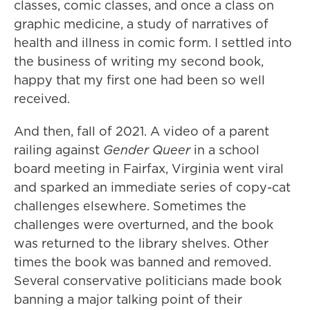
classes, comic classes, and once a class on
graphic medicine, a study of narratives of
health and illness in comic form. I settled into
the business of writing my second book,
happy that my first one had been so well
received.
And then, fall of 2021. A video of a parent
railing against
Gender Queer
in a school
board meeting in Fairfax, Virginia went viral
and sparked an immediate series of copy-cat
challenges elsewhere. Sometimes the
challenges were overturned, and the book
was returned to the library shelves. Other
times the book was banned and removed.
Several conservative politicians made book
banning a major talking point of their