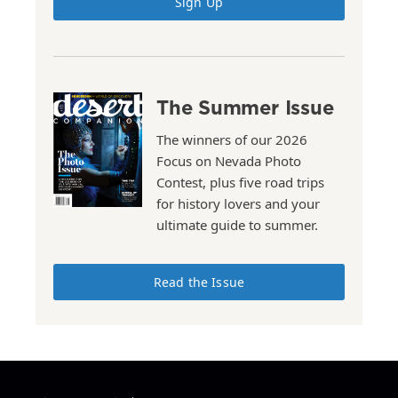
Sign Up
The Summer Issue
The winners of our 2026
Focus on Nevada Photo
Contest, plus five road trips
for history lovers and your
ultimate guide to summer.
Read the Issue