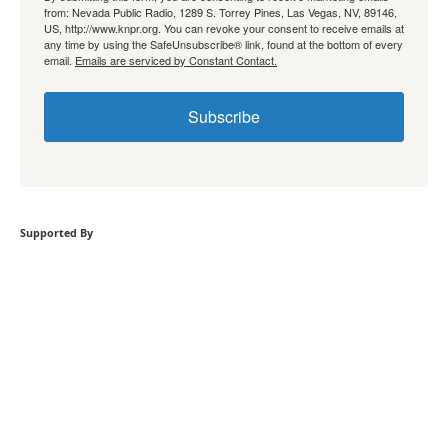
from: Nevada Public Radio, 1289 S. Torrey Pines, Las Vegas, NV, 89146,
US, http://www.knpr.org. You can revoke your consent to receive emails at
any time by using the SafeUnsubscribe® link, found at the bottom of every
email.
Emails are serviced by Constant Contact.
Subscribe
Supported By