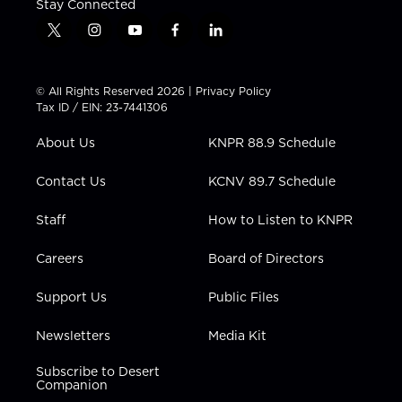
Stay Connected
t
i
y
f
l
w
n
o
a
i
i
s
u
c
n
t
t
t
e
k
© All Rights Reserved 2026 |
Privacy Policy
t
a
u
b
e
Tax ID / EIN: 23-7441306
e
g
b
o
d
r
r
e
o
i
About Us
KNPR 88.9 Schedule
a
k
n
m
Contact Us
KCNV 89.7 Schedule
Staff
How to Listen to KNPR
Careers
Board of Directors
Support Us
Public Files
Newsletters
Media Kit
Subscribe to Desert
Companion