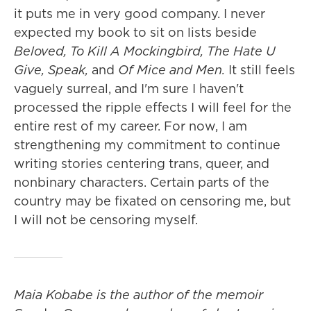
it puts me in very good company. I never
expected my book to sit on lists beside
Beloved, To Kill A Mockingbird, The Hate U
Give, Speak,
and
Of Mice and Men.
It still feels
vaguely surreal, and I'm sure I haven't
processed the ripple effects I will feel for the
entire rest of my career. For now, I am
strengthening my commitment to continue
writing stories centering trans, queer, and
nonbinary characters. Certain parts of the
country may be fixated on censoring me, but
I will not be censoring myself.
Maia Kobabe is the author of the memoir