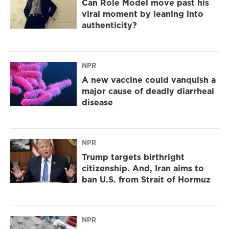
Can Role Model move past his
viral moment by leaning into
authenticity?
NPR
A new vaccine could vanquish a
major cause of deadly diarrheal
disease
NPR
Trump targets birthright
citizenship. And, Iran aims to
ban U.S. from Strait of Hormuz
NPR