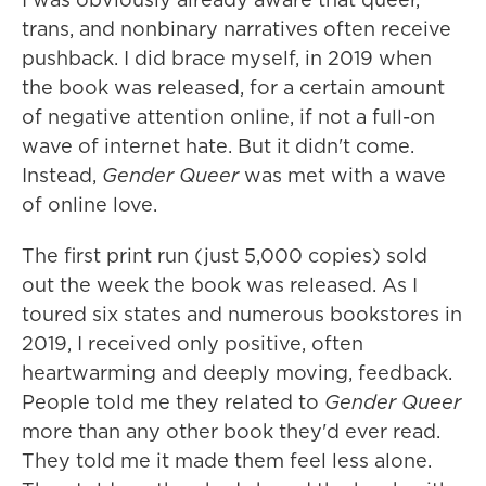
trans, and nonbinary narratives often receive
pushback. I did brace myself, in 2019 when
the book was released, for a certain amount
of negative attention online, if not a full-on
wave of internet hate. But it didn't come.
Instead,
Gender Queer
was met with a wave
of online love.
The first print run (just 5,000 copies) sold
out the week the book was released. As I
toured six states and numerous bookstores in
2019, I received only positive, often
heartwarming and deeply moving, feedback.
People told me they related to
Gender Queer
more than any other book they'd ever read.
They told me it made them feel less alone.