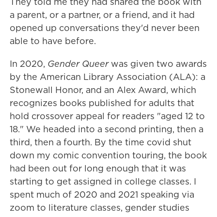
They told me they had shared the book with
a parent, or a partner, or a friend, and it had
opened up conversations they'd never been
able to have before.
In 2020,
Gender Queer
was given two awards
by the American Library Association (ALA): a
Stonewall Honor, and an Alex Award, which
recognizes books published for adults that
hold crossover appeal for readers "aged 12 to
18." We headed into a second printing, then a
third, then a fourth. By the time covid shut
down my comic convention touring, the book
had been out for long enough that it was
starting to get assigned in college classes. I
spent much of 2020 and 2021 speaking via
zoom to literature classes, gender studies