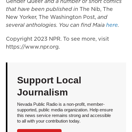
Gender Queer
and a number of short comics
that have been published in
The Nib, The
New Yorker, The Washington Post,
and
several anthologies. You can find Maia
here
.
Copyright 2023 NPR. To see more, visit
https://www.npr.org.
Support Local
Journalism
Nevada Public Radio is a non-profit, member-
supported, public media organization. Help ensure
this news service remains strong and accessible
to all with your contribution today.