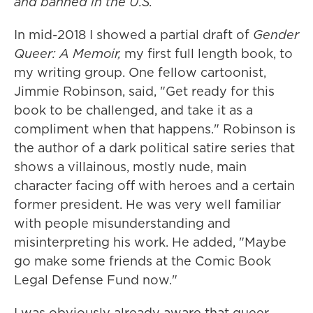
and banned in the U.S.
In mid-2018 I showed a partial draft of
Gender
Queer: A Memoir,
my first full length book, to
my writing group. One fellow cartoonist,
Jimmie Robinson, said, "Get ready for this
book to be challenged, and take it as a
compliment when that happens." Robinson is
the author of a dark political satire series that
shows a villainous, mostly nude, main
character facing off with heroes and a certain
former president. He was very well familiar
with people misunderstanding and
misinterpreting his work. He added, "Maybe
go make some friends at the Comic Book
Legal Defense Fund now."
I was obviously already aware that queer,