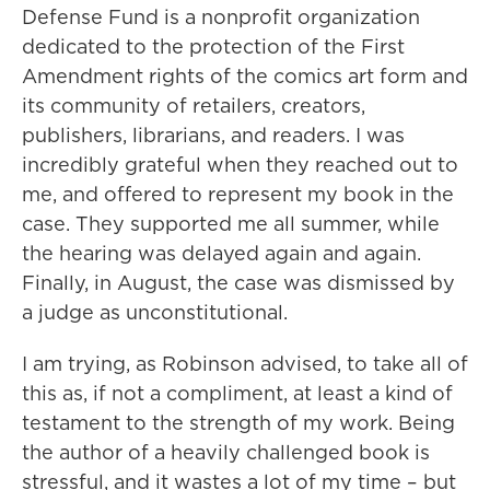
Defense Fund is a nonprofit organization
dedicated to the protection of the First
Amendment rights of the comics art form and
its community of retailers, creators,
publishers, librarians, and readers. I was
incredibly grateful when they reached out to
me, and offered to represent my book in the
case. They supported me all summer, while
the hearing was delayed again and again.
Finally, in August, the case was dismissed by
a judge as unconstitutional.
I am trying, as Robinson advised, to take all of
this as, if not a compliment, at least a kind of
testament to the strength of my work. Being
the author of a heavily challenged book is
stressful, and it wastes a lot of my time – but