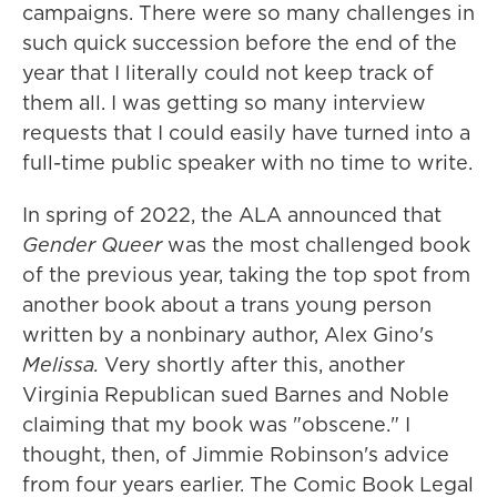
campaigns. There were so many challenges in
such quick succession before the end of the
year that I literally could not keep track of
them all. I was getting so many interview
requests that I could easily have turned into a
full-time public speaker with no time to write.
In spring of 2022, the ALA announced that
Gender Queer
was the most challenged book
of the previous year, taking the top spot from
another book about a trans young person
written by a nonbinary author, Alex Gino's
Melissa.
Very shortly after this, another
Virginia Republican sued Barnes and Noble
claiming that my book was "obscene." I
thought, then, of Jimmie Robinson's advice
from four years earlier. The Comic Book Legal