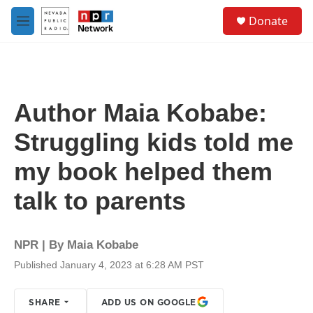
Skip to main content
S
Donate
e
M
a
e
r
n
c
u
h
u
Author Maia Kobabe:
e
r
Struggling kids told me
y
my book helped them
talk to parents
NPR | By
Maia Kobabe
Published January 4, 2023 at 6:28 AM PST
SHARE
ADD US ON GOOGLE