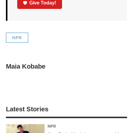
Give Today!
NPR
Maia Kobabe
Latest Stories
NPR