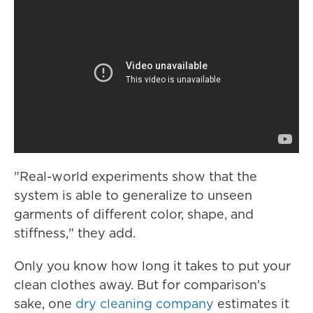
"Real-world experiments show that the
system is able to generalize to unseen
garments of different color, shape, and
stiffness," they add.
Only you know how long it takes to put your
clean clothes away. But for comparison's
sake, one
dry cleaning company
estimates it