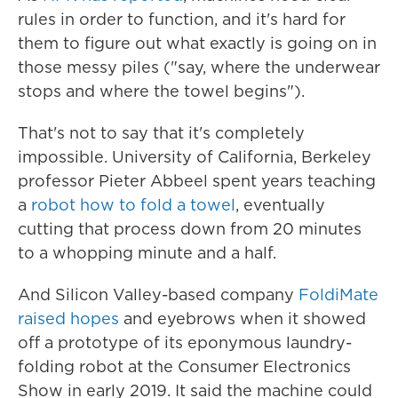
rules in order to function, and it's hard for
them to figure out what exactly is going on in
those messy piles ("say, where the underwear
stops and where the towel begins").
That's not to say that it's completely
impossible. University of California, Berkeley
professor Pieter Abbeel spent years teaching
a
robot how to fold a towel
, eventually
cutting that process down from 20 minutes
to a whopping minute and a half.
And Silicon Valley-based company
FoldiMate
raised hopes
and eyebrows when it showed
off a prototype of its eponymous laundry-
folding robot at the Consumer Electronics
Show in early 2019. It said the machine could