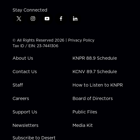
Stay Connected
t
i
y
f
l
w
n
o
a
i
i
s
u
c
n
t
t
t
e
k
© All Rights Reserved 2026 |
Privacy Policy
t
a
u
b
e
Tax ID / EIN: 23-7441306
e
g
b
o
d
r
r
e
o
i
About Us
KNPR 88.9 Schedule
a
k
n
m
Contact Us
KCNV 89.7 Schedule
Staff
How to Listen to KNPR
Careers
Board of Directors
Support Us
Public Files
Newsletters
Media Kit
Subscribe to Desert