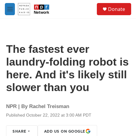
Skip to main content
S
Donate
e
M
a
e
r
n
c
u
h
u
The fastest ever
e
r
laundry-folding robot is
y
here. And it's likely still
slower than you
NPR | By
Rachel Treisman
Published October 22, 2022 at 3:00 AM PDT
SHARE
ADD US ON GOOGLE