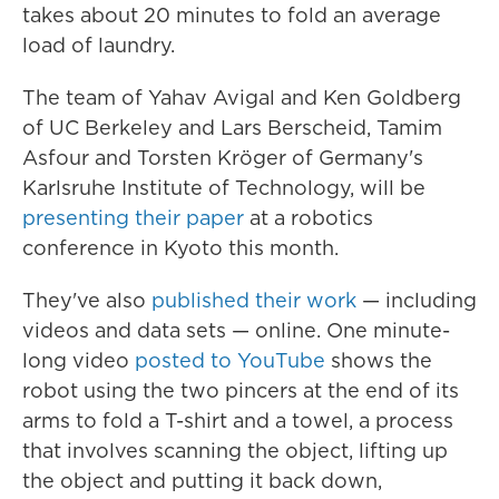
takes about 20 minutes to fold an average
load of laundry.
The team of Yahav Avigal and Ken Goldberg
of UC Berkeley and Lars Berscheid, Tamim
Asfour and Torsten Kröger of Germany's
Karlsruhe Institute of Technology, will be
presenting their paper
at a robotics
conference in Kyoto this month.
They've also
published their work
— including
videos and data sets — online. One minute-
long video
posted to YouTube
shows the
robot using the two pincers at the end of its
arms to fold a T-shirt and a towel, a process
that involves scanning the object, lifting up
the object and putting it back down,