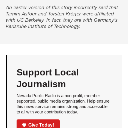
An earlier version of this story incorrectly said that
Tamim Asfour and Torsten Kröger were affiliated
with UC Berkeley. In fact, they are with Germany's
Karlsruhe Institute of Technology.
Support Local
Journalism
Nevada Public Radio is a non-profit, member-
supported, public media organization. Help ensure
this news service remains strong and accessible
to all with your contribution today.
Give Today!