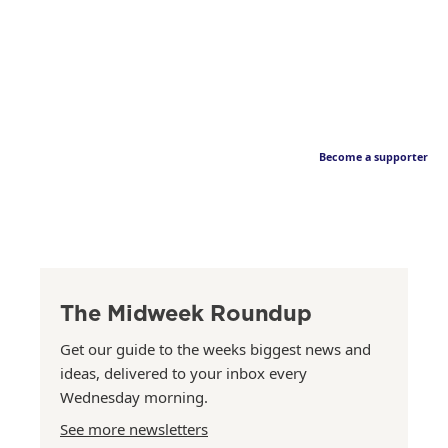
Become a supporter
The Midweek Roundup
Get our guide to the weeks biggest news and
ideas, delivered to your inbox every
Wednesday morning.
See more newsletters