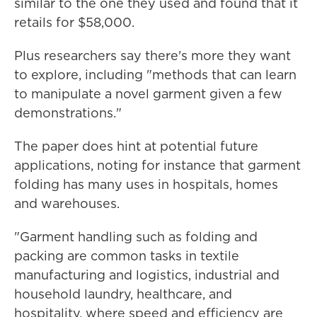
similar to the one they used and found that it
retails for $58,000.
Plus researchers say there's more they want
to explore, including "methods that can learn
to manipulate a novel garment given a few
demonstrations."
The paper does hint at potential future
applications, noting for instance that garment
folding has many uses in hospitals, homes
and warehouses.
"Garment handling such as folding and
packing are common tasks in textile
manufacturing and logistics, industrial and
household laundry, healthcare, and
hospitality, where speed and efficiency are