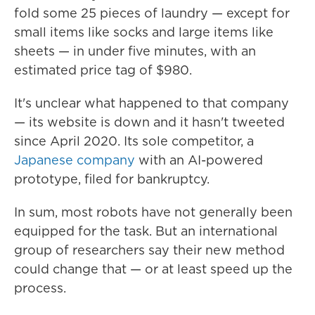
fold some 25 pieces of laundry — except for
small items like socks and large items like
sheets — in under five minutes, with an
estimated price tag of $980.
It's unclear what happened to that company
— its website is down and it hasn't tweeted
since April 2020. Its sole competitor, a
Japanese company
with an AI-powered
prototype, filed for bankruptcy.
In sum, most robots have not generally been
equipped for the task. But an international
group of researchers say their new method
could change that — or at least speed up the
process.