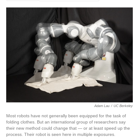
Adam Lau
/
UC Berkeley
Most robots have not generally been equipped for the task of
folding clothes. But an international group of researchers say
their new method could change that — or at least speed up the
process. Their robot is seen here in multiple exposures.