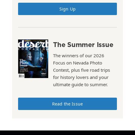
Sign Up
The Summer Issue
The winners of our 2026
Focus on Nevada Photo
Contest, plus five road trips
for history lovers and your
ultimate guide to summer.
Read the Issue