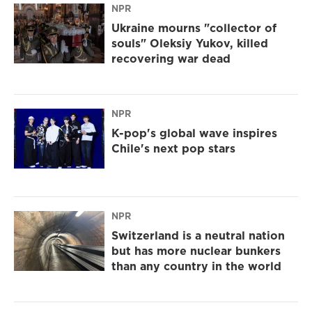
NPR
Ukraine mourns "collector of
souls" Oleksiy Yukov, killed
recovering war dead
NPR
K-pop's global wave inspires
Chile's next pop stars
NPR
Switzerland is a neutral nation
but has more nuclear bunkers
than any country in the world