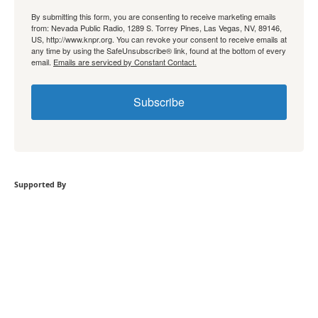
By submitting this form, you are consenting to receive marketing emails
from: Nevada Public Radio, 1289 S. Torrey Pines, Las Vegas, NV, 89146,
US, http://www.knpr.org. You can revoke your consent to receive emails at
any time by using the SafeUnsubscribe® link, found at the bottom of every
email.
Emails are serviced by Constant Contact.
Subscribe
Supported By