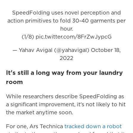
SpeedFolding uses novel perception and
action primitives to fold 30-40 garments per
hour.
(1/8)
pic.twitter.com/8FrZwJypcG
— Yahav Avigal (@yahavigal)
October 18,
2022
It's still a long way from your laundry
room
While researchers describe SpeedFolding as
a significant improvement, it's not likely to hit
the market anytime soon.
For one, Ars Technica
tracked down a robot