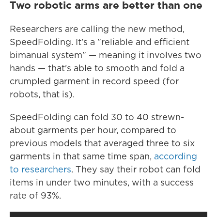
Two robotic arms are better than one
Researchers are calling the new method,
SpeedFolding. It's a "reliable and efficient
bimanual system" — meaning it involves two
hands — that's able to smooth and fold a
crumpled garment in record speed (for
robots, that is).
SpeedFolding can fold 30 to 40 strewn-
about garments per hour, compared to
previous models that averaged three to six
garments in that same time span,
according
to researchers
. They say their robot can fold
items in under two minutes, with a success
rate of 93%.