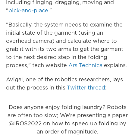
including flinging, dragging, moving and
"
pick-and-place
."
"Basically, the system needs to examine the
initial state of the garment (using an
overhead camera) and calculate where to
grab it with its two arms to get the garment
to the next desired step in the folding
process," tech website
Ars Technica
explains.
Avigal, one of the robotics researchers, lays
out the process in this
Twitter thread
:
Does anyone enjoy folding laundry? Robots
are often too slow; We’re presenting a paper
@IROS2022
on how to speed up folding by
an order of magnitude.