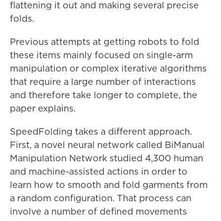
flattening it out and making several precise
folds.
Previous attempts at getting robots to fold
these items mainly focused on single-arm
manipulation or complex iterative algorithms
that require a large number of interactions
and therefore take longer to complete, the
paper explains.
SpeedFolding takes a different approach.
First, a novel neural network called BiManual
Manipulation Network studied 4,300 human
and machine-assisted actions in order to
learn how to smooth and fold garments from
a random configuration. That process can
involve a number of defined movements