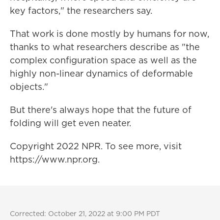
key factors," the researchers say.
That work is done mostly by humans for now,
thanks to what researchers describe as "the
complex configuration space as well as the
highly non-linear dynamics of deformable
objects."
But there's always hope that the future of
folding will get even neater.
Copyright 2022 NPR. To see more, visit
https://www.npr.org.
Corrected: October 21, 2022 at 9:00 PM PDT