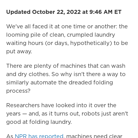
Updated October 22, 2022 at 9:46 AM ET
We've all faced it at one time or another: the
looming pile of clean, crumpled laundry
waiting hours (or days, hypothetically) to be
put away.
There are plenty of machines that can wash
and dry clothes. So why isn't there a way to
similarly automate the dreaded folding
process?
Researchers have looked into it over the
years — and, as it turns out, robots just aren't
good at folding laundry.
As
NPR has reported
, machines need clear