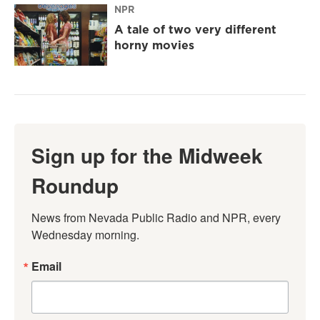
NPR
A tale of two very different
horny movies
Sign up for the Midweek
Roundup
News from Nevada Public Radio and NPR, every 
Wednesday morning.
Email