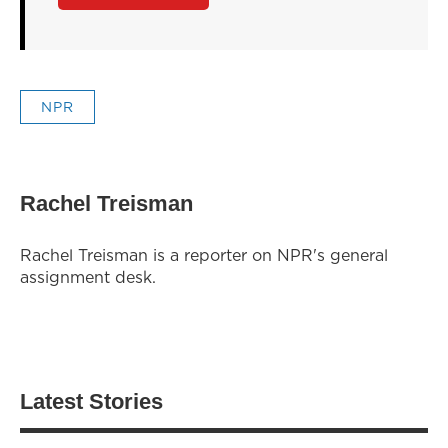
NPR
Rachel Treisman
Rachel Treisman is a reporter on NPR's general
assignment desk.
Latest Stories