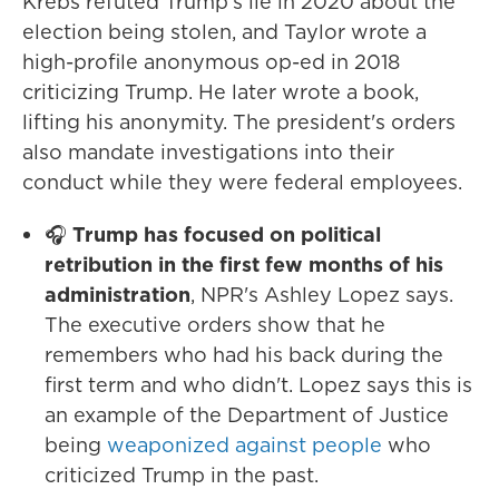
Krebs refuted Trump's lie in 2020 about the
election being stolen, and Taylor wrote a
high-profile anonymous op-ed in 2018
criticizing Trump. He later wrote a book,
lifting his anonymity. The president's orders
also mandate investigations into their
conduct while they were federal employees.
🎧
Trump has focused on political
retribution in the first few months of his
administration
, NPR's Ashley Lopez says.
The executive orders show that he
remembers who had his back during the
first term and who didn't. Lopez says this is
an example of the Department of Justice
being
weaponized against people
who
criticized Trump in the past.