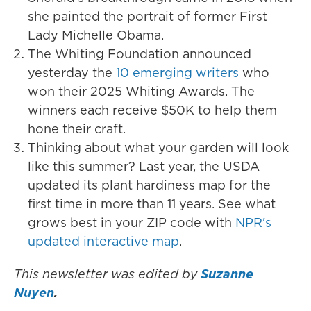
she painted the portrait of former First
Lady Michelle Obama.
The Whiting Foundation announced
yesterday the
10 emerging writers
who
won their 2025 Whiting Awards. The
winners each receive $50K to help them
hone their craft.
Thinking about what your garden will look
like this summer? Last year, the USDA
updated its plant hardiness map for the
first time in more than 11 years. See what
grows best in your ZIP code with
NPR's
updated interactive map
.
This newsletter was edited by
Suzanne
Nuyen
.