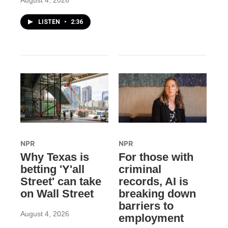
August 4, 2026
LISTEN
•
2:36
NPR
NPR
Why Texas is
For those with
betting 'Y'all
criminal
Street' can take
records, AI is
on Wall Street
breaking down
barriers to
August 4, 2026
employment