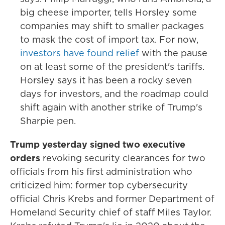
big cheese importer, tells Horsley some
companies may shift to smaller packages
to mask the cost of import tax. For now,
investors have found relief
with the pause
on at least some of the president's tariffs.
Horsley says it has been a rocky seven
days for investors, and the roadmap could
shift again with another strike of Trump's
Sharpie pen.
Trump yesterday signed two executive
orders
revoking security clearances for two
officials from his first administration who
criticized him: former top cybersecurity
official Chris Krebs and former Department of
Homeland Security chief of staff Miles Taylor.