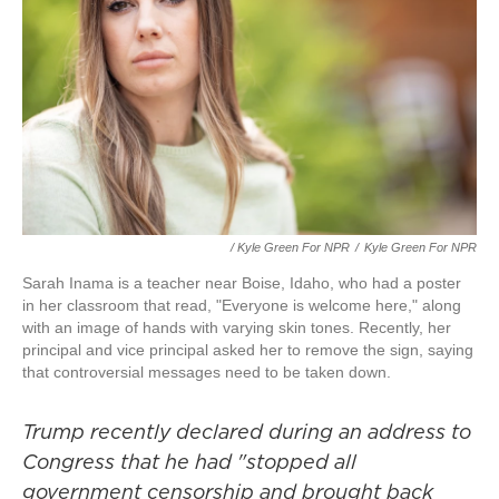
/ Kyle Green For NPR
/
Kyle Green For NPR
Sarah Inama is a teacher near Boise, Idaho, who had a poster
in her classroom that read, "Everyone is welcome here," along
with an image of hands with varying skin tones. Recently, her
principal and vice principal asked her to remove the sign, saying
that controversial messages need to be taken down.
Trump recently declared during an address to
Congress that he had "stopped all
government censorship and brought back