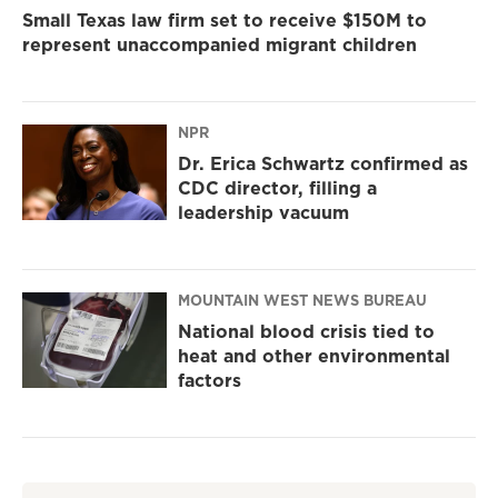
Small Texas law firm set to receive $150M to
represent unaccompanied migrant children
NPR
Dr. Erica Schwartz confirmed as
CDC director, filling a
leadership vacuum
MOUNTAIN WEST NEWS BUREAU
National blood crisis tied to
heat and other environmental
factors