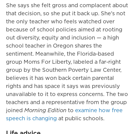
She says she felt gross and complacent about
that decision, so she put it back up. She's not
the only teacher who feels watched over
because of school policies aimed at rooting
out diversity, equity and inclusion — a high
school teacher in Oregon shares the
sentiment. Meanwhile, the Florida-based
group Moms For Liberty, labeled a far-right
group by the Southern Poverty Law Center,
believes it has won back certain parental
rights and has space it says was previously
unavailable to it to express concerns. The two
teachers and a representative from the group
joined
Morning Edition
to
examine how free
speech is changing
at public schools.
Life advice