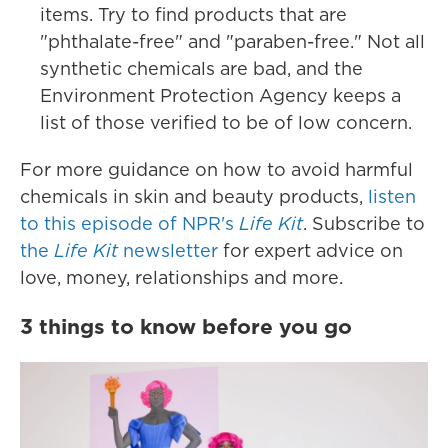
items. Try to find products that are
"phthalate-free" and "paraben-free." Not all
synthetic chemicals are bad, and the
Environment Protection Agency keeps a
list of those verified to be of low concern.
For more guidance on how to avoid harmful
chemicals in skin and beauty products,
listen
to this episode of NPR's
Life Kit
. Subscribe to
the
Life Kit
newsletter
for expert advice on
love, money, relationships and more.
3 things to know before you go