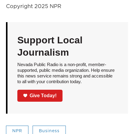
Copyright 2025 NPR
Support Local
Journalism
Nevada Public Radio is a non-profit, member-
supported, public media organization. Help ensure
this news service remains strong and accessible
to all with your contribution today.
Give Today!
NPR
Business