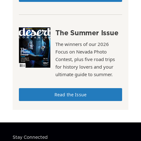
The Summer Issue
The winners of our 2026
Focus on Nevada Photo
Contest, plus five road trips
for history lovers and your
ultimate guide to summer.
Read the Issue
Stay Connected