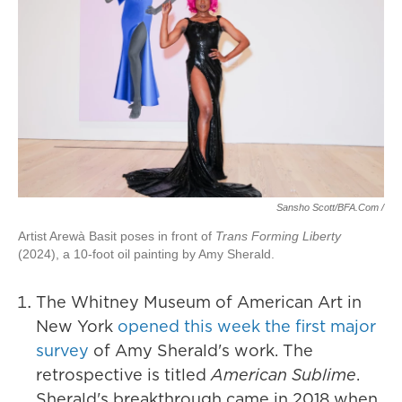
Sansho Scott/BFA.com /
Artist Arewà Basit poses in front of
Trans Forming Liberty
(2024), a 10-foot oil painting by Amy Sherald.
The Whitney Museum of American Art in
New York
opened this week the first major
survey
of Amy Sherald's work. The
retrospective is titled
American Sublime
.
Sherald's breakthrough came in 2018 when