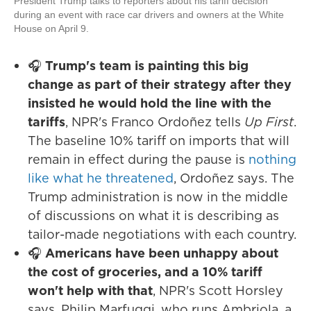
President Trump talks to reporters about his tariff decision
during an event with race car drivers and owners at the White
House on April 9.
🎧
Trump's team is painting this big
change as part of their strategy after they
insisted he would hold the line with the
tariffs
, NPR's Franco Ordoñez tells
Up First
.
The baseline 10% tariff on imports that will
remain in effect during the pause is
nothing
like what he threatened
, Ordoñez says. The
Trump administration is now in the middle
of discussions on what it is describing as
tailor-made negotiations with each country.
🎧
Americans have been unhappy about
the cost of groceries, and a 10% tariff
won't help with that
, NPR's Scott Horsley
says. Philip Marfuggi, who runs Ambriola, a