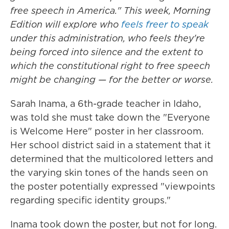
free speech in America." This week, Morning
Edition will explore who
feels freer to speak
under this administration, who feels they're
being forced into silence and the extent to
which the constitutional right to free speech
might be changing — for the better or worse.
Sarah Inama, a 6th-grade teacher in Idaho,
was told she must take down the "Everyone
is Welcome Here" poster in her classroom.
Her school district said in a statement that it
determined that the multicolored letters and
the varying skin tones of the hands seen on
the poster potentially expressed "viewpoints
regarding specific identity groups."
Inama took down the poster, but not for long.