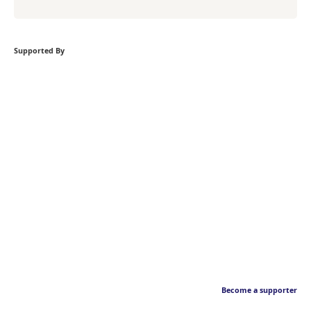
Supported By
Become a supporter