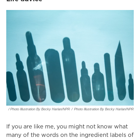
/ Photo Illustration By Becky Harlan/NPR
/
Photo Illustration By Becky Harlan/NPR
If you are like me, you might not know what
many of the words on the ingredient labels of