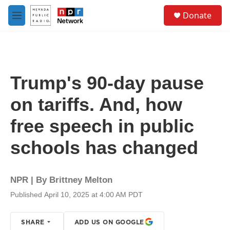
Skip to main content
S
Donate
e
M
a
e
r
n
c
u
h
u
Trump's 90-day pause
e
r
on tariffs. And, how
y
free speech in public
schools has changed
NPR | By
Brittney Melton
Published April 10, 2025 at 4:00 AM PDT
SHARE
ADD US ON GOOGLE