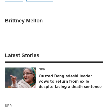
Brittney Melton
Latest Stories
NPR
Ousted Bangladeshi leader
vows to return from exile
despite facing a death sentence
NPR