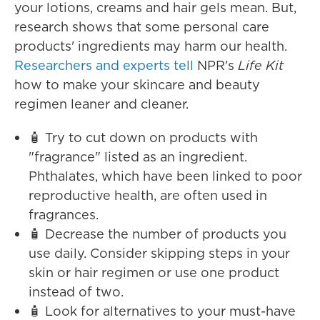
your lotions, creams and hair gels mean. But,
research shows that some personal care
products' ingredients may harm our health.
Researchers and experts tell
NPR's
Life Kit
how to make your skincare and beauty
regimen leaner and cleaner.
🧴 Try to cut down on products with
"fragrance" listed as an ingredient.
Phthalates, which have been linked to poor
reproductive health, are often used in
fragrances.
🧴 Decrease the number of products you
use daily. Consider skipping steps in your
skin or hair regimen or use one product
instead of two.
🧴 Look for alternatives to your must-have