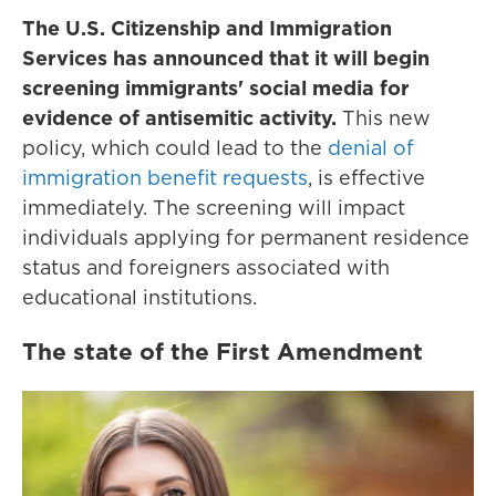
The U.S. Citizenship and Immigration
Services has announced that it will begin
screening immigrants' social media for
evidence of antisemitic activity.
This new
policy, which could lead to the
denial of
immigration benefit requests
, is effective
immediately. The screening will impact
individuals applying for permanent residence
status and foreigners associated with
educational institutions.
The state of the First Amendment