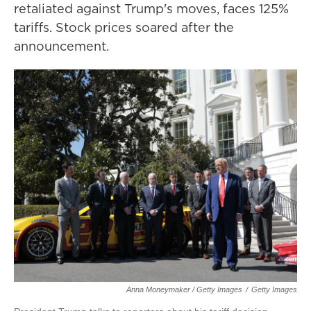
retaliated against Trump's moves, faces 125%
tariffs. Stock prices soared after the
announcement.
Anna Moneymaker / Getty Images
/
Getty Images