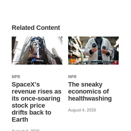
Related Content
NPR
NPR
SpaceX's
The sneaky
revenue rises as
economics of
its once-soaring
healthwashing
stock price
August 4, 2026
drifts back to
Earth