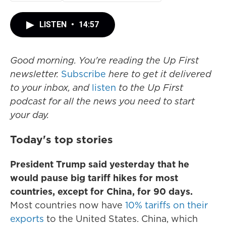
LISTEN
•
14:57
Good morning. You're reading the Up First
newsletter.
Subscribe
here to get it delivered
to your inbox, and
listen
to the Up First
podcast for all the news you need to start
your day.
Today's top stories
President Trump said yesterday that he
would pause big tariff hikes for most
countries, except for China, for 90 days.
Most countries now have
10% tariffs on their
exports
to the United States. China, which