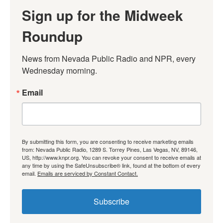
Sign up for the Midweek
Roundup
News from Nevada Public Radio and NPR, every 
Wednesday morning.
Email
By submitting this form, you are consenting to receive marketing emails
from: Nevada Public Radio, 1289 S. Torrey Pines, Las Vegas, NV, 89146,
US, http://www.knpr.org. You can revoke your consent to receive emails at
any time by using the SafeUnsubscribe® link, found at the bottom of every
email.
Emails are serviced by Constant Contact.
Subscribe