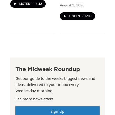
LISTEN
•
4:42
August 3, 2026
LISTEN
•
5:38
The Midweek Roundup
Get our guide to the weeks biggest news and
ideas, delivered to your inbox every
Wednesday morning.
See more newsletters
Sign Up