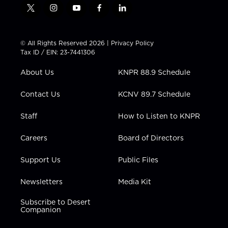
t
i
y
f
l
w
n
o
a
i
i
s
u
c
n
t
t
t
e
k
© All Rights Reserved 2026 |
Privacy Policy
t
a
u
b
e
Tax ID / EIN: 23-7441306
e
g
b
o
d
r
r
e
o
i
About Us
KNPR 88.9 Schedule
a
k
n
m
Contact Us
KCNV 89.7 Schedule
Staff
How to Listen to KNPR
Careers
Board of Directors
Support Us
Public Files
Newsletters
Media Kit
Subscribe to Desert
Companion