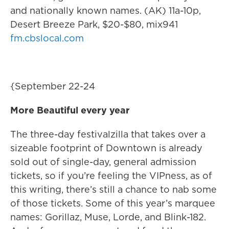
and nationally known names. (AK) 11a-10p,
Desert Breeze Park, $20-$80, mix941
fm.cbslocal.com
{September 22-24
More Beautiful every year
The three-day festivalzilla that takes over a
sizeable footprint of Downtown is already
sold out of single-day, general admission
tickets, so if you’re feeling the VIPness, as of
this writing, there’s still a chance to nab some
of those tickets. Some of this year’s marquee
names: Gorillaz, Muse, Lorde, and Blink-182.