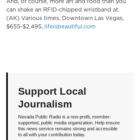
And, of course, more art and food than you
can shake an RFID-chipped wristband at.
(AK) Various times, Downtown Las Vegas,
$655-$2,495,
lifeisbeautiful.com
Support Local
Journalism
Nevada Public Radio is a non-profit, member-
supported, public media organization. Help ensure
this news service remains strong and accessible
to all with your contribution today.