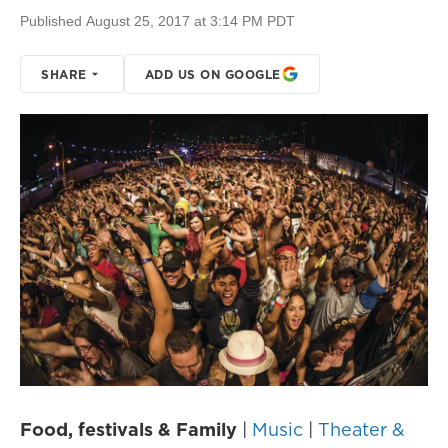
Published August 25, 2017 at 3:14 PM PDT
SHARE
ADD US ON GOOGLE
Food, festivals & Family
|
Music
|
Theater &