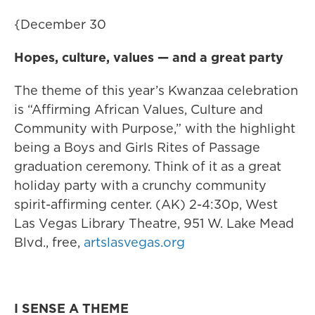
{December 30
Hopes, culture, values — and a great party
The theme of this year’s Kwanzaa celebration
is “Affirming African Values, Culture and
Community with Purpose,” with the highlight
being a Boys and Girls Rites of Passage
graduation ceremony. Think of it as a great
holiday party with a crunchy community
spirit-affirming center. (AK) 2-4:30p, West
Las Vegas Library Theatre, 951 W. Lake Mead
Blvd., free,
artslasvegas.org
I SENSE A THEME