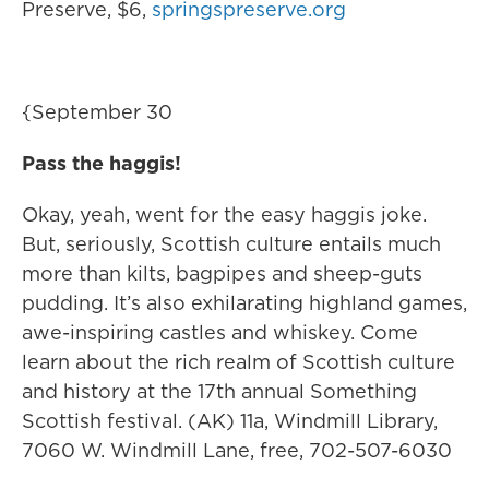
Preserve, $6,
springspreserve.org
{September 30
Pass the haggis!
Okay, yeah, went for the easy haggis joke.
But, seriously, Scottish culture entails much
more than kilts, bagpipes and sheep-guts
pudding. It’s also exhilarating highland games,
awe-inspiring castles and whiskey. Come
learn about the rich realm of Scottish culture
and history at the 17th annual Something
Scottish festival. (AK) 11a, Windmill Library,
7060 W. Windmill Lane, free, 702-507-6030