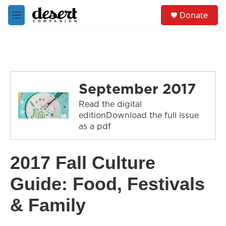
Skip to main content
S
Donate
e
M
a
e
r
n
c
u
h
u
e
September 2017
r
y
Read the digital
editionDownload the full issue
as a pdf
2017 Fall Culture
Guide: Food, Festivals
& Family