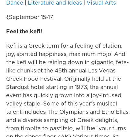
Dance
|
Literature and Ideas
|
Visual Arts
{September 15-17
Feel the kefi!
Kefi is a Greek term for a feeling of elation,
joy, spirited happiness, maximum mojo. And
the kefi will be raining down in gigantic, feta-
like chunks at the 45th annual Las Vegas
Greek Food Festival. Originally held at the
Stardust hotel starting in 1973, the annual
event has quickly grown into a joy-infused
valley staple. Some of this year’s musical
talent includes The Olympians and Etho Ellas;
and a diverse sampling of Greek delights,
from tiropita to pastitsio, will fuel your turns
on the dance floor. (AK) Various times, St.