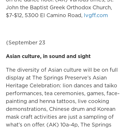
John the Baptist Greek Orthodox Church,
$7-$12, 5300 El Camino Road,
lvgff.com
{September 23
Asian culture, in sound and sight
The diversity of Asian culture will be on full
display at The Springs Preserve’s Asian
Heritage Celebration: lion dances and taiko
performances, tea ceremonies, games, face-
painting and henna tattoos, live cooking
demonstrations, Chinese drum and Korean
mask craft activities are just a sampling of
what’s on offer. (AK) 10a-4p, The Springs