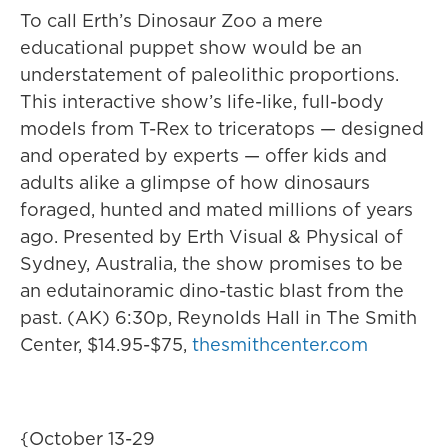
To call Erth’s Dinosaur Zoo a mere
educational puppet show would be an
understatement of paleolithic proportions.
This interactive show’s life-like, full-body
models from T-Rex to triceratops — designed
and operated by experts — offer kids and
adults alike a glimpse of how dinosaurs
foraged, hunted and mated millions of years
ago. Presented by Erth Visual & Physical of
Sydney, Australia, the show promises to be
an edutainoramic dino-tastic blast from the
past. (AK) 6:30p, Reynolds Hall in The Smith
Center, $14.95-$75,
thesmithcenter.com
{October 13-29