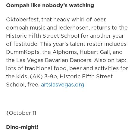
Oompah like nobody’s watching
Oktoberfest, that heady whirl of beer,
oompah music and lederhosen, returns to the
Historic Fifth Street School for another year
of festitude. This year’s talent roster includes
DummKopfs, the Alphorns, Hubert Gall, and
the Las Vegas Bavarian Dancers. Also on tap:
lots of traditional food, beer and activities for
the kids. (AK) 3-9p, Historic Fifth Street
School, free,
artslasvegas.org
{October 11
Dino-might!