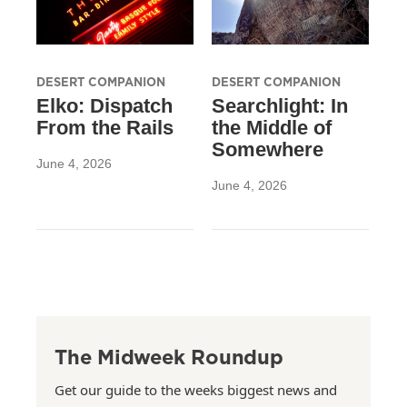
DESERT COMPANION
DESERT COMPANION
Elko: Dispatch
Searchlight: In
From the Rails
the Middle of
Somewhere
June 4, 2026
June 4, 2026
The Midweek Roundup
Get our guide to the weeks biggest news and