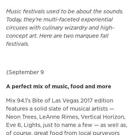
Music festivals used to be about the sounds.
Today, they’re multi-faceted experiential
circuses with culinary wizardry and high-
concept art. Here are two marquee fall
festivals.
{September 9
A perfect mix of music, food and more
Mix 94.1’s Bite of Las Vegas 2017 edition
features a solid slate of musical artists —
Neon Trees, LeAnne Rimes, Vertical Horizon,
Eve 6, Lights, just to name a few — as well as,
of course, great food from local purveyors