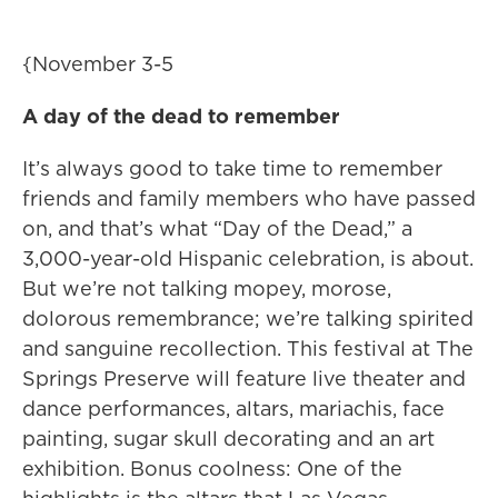
{November 3-5
A day of the dead to remember
It’s always good to take time to remember
friends and family members who have passed
on, and that’s what “Day of the Dead,” a
3,000-year-old Hispanic celebration, is about.
But we’re not talking mopey, morose,
dolorous remembrance; we’re talking spirited
and sanguine recollection. This festival at The
Springs Preserve will feature live theater and
dance performances, altars, mariachis, face
painting, sugar skull decorating and an art
exhibition. Bonus coolness: One of the