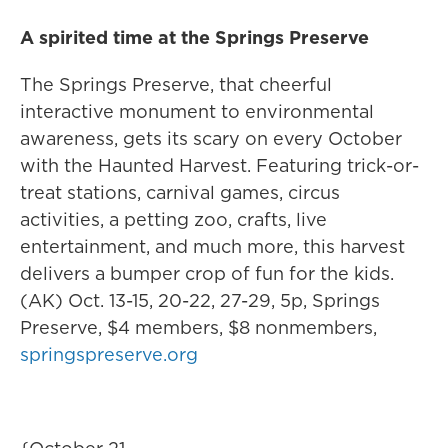
A spirited time at the Springs Preserve
The Springs Preserve, that cheerful
interactive monument to environmental
awareness, gets its scary on every October
with the Haunted Harvest. Featuring trick-or-
treat stations, carnival games, circus
activities, a petting zoo, crafts, live
entertainment, and much more, this harvest
delivers a bumper crop of fun for the kids.
(AK) Oct. 13-15, 20-22, 27-29, 5p, Springs
Preserve, $4 members, $8 nonmembers,
springspreserve.org