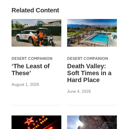
Related Content
DESERT COMPANION
DESERT COMPANION
‘The Least of
Death Valley:
These’
Soft Times in a
Hard Place
August 1, 2026
June 4, 2026