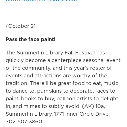
{October 21
Pass the face paint!
The Summerlin Library Fall Festival has
quickly become a centerpiece seasonal event
of the community, and this year’s roster of
events and attractions are worthy of the
tradition. There’ll be great food to eat, music
to dance to, pumpkins to decorate, faces to
paint, books to buy, balloon artists to delight
in, and mimes to subtly avoid. (AK) 10a,
Summerlin Library, 1771 Inner Circle Drive,
702-507-3860