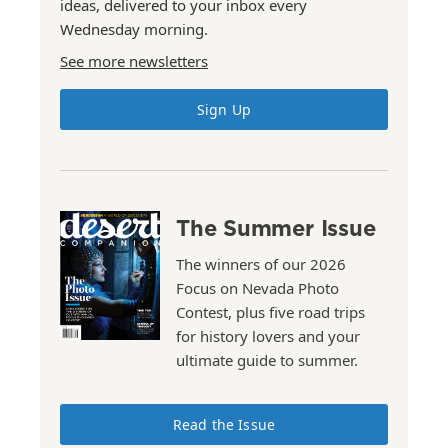
ideas, delivered to your inbox every
Wednesday morning.
See more newsletters
Sign Up
The Summer Issue
The winners of our 2026
Focus on Nevada Photo
Contest, plus five road trips
for history lovers and your
ultimate guide to summer.
Read the Issue