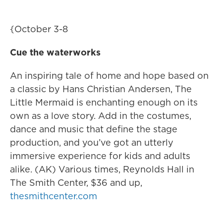
{October 3-8
Cue the waterworks
An inspiring tale of home and hope based on
a classic by Hans Christian Andersen, The
Little Mermaid is enchanting enough on its
own as a love story. Add in the costumes,
dance and music that define the stage
production, and you’ve got an utterly
immersive experience for kids and adults
alike. (AK) Various times, Reynolds Hall in
The Smith Center, $36 and up,
thesmithcenter.com