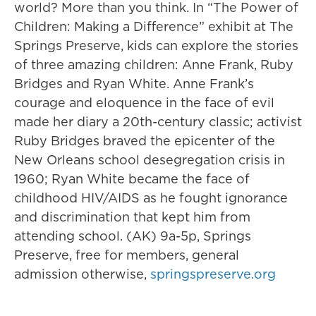
world? More than you think. In “The Power of
Children: Making a Difference” exhibit at The
Springs Preserve, kids can explore the stories
of three amazing children: Anne Frank, Ruby
Bridges and Ryan White. Anne Frank’s
courage and eloquence in the face of evil
made her diary a 20th-century classic; activist
Ruby Bridges braved the epicenter of the
New Orleans school desegregation crisis in
1960; Ryan White became the face of
childhood HIV/AIDS as he fought ignorance
and discrimination that kept him from
attending school. (AK) 9a-5p, Springs
Preserve, free for members, general
admission otherwise,
springspreserve.org