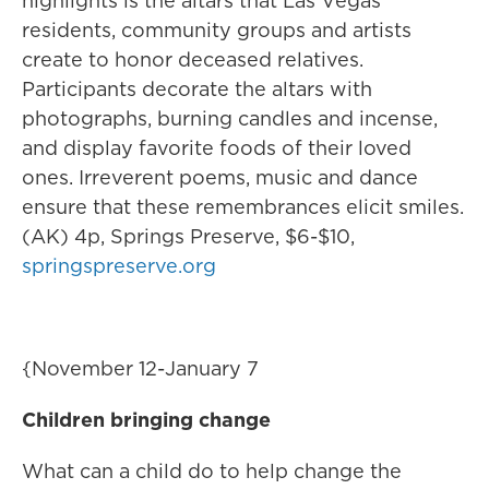
highlights is the altars that Las Vegas
residents, community groups and artists
create to honor deceased relatives.
Participants decorate the altars with
photographs, burning candles and incense,
and display favorite foods of their loved
ones. Irreverent poems, music and dance
ensure that these remembrances elicit smiles.
(AK) 4p, Springs Preserve, $6-$10,
springspreserve.org
{November 12-January 7
Children bringing change
What can a child do to help change the