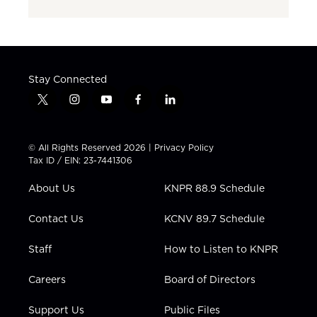
Stay Connected
t
i
y
f
l
w
n
o
a
i
i
s
u
c
n
t
t
t
e
k
© All Rights Reserved 2026 |
Privacy Policy
t
a
u
b
e
Tax ID / EIN: 23-7441306
e
g
b
o
d
r
r
e
o
i
About Us
KNPR 88.9 Schedule
a
k
n
m
Contact Us
KCNV 89.7 Schedule
Staff
How to Listen to KNPR
Careers
Board of Directors
Support Us
Public Files