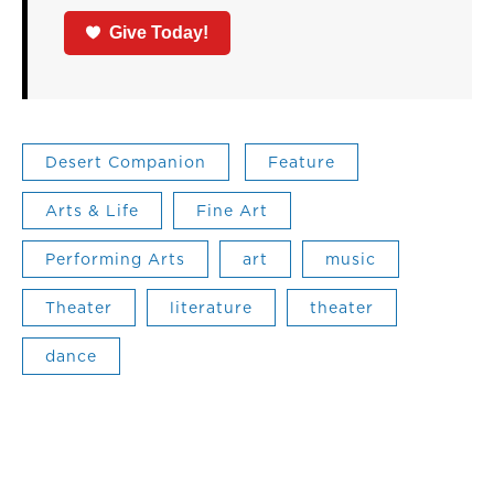
Give Today!
Desert Companion
Feature
Arts & Life
Fine Art
Performing Arts
art
music
Theater
literature
theater
dance