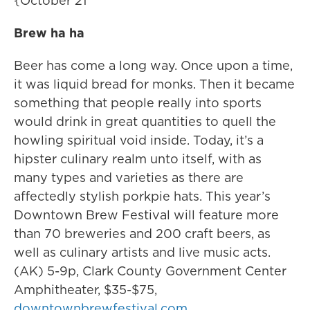
{October 21
Brew ha ha
Beer has come a long way. Once upon a time,
it was liquid bread for monks. Then it became
something that people really into sports
would drink in great quantities to quell the
howling spiritual void inside. Today, it’s a
hipster culinary realm unto itself, with as
many types and varieties as there are
affectedly stylish porkpie hats. This year’s
Downtown Brew Festival will feature more
than 70 breweries and 200 craft beers, as
well as culinary artists and live music acts.
(AK) 5-9p, Clark County Government Center
Amphitheater, $35-$75,
downtownbrewfestival.com