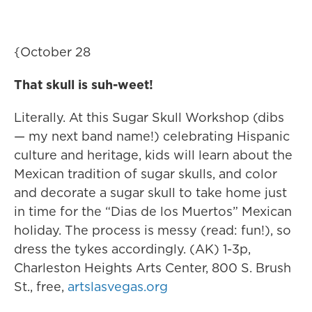
{October 28
That skull is suh-weet!
Literally. At this Sugar Skull Workshop (dibs
— my next band name!) celebrating Hispanic
culture and heritage, kids will learn about the
Mexican tradition of sugar skulls, and color
and decorate a sugar skull to take home just
in time for the “Dias de los Muertos” Mexican
holiday. The process is messy (read: fun!), so
dress the tykes accordingly. (AK) 1-3p,
Charleston Heights Arts Center, 800 S. Brush
St., free,
artslasvegas.org