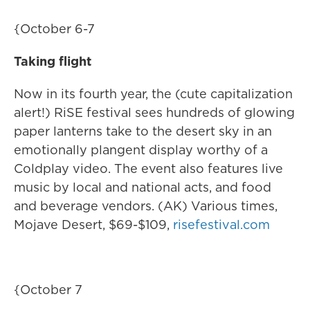
{October 6-7
Taking flight
Now in its fourth year, the (cute capitalization
alert!) RiSE festival sees hundreds of glowing
paper lanterns take to the desert sky in an
emotionally plangent display worthy of a
Coldplay video. The event also features live
music by local and national acts, and food
and beverage vendors. (AK) Various times,
Mojave Desert, $69-$109,
risefestival.com
{October 7