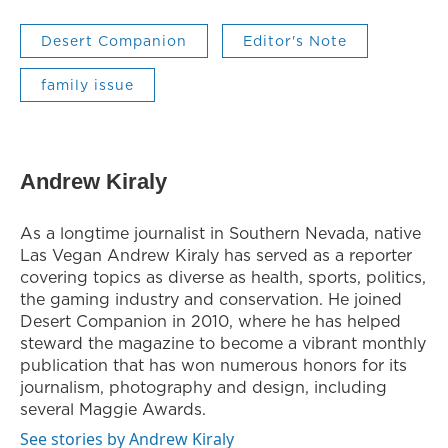
Desert Companion
Editor's Note
family issue
Andrew Kiraly
As a longtime journalist in Southern Nevada, native
Las Vegan Andrew Kiraly has served as a reporter
covering topics as diverse as health, sports, politics,
the gaming industry and conservation. He joined
Desert Companion in 2010, where he has helped
steward the magazine to become a vibrant monthly
publication that has won numerous honors for its
journalism, photography and design, including
several Maggie Awards.
See stories by Andrew Kiraly