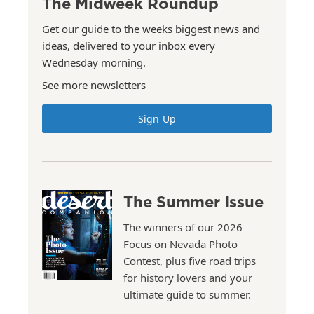
The Midweek Roundup
Get our guide to the weeks biggest news and
ideas, delivered to your inbox every
Wednesday morning.
See more newsletters
Sign Up
The Summer Issue
The winners of our 2026
Focus on Nevada Photo
Contest, plus five road trips
for history lovers and your
ultimate guide to summer.