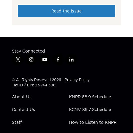
Read the Issue
Stay Connected
t
i
y
f
l
w
n
o
a
i
i
s
u
c
n
t
t
t
e
k
© All Rights Reserved 2026 |
Privacy Policy
t
a
u
b
e
Tax ID / EIN: 23-7441306
e
g
b
o
d
r
r
e
o
i
About Us
KNPR 88.9 Schedule
a
k
n
m
Contact Us
KCNV 89.7 Schedule
Staff
How to Listen to KNPR