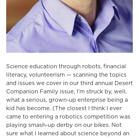
Science education through robots, financial
literacy, volunteerism — scanning the topics
and issues we cover in our third annual Desert
Companion Family issue, I’m struck by, well,
what a serious, grown-up enterprise being a
kid has become. (The closest I think I ever
came to entering a robotics competition was
playing smash-up derby on our bikes. Not
sure what I learned about science beyond an