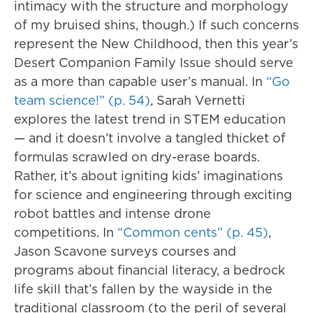
intimacy with the structure and morphology
of my bruised shins, though.) If such concerns
represent the New Childhood, then this year’s
Desert Companion Family Issue should serve
as a more than capable user’s manual. In
“Go
team science!” (p. 54)
, Sarah Vernetti
explores the latest trend in STEM education
— and it doesn’t involve a tangled thicket of
formulas scrawled on dry-erase boards.
Rather, it’s about igniting kids’ imaginations
for science and engineering through exciting
robot battles and intense drone
competitions. In
“Common cents” (p. 45)
,
Jason Scavone surveys courses and
programs about financial literacy, a bedrock
life skill that’s fallen by the wayside in the
traditional classroom (to the peril of several