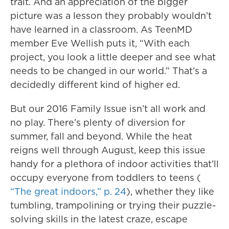
trait. And an appreciation of the bigger
picture was a lesson they probably wouldn’t
have learned in a classroom. As TeenMD
member Eve Wellish puts it, “With each
project, you look a little deeper and see what
needs to be changed in our world.” That’s a
decidedly different kind of higher ed.
But our 2016 Family Issue isn’t all work and
no play. There’s plenty of diversion for
summer, fall and beyond. While the heat
reigns well through August, keep this issue
handy for a plethora of indoor activities that’ll
occupy everyone from toddlers to teens (
“The great indoors,” p. 24
), whether they like
tumbling, trampolining or trying their puzzle-
solving skills in the latest craze, escape