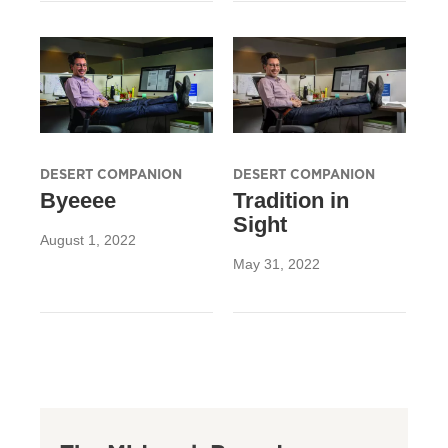
DESERT COMPANION
DESERT COMPANION
Byeeee
Tradition in
Sight
August 1, 2022
May 31, 2022