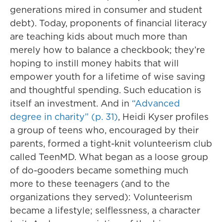
generations mired in consumer and student
debt). Today, proponents of financial literacy
are teaching kids about much more than
merely how to balance a checkbook; they’re
hoping to instill money habits that will
empower youth for a lifetime of wise saving
and thoughtful spending. Such education is
itself an investment. And in
“Advanced
degree in charity” (p. 31)
, Heidi Kyser profiles
a group of teens who, encouraged by their
parents, formed a tight-knit volunteerism club
called TeenMD. What began as a loose group
of do-gooders became something much
more to these teenagers (and to the
organizations they served): Volunteerism
became a lifestyle; selflessness, a character