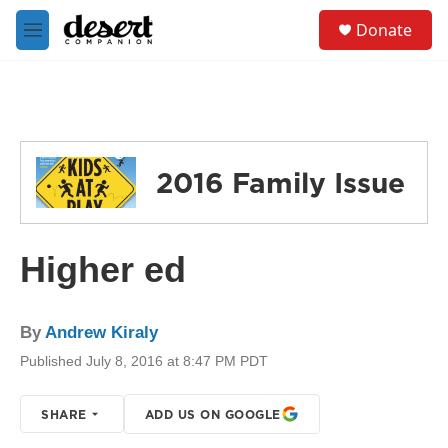
Skip to main content
S
Donate
e
M
a
e
r
n
c
u
h
u
e
2016 Family Issue
r
y
Higher ed
By
Andrew Kiraly
Published July 8, 2016 at 8:47 PM PDT
SHARE
ADD US ON GOOGLE