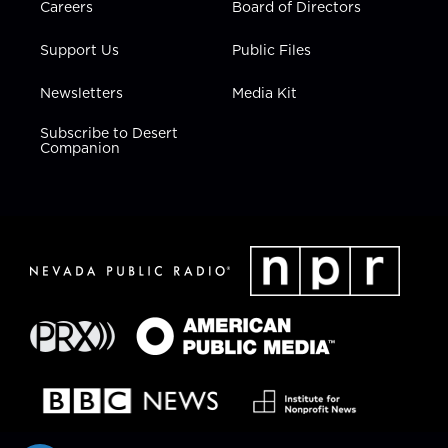
Careers
Board of Directors
Support Us
Public Files
Newsletters
Media Kit
Subscribe to Desert
Companion