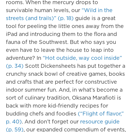
rooms. When the mercury drops to
survivable human levels, our
“Wild in the
streets (and trails)” (p. 18)
guide is a great
tool for peeling the little ones away from the
iPad and introducing them to the flora and
fauna of the Southwest. But who says you
even have to leave the house to leap into
adventure? In
“Hot outside, way cool inside”
(p. 34)
Scott Dickensheets has put together a
crunchy snack bowl of creative games, books
and crafts that are perfect for constructive
indoor summer fun. And, in what’s become a
sort of culinary tradition, Oksana Marafioti is
back with more kid-friendly recipes for
budding chefs and foodies
(“Flight of flavor,”
p. 40)
. And don’t forget our
resource guide
(p. 59)
, our expanded compendium of events,