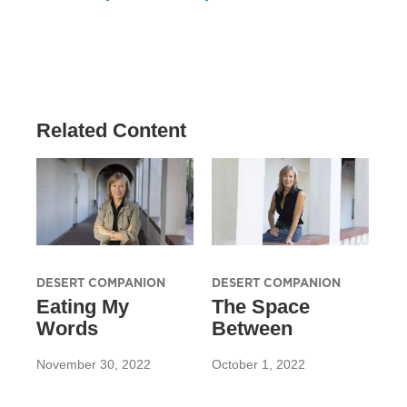
Related Content
DESERT COMPANION
DESERT COMPANION
Eating My
The Space
Words
Between
November 30, 2022
October 1, 2022