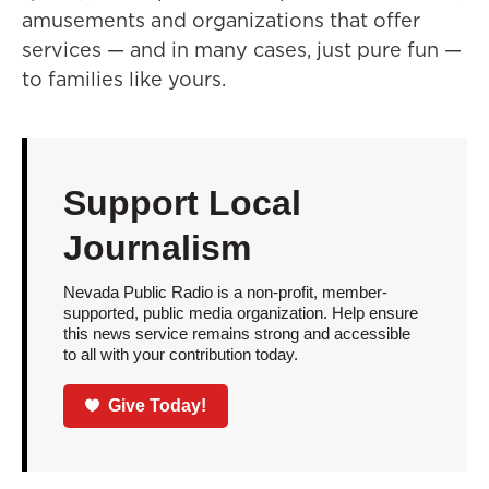
amusements and organizations that offer
services — and in many cases, just pure fun —
to families like yours.
Support Local
Journalism
Nevada Public Radio is a non-profit, member-
supported, public media organization. Help ensure
this news service remains strong and accessible
to all with your contribution today.
Give Today!