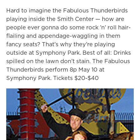
Hard to imagine the Fabulous Thunderbirds
playing inside the Smith Center — how are
people ever gonna do some rock ’n’ roll hair-
flailing and appendage-waggling in them
fancy seats? That’s why they’re playing
outside at Symphony Park. Best of all: Drinks
spilled on the lawn don’t stain. The Fabulous
Thunderbirds perform 8p May 10 at
Symphony Park. Tickets $20-$40