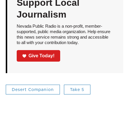
Support Local
Journalism
Nevada Public Radio is a non-profit, member-
supported, public media organization. Help ensure
this news service remains strong and accessible
to all with your contribution today.
Give Today!
Desert Companion
Take 5