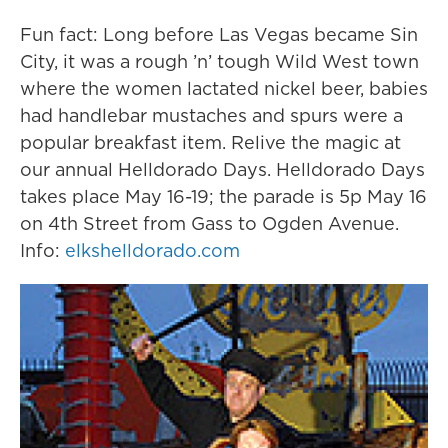
Fun fact: Long before Las Vegas became Sin
City, it was a rough ’n’ tough Wild West town
where the women lactated nickel beer, babies
had handlebar mustaches and spurs were a
popular breakfast item. Relive the magic at
our annual Helldorado Days. Helldorado Days
takes place May 16-19; the parade is 5p May 16
on 4th Street from Gass to Ogden Avenue.
Info:
elkshelldorado.com