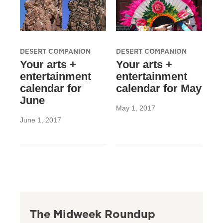
DESERT COMPANION
DESERT COMPANION
Your arts +
Your arts +
entertainment
entertainment
calendar for
calendar for May
June
May 1, 2017
June 1, 2017
The Midweek Roundup