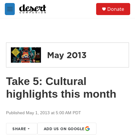
Skip to main content
S
Donate
e
M
a
e
r
n
c
u
h
u
e
May 2013
r
y
Take 5: Cultural
highlights this month
Published May 1, 2013 at 5:00 AM PDT
SHARE
ADD US ON GOOGLE