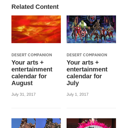
Related Content
DESERT COMPANION
DESERT COMPANION
Your arts +
Your arts +
entertainment
entertainment
calendar for
calendar for
August
July
July 31, 2017
July 1, 2017