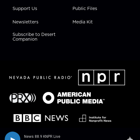
Support Us
Public Files
Newsletters
Media Kit
Subscribe to Desert
Companion
News 88.9 KNPR Live