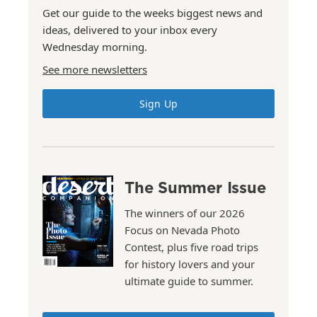
Get our guide to the weeks biggest news and
ideas, delivered to your inbox every
Wednesday morning.
See more newsletters
Sign Up
The Summer Issue
The winners of our 2026
Focus on Nevada Photo
Contest, plus five road trips
for history lovers and your
ultimate guide to summer.