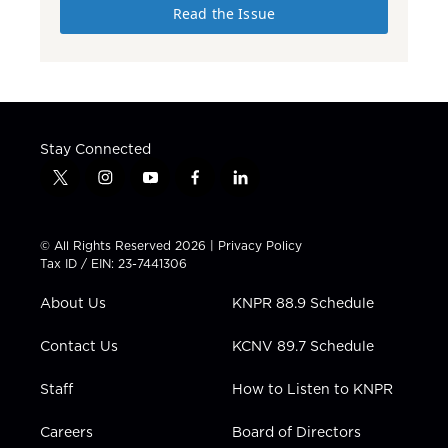
Read the Issue
Stay Connected
t
i
y
f
l
w
n
o
a
i
i
s
u
c
n
t
t
t
e
k
© All Rights Reserved 2026 |
Privacy Policy
t
a
u
b
e
Tax ID / EIN: 23-7441306
e
g
b
o
d
r
r
e
o
i
About Us
KNPR 88.9 Schedule
a
k
n
m
Contact Us
KCNV 89.7 Schedule
Staff
How to Listen to KNPR
Careers
Board of Directors