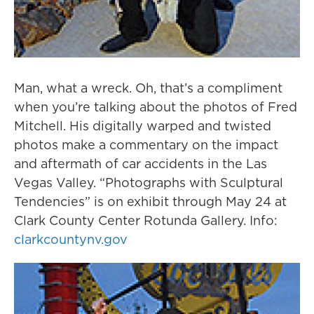
Man, what a wreck. Oh, that’s a compliment
when you’re talking about the photos of Fred
Mitchell. His digitally warped and twisted
photos make a commentary on the impact
and aftermath of car accidents in the Las
Vegas Valley. “Photographs with Sculptural
Tendencies” is on exhibit through May 24 at
Clark County Center Rotunda Gallery. Info:
clarkcountynv.gov