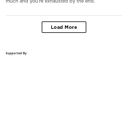
much and you’re exhausted by the end.
Load More
Supported By