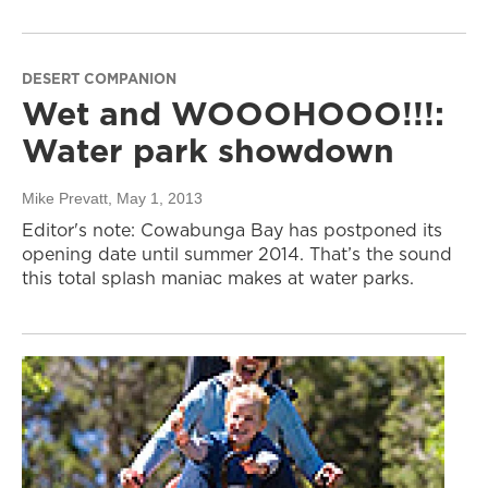
DESERT COMPANION
Wet and WOOOHOOO!!!:
Water park showdown
Mike Prevatt
, May 1, 2013
Editor's note: Cowabunga Bay has postponed its
opening date until summer 2014. That’s the sound
this total splash maniac makes at water parks.