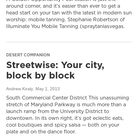
around corner, and it’s easier than ever to get a
head start on your tan with the latest in modern sun
worship: mobile tanning. Stephanie Robertson of
Illuminate You Mobile Tanning (spraytanlasvegas.
DESERT COMPANION
Streetwise: Your city,
block by block
Andrew Kiraly
, May 1, 2013
South Commercial Center District This unassuming
stretch of Maryland Parkway is much more than a
launch ramp from the University District to
downtown. In its own right, it’s got eclectic eats,
cool boutiques and spicy salsa — both on your
plate and on the dance floor.