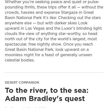
Whether you’re seeking peace and quiet or pulse-
pounding thrills, these trips offer it all — without the
crowds, hassles and expense Stargaze in Great
Basin National Park It’s like: Checking out the stars
anywhere else — but with darker skies Look
upward in Las Vegas and the Luxor’s blinding light
clouds the view of anything star-worthy, so head
north out of the city for the world’s largest, most
spectacular, free nightly show. Once you reach
Great Basin National Park, look upward on a
moonless night for a feast of generally unseen
celestial bodies.
DESERT COMPANION
To the river, to the sea:
Adam Bradley's quest