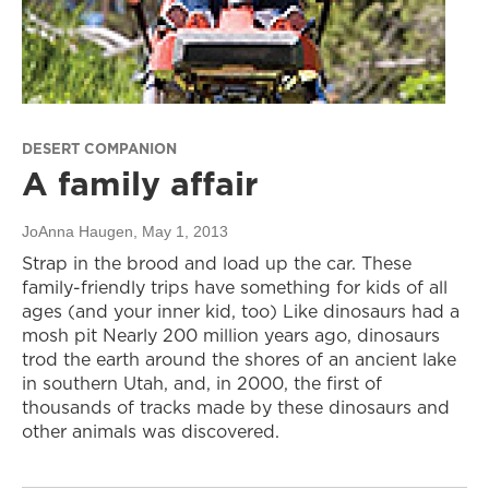
DESERT COMPANION
A family affair
JoAnna Haugen
, May 1, 2013
Strap in the brood and load up the car. These
family-friendly trips have something for kids of all
ages (and your inner kid, too) Like dinosaurs had a
mosh pit Nearly 200 million years ago, dinosaurs
trod the earth around the shores of an ancient lake
in southern Utah, and, in 2000, the first of
thousands of tracks made by these dinosaurs and
other animals was discovered.