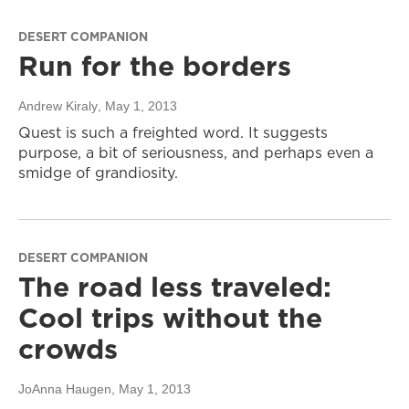
DESERT COMPANION
Run for the borders
Andrew Kiraly
, May 1, 2013
Quest is such a freighted word. It suggests
purpose, a bit of seriousness, and perhaps even a
smidge of grandiosity.
DESERT COMPANION
The road less traveled:
Cool trips without the
crowds
JoAnna Haugen
, May 1, 2013