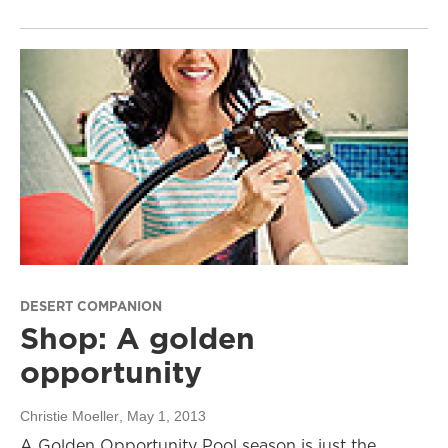
DESERT COMPANION
Shop: A golden
opportunity
Christie Moeller
, May 1, 2013
A Golden Opportunity Pool season is just the