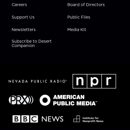
Careers
Board of Directors
Support Us
Public Files
Newsletters
Media Kit
Subscribe to Desert
Companion