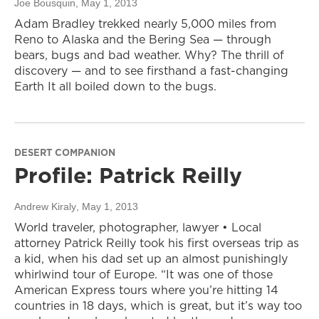
Joe Bousquin
, May 1, 2013
Adam Bradley trekked nearly 5,000 miles from
Reno to Alaska and the Bering Sea — through
bears, bugs and bad weather. Why? The thrill of
discovery — and to see firsthand a fast-changing
Earth It all boiled down to the bugs.
DESERT COMPANION
Profile: Patrick Reilly
Andrew Kiraly
, May 1, 2013
World traveler, photographer, lawyer • Local
attorney Patrick Reilly took his first overseas trip as
a kid, when his dad set up an almost punishingly
whirlwind tour of Europe. “It was one of those
American Express tours where you’re hitting 14
countries in 18 days, which is great, but it’s way too