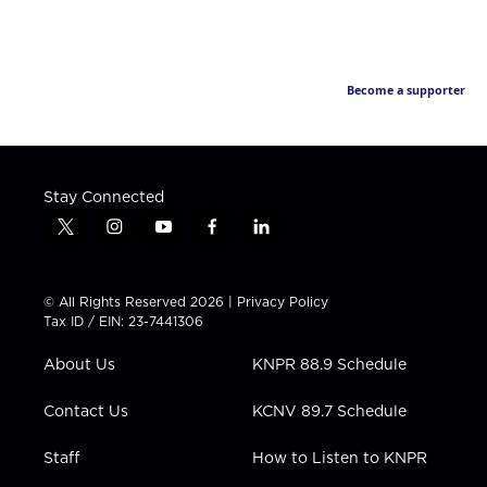
Become a supporter
Stay Connected
t
i
y
f
l
w
n
o
a
i
i
s
u
c
n
t
t
t
e
k
© All Rights Reserved 2026 |
Privacy Policy
t
a
u
b
e
Tax ID / EIN: 23-7441306
e
g
b
o
d
r
r
e
o
i
About Us
KNPR 88.9 Schedule
a
k
n
m
Contact Us
KCNV 89.7 Schedule
Staff
How to Listen to KNPR