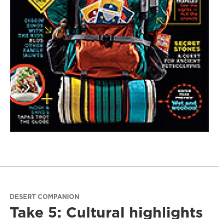
DESERT COMPANION
Take 5: Cultural highlights