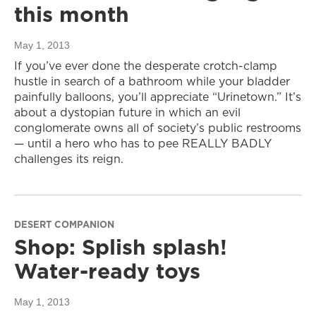
this month
May 1, 2013
If you’ve ever done the desperate crotch-clamp
hustle in search of a bathroom while your bladder
painfully balloons, you’ll appreciate “Urinetown.” It’s
about a dystopian future in which an evil
conglomerate owns all of society’s public restrooms
— until a hero who has to pee REALLY BADLY
challenges its reign.
DESERT COMPANION
Shop: Splish splash!
Water-ready toys
May 1, 2013