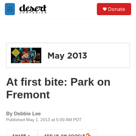
Skip to main content
S
Donate
e
M
a
e
r
n
c
u
h
u
e
May 2013
r
y
At first bite: Park on
Fremont
By
Debbie Lee
Published May 1, 2013 at 5:00 AM PDT
SHARE
ADD US ON GOOGLE