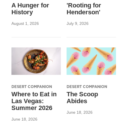
A Hunger for
'Rooting for
History
Henderson'
August 1, 2026
July 9, 2026
DESERT COMPANION
DESERT COMPANION
Where to Eat in
The Scoop
Las Vegas:
Abides
Summer 2026
June 18, 2026
June 18, 2026