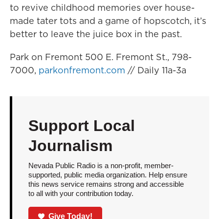
to revive childhood memories over house-
made tater tots and a game of hopscotch, it’s
better to leave the juice box in the past.
Park on Fremont 500 E. Fremont St., 798-
7000,
parkonfremont.com
// Daily 11a-3a
Support Local
Journalism
Nevada Public Radio is a non-profit, member-
supported, public media organization. Help ensure
this news service remains strong and accessible
to all with your contribution today.
Give Today!