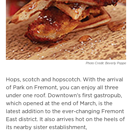
Photo Credit: Beverly Poppe
Hops, scotch and hopscotch. With the arrival
of Park on Fremont, you can enjoy all three
under one roof. Downtown’s first gastropub,
which opened at the end of March, is the
latest addition to the ever-changing Fremont
East district. It also arrives hot on the heels of
its nearby sister establishment,