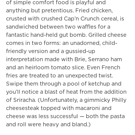
of simple comfort food is playful and
anything but pretentious. Fried chicken,
crusted with crushed Cap’n Crunch cereal, is
sandwiched between two waffles for a
fantastic hand-held gut bomb. Grilled cheese
comes in two forms: an unadorned, child-
friendly version and a gussied-up
interpretation made with Brie, Serrano ham
and an heirloom tomato slice. Even French
fries are treated to an unexpected twist.
Swipe them through a pool of ketchup and
you’ll notice a blast of heat from the addition
of Sriracha. (Unfortunately, a gimmicky Philly
cheesesteak topped with macaroni and
cheese was less successful — both the pasta
and roll were heavy and bland.)