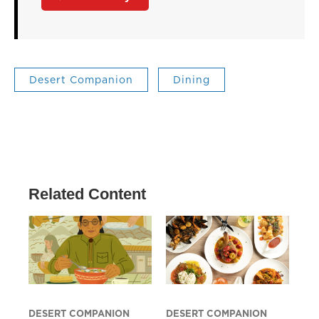
Desert Companion
Dining
Related Content
DESERT COMPANION
DESERT COMPANION