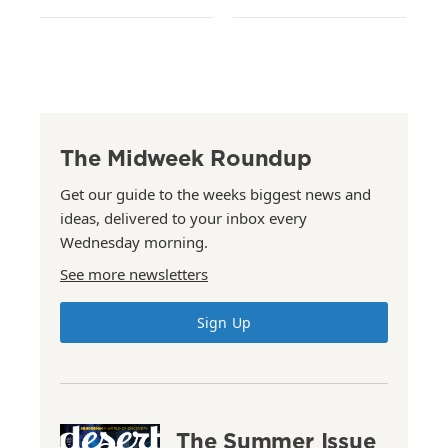
The Midweek Roundup
Get our guide to the weeks biggest news and
ideas, delivered to your inbox every
Wednesday morning.
See more newsletters
Sign Up
The Summer Issue