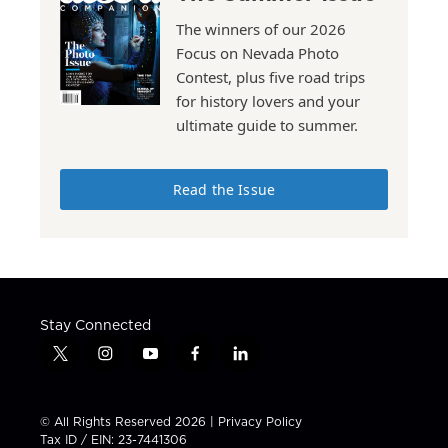
The winners of our 2026
Focus on Nevada Photo
Contest, plus five road trips
for history lovers and your
ultimate guide to summer.
Read the Issue
Stay Connected
t
i
y
f
l
w
n
o
a
i
i
s
u
c
n
t
t
t
e
k
© All Rights Reserved 2026 |
Privacy Policy
t
a
u
b
e
Tax ID / EIN: 23-7441306