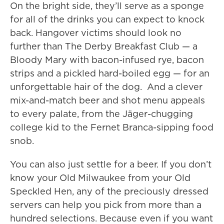
On the bright side, they’ll serve as a sponge
for all of the drinks you can expect to knock
back. Hangover victims should look no
further than The Derby Breakfast Club — a
Bloody Mary with bacon-infused rye, bacon
strips and a pickled hard-boiled egg — for an
unforgettable hair of the dog. And a clever
mix-and-match beer and shot menu appeals
to every palate, from the Jäger-chugging
college kid to the Fernet Branca-sipping food
snob.
You can also just settle for a beer. If you don’t
know your Old Milwaukee from your Old
Speckled Hen, any of the preciously dressed
servers can help you pick from more than a
hundred selections. Because even if you want