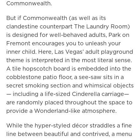
Commonwealth.
But if Commonwealth (as well as its
clandestine counterpart The Laundry Room)
is designed for well-behaved adults, Park on
Fremont encourages you to unleash your
inner child. Here, Las Vegas’ adult playground
theme is interpreted in the most literal sense.
A tile hopscotch board is embedded into the
cobblestone patio floor, a see-saw sits in a
secret smoking section and whimsical objects
— including a life-sized Cinderella carriage—
are randomly placed throughout the space to
provide a Wonderland-like atmosphere.
While the hyper-styled décor straddles a fine
line between beautiful and contrived, a menu