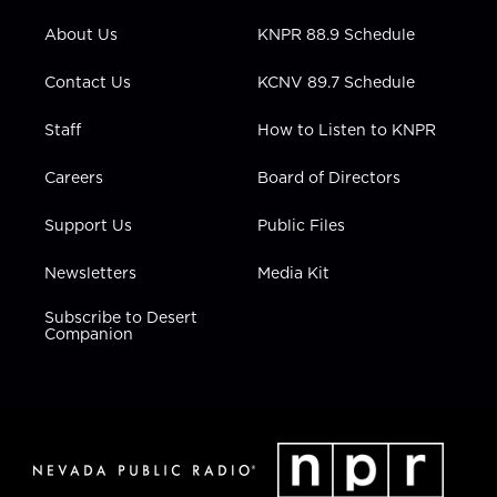
e
g
b
o
d
r
r
e
o
i
About Us
KNPR 88.9 Schedule
a
k
n
m
Contact Us
KCNV 89.7 Schedule
Staff
How to Listen to KNPR
Careers
Board of Directors
Support Us
Public Files
Newsletters
Media Kit
Subscribe to Desert
Companion