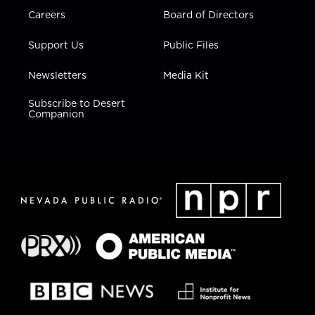
Careers
Board of Directors
Support Us
Public Files
Newsletters
Media Kit
Subscribe to Desert
Companion