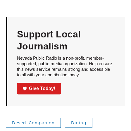
Support Local
Journalism
Nevada Public Radio is a non-profit, member-
supported, public media organization. Help ensure
this news service remains strong and accessible
to all with your contribution today.
Give Today!
Desert Companion
Dining