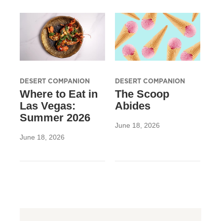
DESERT COMPANION
DESERT COMPANION
Where to Eat in
The Scoop
Las Vegas:
Abides
Summer 2026
June 18, 2026
June 18, 2026