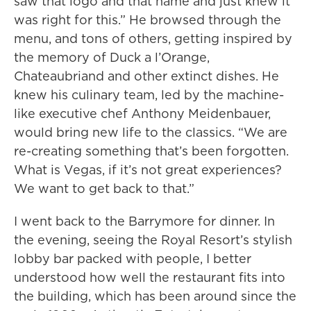
saw that logo and that name and just knew it
was right for this.” He browsed through the
menu, and tons of others, getting inspired by
the memory of Duck a l’Orange,
Chateaubriand and other extinct dishes. He
knew his culinary team, led by the machine-
like executive chef Anthony Meidenbauer,
would bring new life to the classics. “We are
re-creating something that’s been forgotten.
What is Vegas, if it’s not great experiences?
We want to get back to that.”
I went back to the Barrymore for dinner. In
the evening, seeing the Royal Resort’s stylish
lobby bar packed with people, I better
understood how well the restaurant fits into
the building, which has been around since the