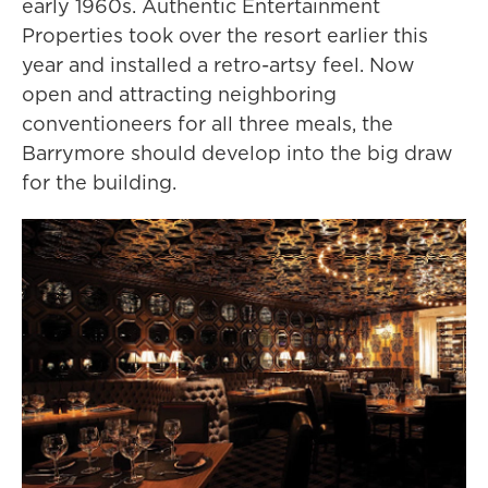
early 1960s. Authentic Entertainment
Properties took over the resort earlier this
year and installed a retro-artsy feel. Now
open and attracting neighboring
conventioneers for all three meals, the
Barrymore should develop into the big draw
for the building.