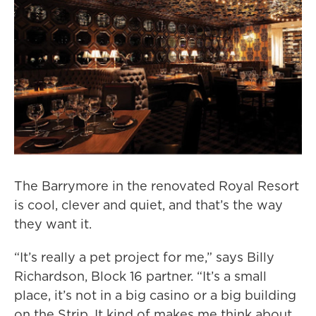
The Barrymore in the renovated Royal Resort
is cool, clever and quiet, and that’s the way
they want it.
“It’s really a pet project for me,” says Billy
Richardson, Block 16 partner. “It’s a small
place, it’s not in a big casino or a big building
on the Strip. It kind of makes me think about