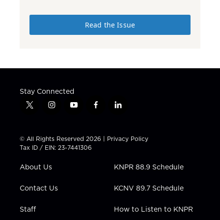
Read the Issue
Stay Connected
t
i
y
f
l
w
n
o
a
i
i
s
u
c
n
t
t
t
e
k
© All Rights Reserved 2026 |
Privacy Policy
t
a
u
b
e
Tax ID / EIN: 23-7441306
e
g
b
o
d
r
r
e
o
i
About Us
KNPR 88.9 Schedule
a
k
n
m
Contact Us
KCNV 89.7 Schedule
Staff
How to Listen to KNPR