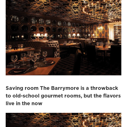
Saving room The Barrymore is a throwback
to old-school gourmet rooms, but the flavors
live in the now