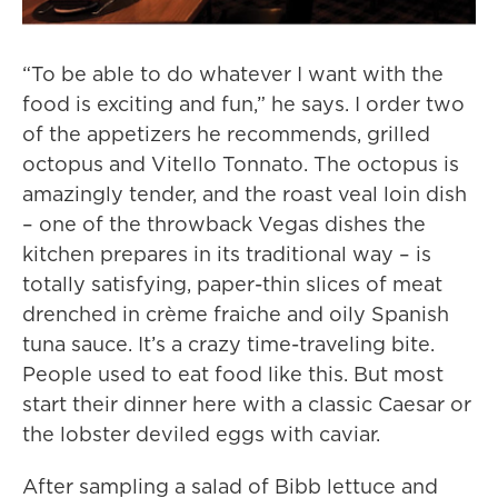
“To be able to do whatever I want with the
food is exciting and fun,” he says. I order two
of the appetizers he recommends, grilled
octopus and Vitello Tonnato. The octopus is
amazingly tender, and the roast veal loin dish
– one of the throwback Vegas dishes the
kitchen prepares in its traditional way – is
totally satisfying, paper-thin slices of meat
drenched in crème fraiche and oily Spanish
tuna sauce. It’s a crazy time-traveling bite.
People used to eat food like this. But most
start their dinner here with a classic Caesar or
the lobster deviled eggs with caviar.
After sampling a salad of Bibb lettuce and