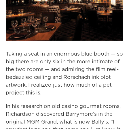
Taking a seat in an enormous blue booth — so
big there are only six in the more intimate of
the two rooms — and admiring the film reel-
bedazzled ceiling and Rorschach ink blot
artwork, I realized just how much of a pet
project this is.
In his research on old casino gourmet rooms,
Richardson discovered Barrymore’s in the
original MGM Grand, what is now Bally’s. “I