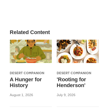
Related Content
DESERT COMPANION
DESERT COMPANION
A Hunger for
'Rooting for
History
Henderson'
August 1, 2026
July 9, 2026