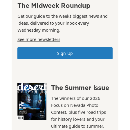
The Midweek Roundup
Get our guide to the weeks biggest news and
ideas, delivered to your inbox every
Wednesday morning.
See more newsletters
Sign Up
The Summer Issue
The winners of our 2026
Focus on Nevada Photo
Contest, plus five road trips
for history lovers and your
ultimate guide to summer.