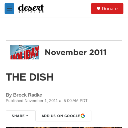
Skip to main content
S
Donate
e
M
a
e
r
n
c
u
h
u
e
November 2011
r
y
THE DISH
By
Brock Radke
Published November 1, 2011 at 5:00 AM PDT
SHARE
ADD US ON GOOGLE