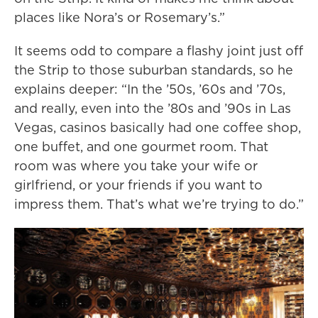
places like Nora’s or Rosemary’s.”
It seems odd to compare a flashy joint just off
the Strip to those suburban standards, so he
explains deeper: “In the ’50s, ’60s and ’70s,
and really, even into the ’80s and ’90s in Las
Vegas, casinos basically had one coffee shop,
one buffet, and one gourmet room. That
room was where you take your wife or
girlfriend, or your friends if you want to
impress them. That’s what we’re trying to do.”