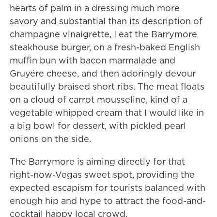
hearts of palm in a dressing much more
savory and substantial than its description of
champagne vinaigrette, I eat the Barrymore
steakhouse burger, on a fresh-baked English
muffin bun with bacon marmalade and
Gruyére cheese, and then adoringly devour
beautifully braised short ribs. The meat floats
on a cloud of carrot mousseline, kind of a
vegetable whipped cream that I would like in
a big bowl for dessert, with pickled pearl
onions on the side.
The Barrymore is aiming directly for that
right-now-Vegas sweet spot, providing the
expected escapism for tourists balanced with
enough hip and hype to attract the food-and-
cocktail happy local crowd.