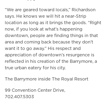
“We are geared toward locals,” Richardson
says. He knows we will hit a near-Strip
location as long as it brings the goods. “Right
now, if you look at what’s happening
downtown, people are finding things in that
area and coming back because they don’t
want it to go away.” His respect and
appreciation of downtown’s resurgence is
reflected in his creation of the Barrymore, a
true urban eatery for his city.
The Barrymore inside The Royal Resort
99 Convention Center Drive,
702.407.5303