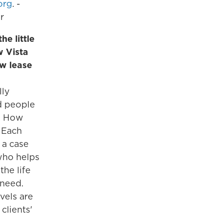
org
. -
r
he little
w Vista
ew lease
lly
d people
s. How
: Each
 a case
ho helps
the life
 need.
vels are
 clients'