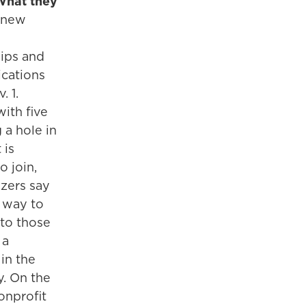
What they
 new
ips and
ications
. 1.
ith five
 a hole in
 is
 join,
zers say
t way to
 to those
 a
 in the
. On the
nonprofit