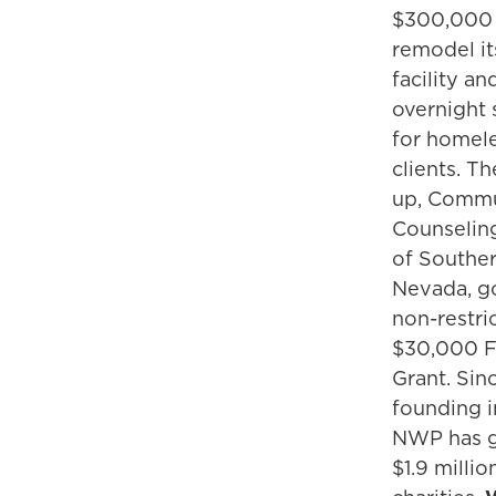
$300,000
remodel it
facility an
overnight 
for homel
clients. T
up, Comm
Counselin
of Southe
Nevada, g
non-restri
$30,000 F
Grant. Sinc
founding 
NWP has g
$1.9 millio