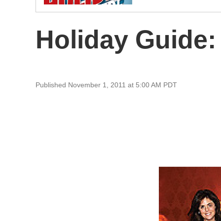
Holiday Guide:
Published November 1, 2011 at 5:00 AM PDT