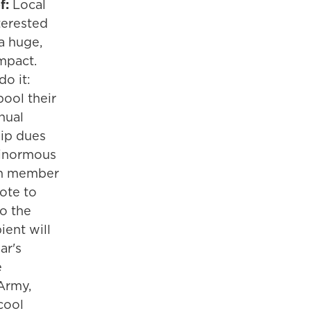
f:
Local
erested
a huge,
mpact.
o it:
ool their
nual
ip dues
ginormous
ch member
ote to
o the
ient will
ar's
e
Army,
cool