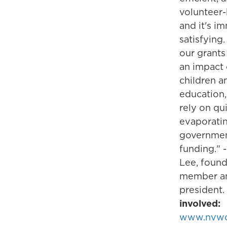
volunteer-
and it's i
satisfying. 
our grants
an impact
children a
education
rely on qu
evaporati
governme
funding." 
Lee, foun
member a
president.
involved:
www.nvw