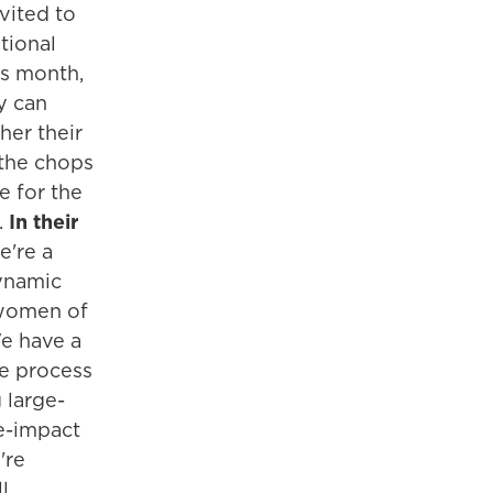
nvited to
tional
is month,
y can
her their
 the chops
 for the
.
In their
're a
ynamic
women of
We have a
e process
 large-
ge-impact
're
ll