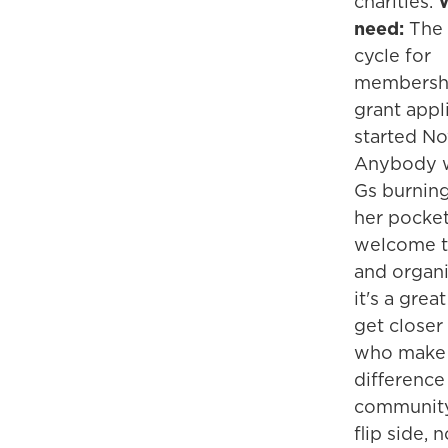
charities.
need:
The
cycle for
membersh
grant appl
started Nov
Anybody w
Gs burning
her pocket
welcome to
and organi
it's a grea
get closer
who make
difference
community
flip side, 