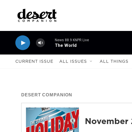
Skip to main content
News 88.9 KNPR Live
The World
CURRENT ISSUE
ALL ISSUES
ALL THINGS
DESERT COMPANION
November 