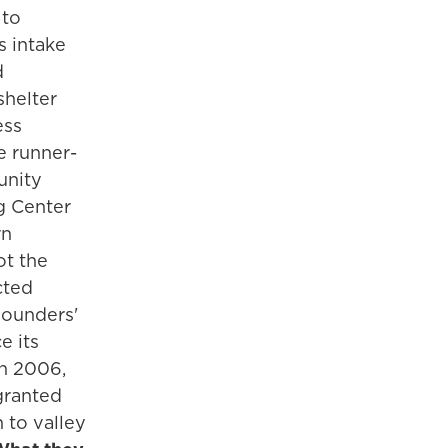
 to
s intake
d
shelter
ess
he runner-
unity
g Center
rn
ot the
cted
ounders'
e its
in 2006,
ranted
n to valley