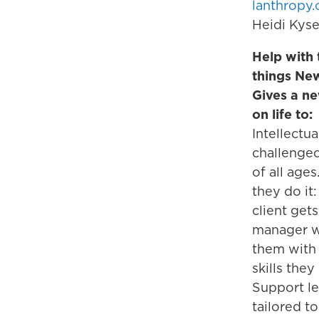
lanthropy.
Heidi Kyse
Help with t
things Ne
Gives a n
on life to:
Intellectua
challenge
of all age
they do it
client gets
manager w
them with 
skills they
Support le
tailored to