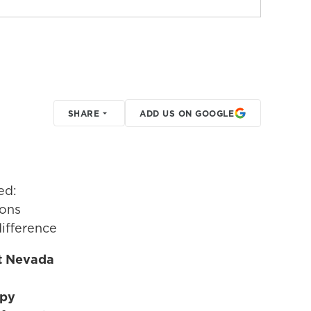
SHARE
ADD US ON GOOGLE
ed:
ions
ifference
t Nevada
opy