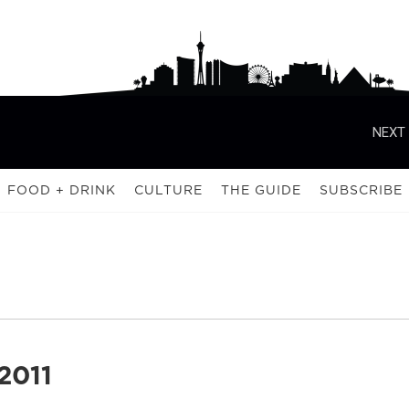
NEXT 
FOOD + DRINK
CULTURE
THE GUIDE
SUBSCRIBE
2011