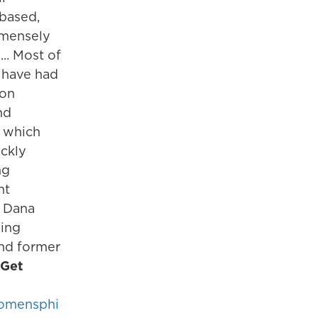
based,
mmensely
... Most of
 have had
 on
nd
, which
ickly
ng
nt
- Dana
ding
nd former
Get
omensphi