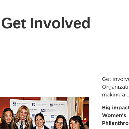
 Get Involved
Get involv
Organizat
making a d
Big impac
Women's
Philanthr