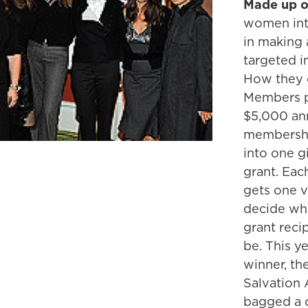
Made up o
women int
in making 
targeted i
How they d
Members p
$5,000 an
membersh
into one 
grant. Ea
gets one v
decide wh
grant recip
be. This ye
winner, th
Salvation 
bagged a 