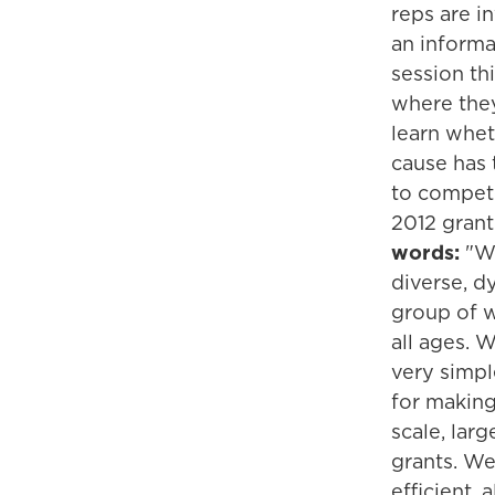
reps are i
an informa
session th
where the
learn whet
cause has
to compete
2012 grant
words:
"We
diverse, d
group of 
all ages. 
very simpl
for making
scale, lar
grants. We
efficient, a