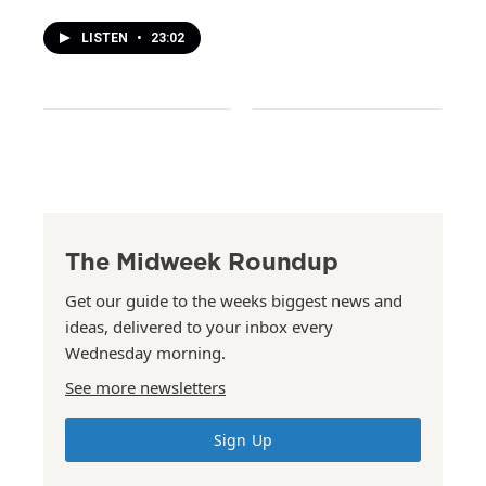
LISTEN
•
23:02
The Midweek Roundup
Get our guide to the weeks biggest news and
ideas, delivered to your inbox every
Wednesday morning.
See more newsletters
Sign Up