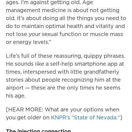
ages. I’m against getting old. Age
management medicine is about not getting
old. It’s about doing all the things you need to
do to maintain optimal health and vitality and
not lose your sexual function or muscle mass
or energy levels.”
Life’s full of these reassuring, quippy phrases.
He sounds like a self-help smartphone app at
times, interspersed with little grandfatherly
stories about people recognizing him at the
airport — these are the only times he seems
his age.
[HEAR MORE: What are your options when
you get older on
KNPR's "State of Nevada."
]
The injection connection