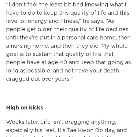
“I don’t feel the least bit bad knowing what I
have to do to keep this quality of life and this
level of energy and fitness,” he says. “As
people get older, their quality of life declines
until they’re put in a personal care home, then
a nursing home, and then they die. My whole
goal is to sustain that quality of life that
people have at age 40 and keep that going as
long as possible, and not have your death
dragged out over years.”
High on kicks
Weeks later, Life isn’t dragging anything,
especially his feet. It’s Tae Kwon Do day, and