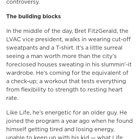
controversy.
The building blocks
In the middle of the day, Bret FitzGerald, the
LVAC vice president, walks in wearing cut-off
sweatpants and a T-shirt. It’s a little surreal
seeing a man worth more than the city’s
foreclosed houses sweating in his slummin’-it
wardrobe. He’s coming for the equivalent of
a check-up; a workout that tests everything
from flexibility to strength to resting heart
rate.
Like Life, he’s energetic for an older guy. He
joined the program a year ago when he found
himself getting tired and losing energy,
unable to keep up with his kid — what Life