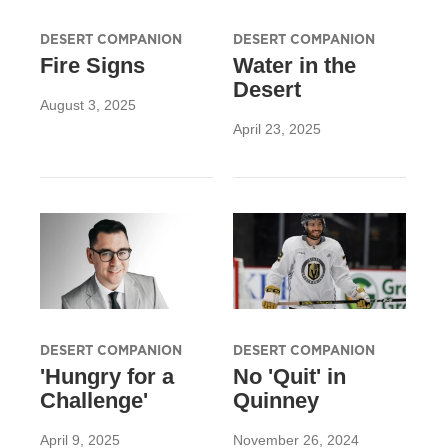
DESERT COMPANION
DESERT COMPANION
Fire Signs
Water in the
Desert
August 3, 2025
April 23, 2025
DESERT COMPANION
DESERT COMPANION
'Hungry for a
No 'Quit' in
Challenge'
Quinney
April 9, 2025
November 26, 2024