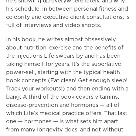
he’s showing up everywhere lately, and why
his schedule, in between personal fitness and
celebrity and executive client consultations, is
full of interviews and video shoots.
In his book, he writes almost obsessively
about nutrition, exercise and the benefits of
the injections Life swears by and has been
taking himself for years. It’s the superlative
power-sell, starting with the typical health
book concepts (Eat clean! Get enough sleep!
Track your workouts!) and then ending with a
bang: A third of the book covers vitamins,
disease-prevention and hormones — all of
which Life’s medical practice offers. That last
one — hormones — is what sets him apart
from many longevity docs, and not without