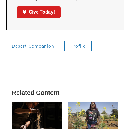
Give Today!
Desert Companion
Profile
Related Content