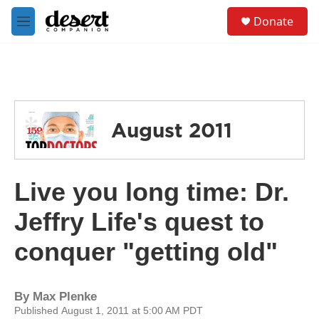
Skip to main content
S
Donate
e
M
a
e
r
n
c
u
h
u
e
August 2011
r
y
Live you long time: Dr.
Jeffry Life's quest to
conquer "getting old"
By
Max Plenke
Published August 1, 2011 at 5:00 AM PDT