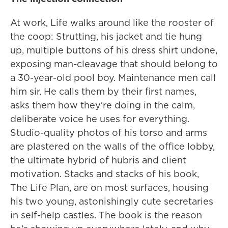
At work, Life walks around like the rooster of
the coop: Strutting, his jacket and tie hung
up, multiple buttons of his dress shirt undone,
exposing man-cleavage that should belong to
a 30-year-old pool boy. Maintenance men call
him sir. He calls them by their first names,
asks them how they’re doing in the calm,
deliberate voice he uses for everything.
Studio-quality photos of his torso and arms
are plastered on the walls of the office lobby,
the ultimate hybrid of hubris and client
motivation. Stacks and stacks of his book,
The Life Plan, are on most surfaces, housing
his two young, astonishingly cute secretaries
in self-help castles. The book is the reason