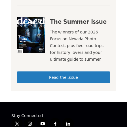
The Summer Issue
The winners of our 2026
Focus on Nevada Photo
Contest, plus five road trips
for history lovers and your
ultimate guide to summer.
Read the Issue
Stay Connected
t
i
y
f
l