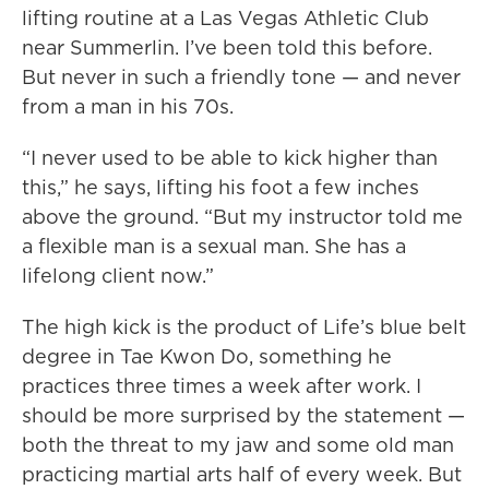
lifting routine at a Las Vegas Athletic Club
near Summerlin. I’ve been told this before.
But never in such a friendly tone — and never
from a man in his 70s.
“I never used to be able to kick higher than
this,” he says, lifting his foot a few inches
above the ground. “But my instructor told me
a flexible man is a sexual man. She has a
lifelong client now.”
The high kick is the product of Life’s blue belt
degree in Tae Kwon Do, something he
practices three times a week after work. I
should be more surprised by the statement —
both the threat to my jaw and some old man
practicing martial arts half of every week. But