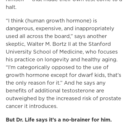
halt.
“I think (human growth hormone) is
dangerous, expensive, and inappropriately
used all across the board,” says another
skeptic, Walter M. Bortz II at the Stanford
University School of Medicine, who focuses
his practice on longevity and healthy aging.
“I’m categorically opposed to the use of
growth hormone except for dwarf kids, that’s
the only reason for it.” And he says any
benefits of additional testosterone are
outweighed by the increased risk of prostate
cancer it introduces.
But Dr. Life says it’s a no-brainer for him.