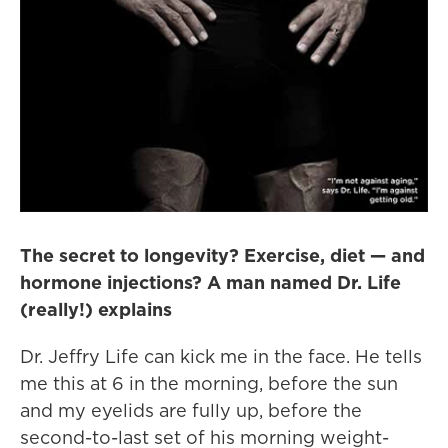
The secret to longevity? Exercise, diet — and
hormone injections? A man named Dr. Life
(really!) explains
Dr. Jeffry Life can kick me in the face. He tells
me this at 6 in the morning, before the sun
and my eyelids are fully up, before the
second-to-last set of his morning weight-