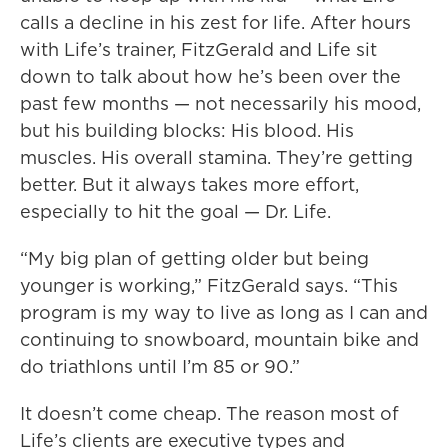
calls a decline in his zest for life. After hours
with Life’s trainer, FitzGerald and Life sit
down to talk about how he’s been over the
past few months — not necessarily his mood,
but his building blocks: His blood. His
muscles. His overall stamina. They’re getting
better. But it always takes more effort,
especially to hit the goal — Dr. Life.
“My big plan of getting older but being
younger is working,” FitzGerald says. “This
program is my way to live as long as I can and
continuing to snowboard, mountain bike and
do triathlons until I’m 85 or 90.”
It doesn’t come cheap. The reason most of
Life’s clients are executive types and