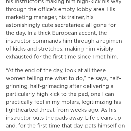
his instructor’s making him high-kick his way
through the office’s empty lobby area. His
marketing manager, his trainer, his
astonishingly cute secretaries: all gone for
the day. In a thick European accent, the
instructor commands him through a regimen
of kicks and stretches, making him visibly
exhausted for the first time since I met him.
“At the end of the day, look at all these
women telling me what to do,” he says, half-
grinning, half-grimacing after delivering a
particularly high kick to the pad, one I can
practically feel in my molars, legitimizing his
lighthearted threat from weeks ago. As his
instructor puts the pads away, Life cleans up
and, for the first time that day, pats himself on