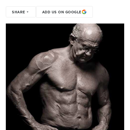
SHARE
ADD US ON GOOGLE