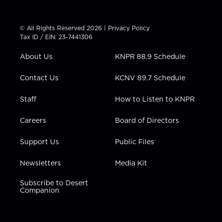
w
n
o
a
i
i
s
u
c
n
t
t
t
e
k
© All Rights Reserved 2026 |
Privacy Policy
t
a
u
b
e
Tax ID / EIN: 23-7441306
e
g
b
o
d
r
r
e
o
i
About Us
KNPR 88.9 Schedule
a
k
n
m
Contact Us
KCNV 89.7 Schedule
Staff
How to Listen to KNPR
Careers
Board of Directors
Support Us
Public Files
Newsletters
Media Kit
Subscribe to Desert
Companion