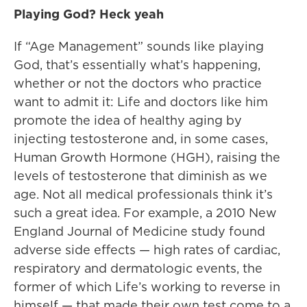
Playing God? Heck yeah
If “Age Management” sounds like playing
God, that’s essentially what’s happening,
whether or not the doctors who practice
want to admit it: Life and doctors like him
promote the idea of healthy aging by
injecting testosterone and, in some cases,
Human Growth Hormone (HGH), raising the
levels of testosterone that diminish as we
age. Not all medical professionals think it’s
such a great idea. For example, a 2010 New
England Journal of Medicine study found
adverse side effects — high rates of cardiac,
respiratory and dermatologic events, the
former of which Life’s working to reverse in
himself — that made their own test come to a