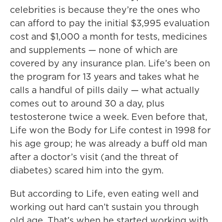
celebrities is because they’re the ones who
can afford to pay the initial $3,995 evaluation
cost and $1,000 a month for tests, medicines
and supplements — none of which are
covered by any insurance plan. Life’s been on
the program for 13 years and takes what he
calls a handful of pills daily — what actually
comes out to around 30 a day, plus
testosterone twice a week. Even before that,
Life won the Body for Life contest in 1998 for
his age group; he was already a buff old man
after a doctor’s visit (and the threat of
diabetes) scared him into the gym.
But according to Life, even eating well and
working out hard can’t sustain you through
old age. That’s when he started working with