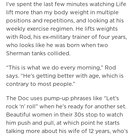
I’ve spent the last few minutes watching Life
lift more than my body weight in multiple
positions and repetitions, and looking at his
weekly exercise regimen. He lifts weights
with Rod, his ex-military trainer of four years,
who looks like he was born when two
Sherman tanks collided.
“This is what we do every morning,” Rod
says. “He’s getting better with age, which is
contrary to most people.”
The Doc uses pump-up phrases like “Let’s
rock ‘n’ roll” when he’s ready for another set.
Beautiful women in their 30s stop to watch
him push and pull, at which point he starts
talking more about his wife of 12 years, who’s