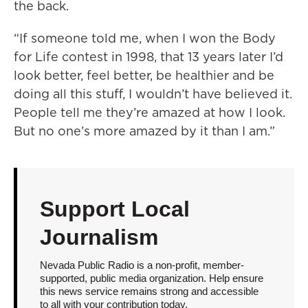
the back.
“If someone told me, when I won the Body
for Life contest in 1998, that 13 years later I’d
look better, feel better, be healthier and be
doing all this stuff, I wouldn’t have believed it.
People tell me they’re amazed at how I look.
But no one’s more amazed by it than I am.”
Support Local
Journalism
Nevada Public Radio is a non-profit, member-
supported, public media organization. Help ensure
this news service remains strong and accessible
to all with your contribution today.