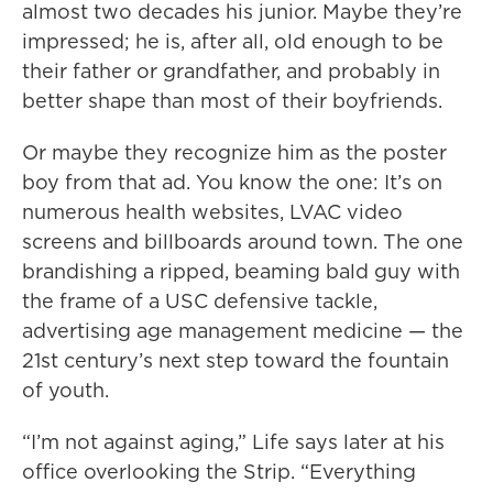
almost two decades his junior. Maybe they’re
impressed; he is, after all, old enough to be
their father or grandfather, and probably in
better shape than most of their boyfriends.
Or maybe they recognize him as the poster
boy from that ad. You know the one: It’s on
numerous health websites, LVAC video
screens and billboards around town. The one
brandishing a ripped, beaming bald guy with
the frame of a USC defensive tackle,
advertising age management medicine — the
21st century’s next step toward the fountain
of youth.
“I’m not against aging,” Life says later at his
office overlooking the Strip. “Everything