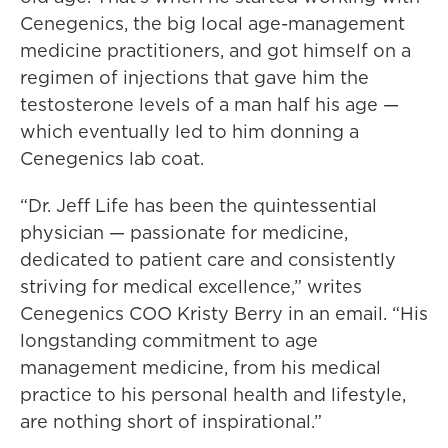
Cenegenics, the big local age-management
medicine practitioners, and got himself on a
regimen of injections that gave him the
testosterone levels of a man half his age —
which eventually led to him donning a
Cenegenics lab coat.
“Dr. Jeff Life has been the quintessential
physician — passionate for medicine,
dedicated to patient care and consistently
striving for medical excellence,” writes
Cenegenics COO Kristy Berry in an email. “His
longstanding commitment to age
management medicine, from his medical
practice to his personal health and lifestyle,
are nothing short of inspirational.”