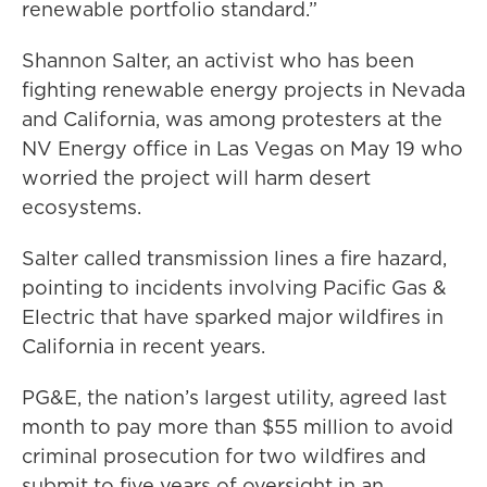
renewable portfolio standard.”
Shannon Salter, an activist who has been
fighting renewable energy projects in Nevada
and California, was among protesters at the
NV Energy office in Las Vegas on May 19 who
worried the project will harm desert
ecosystems.
Salter called transmission lines a fire hazard,
pointing to incidents involving Pacific Gas &
Electric that have sparked major wildfires in
California in recent years.
PG&E, the nation’s largest utility, agreed last
month to pay more than $55 million to avoid
criminal prosecution for two wildfires and
submit to five years of oversight in an