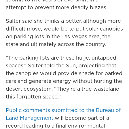
attempt to prevent more deadly blazes.
Salter said she thinks a better, although more
difficult move, would be to put solar canopies
on parking lots in the Las Vegas area, the
state and ultimately across the country.
“The parking lots are these huge, untapped
spaces,” Salter told the Sun, projecting that
the canopies would provide shade for parked
cars and generate energy without hurting the
desert ecosystem. “They’re a true wasteland,
this forgotten space.”
Public comments submitted to the Bureau of
Land Management
will become part of a
record leading to a final environmental