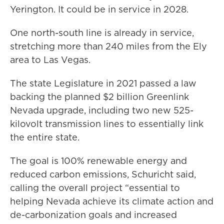
Yerington. It could be in service in 2028.
One north-south line is already in service,
stretching more than 240 miles from the Ely
area to Las Vegas.
The state Legislature in 2021 passed a law
backing the planned $2 billion Greenlink
Nevada upgrade, including two new 525-
kilovolt transmission lines to essentially link
the entire state.
The goal is 100% renewable energy and
reduced carbon emissions, Schuricht said,
calling the overall project “essential to
helping Nevada achieve its climate action and
de-carbonization goals and increased