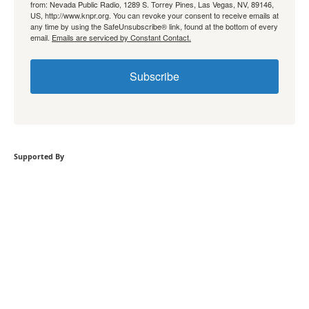
from: Nevada Public Radio, 1289 S. Torrey Pines, Las Vegas, NV, 89146,
US, http://www.knpr.org. You can revoke your consent to receive emails at
any time by using the SafeUnsubscribe® link, found at the bottom of every
email.
Emails are serviced by Constant Contact.
Subscribe
Supported By