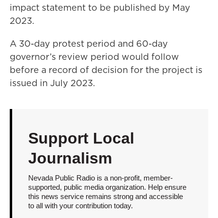
impact statement to be published by May
2023.
A 30-day protest period and 60-day
governor’s review period would follow
before a record of decision for the project is
issued in July 2023.
Support Local
Journalism
Nevada Public Radio is a non-profit, member-
supported, public media organization. Help ensure
this news service remains strong and accessible
to all with your contribution today.