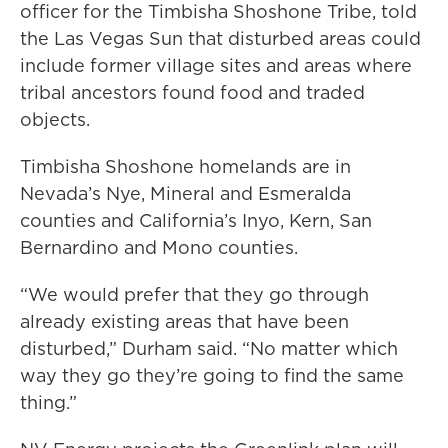
officer for the Timbisha Shoshone Tribe, told
the Las Vegas Sun that disturbed areas could
include former village sites and areas where
tribal ancestors found food and traded
objects.
Timbisha Shoshone homelands are in
Nevada’s Nye, Mineral and Esmeralda
counties and California’s Inyo, Kern, San
Bernardino and Mono counties.
“We would prefer that they go through
already existing areas that have been
disturbed,” Durham said. “No matter which
way they go they’re going to find the same
thing.”