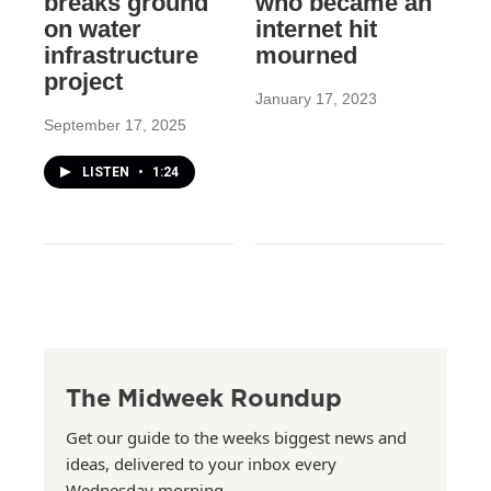
breaks ground
who became an
on water
internet hit
infrastructure
mourned
project
January 17, 2023
September 17, 2025
LISTEN
•
1:24
The Midweek Roundup
Get our guide to the weeks biggest news and
ideas, delivered to your inbox every
Wednesday morning.