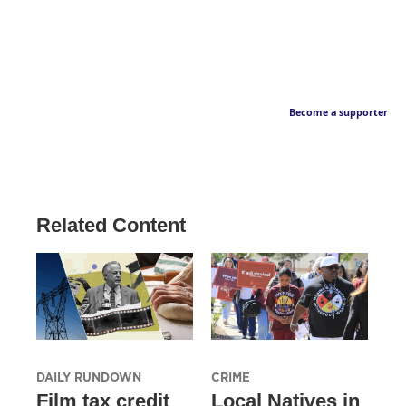
Become a supporter
Related Content
DAILY RUNDOWN
CRIME
Film tax credit
Local Natives in