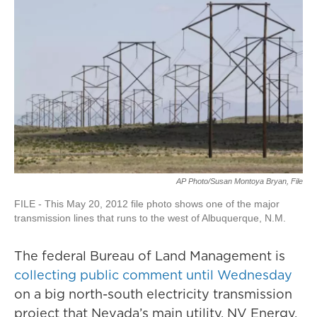
AP Photo/Susan Montoya Bryan, File
FILE - This May 20, 2012 file photo shows one of the major
transmission lines that runs to the west of Albuquerque, N.M.
The federal Bureau of Land Management is
collecting public comment until Wednesday
on a big north-south electricity transmission
project that Nevada’s main utility, NV Energy,