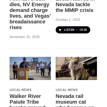
dies, NV Energy
Nevada tackle
demand charge
the MMIP crisis
lives, and Vegas’
October 1, 2025
breadaissance
rises
LISTEN
•
10:39
November 20, 2025
LOCAL NEWS
LOCAL NEWS
Walker River
Nevada rail
Paiute Tribe
museum cat