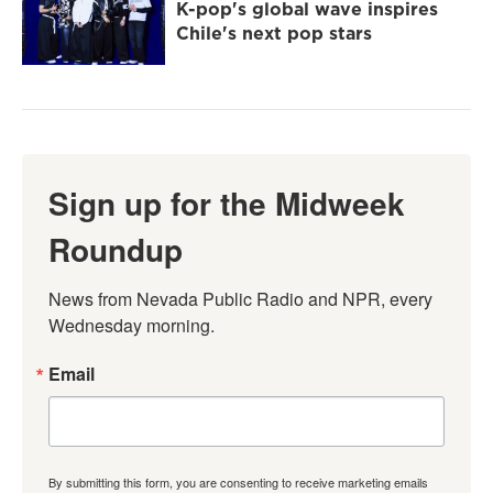
K-pop's global wave inspires
Chile's next pop stars
Sign up for the Midweek
Roundup
News from Nevada Public Radio and NPR, every 
Wednesday morning.
Email
By submitting this form, you are consenting to receive marketing emails