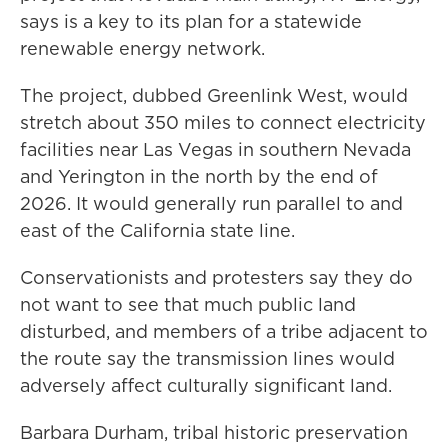
says is a key to its plan for a statewide
renewable energy network.
The project, dubbed Greenlink West, would
stretch about 350 miles to connect electricity
facilities near Las Vegas in southern Nevada
and Yerington in the north by the end of
2026. It would generally run parallel to and
east of the California state line.
Conservationists and protesters say they do
not want to see that much public land
disturbed, and members of a tribe adjacent to
the route say the transmission lines would
adversely affect culturally significant land.
Barbara Durham, tribal historic preservation