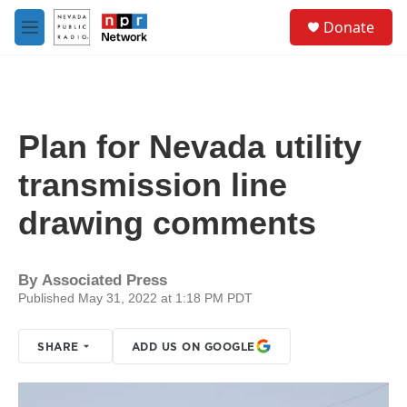
Skip to main content
S
Donate
e
M
a
e
r
n
c
u
h
u
Plan for Nevada utility
e
r
transmission line
y
drawing comments
By
Associated Press
Published May 31, 2022 at 1:18 PM PDT
SHARE
ADD US ON GOOGLE