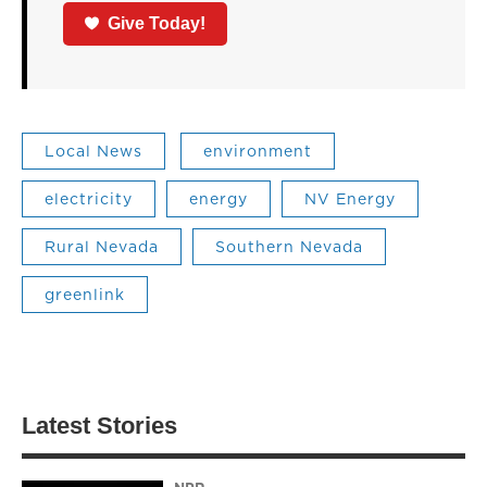
Give Today!
Local News
environment
electricity
energy
NV Energy
Rural Nevada
Southern Nevada
greenlink
Latest Stories