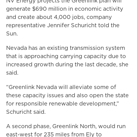
NV Energy projects the Greenlink plan will
generate $690 million in economic activity
and create about 4,000 jobs, company
representative Jennifer Schuricht told the
Sun.
Nevada has an existing transmission system
that is approaching carrying capacity due to
increased growth during the last decade, she
said.
“Greenlink Nevada will alleviate some of
these capacity issues and also open the state
for responsible renewable development,”
Schuricht said.
A second phase, Greenlink North, would run
east-west for 235 miles from Ely to