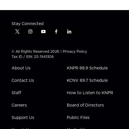
Stay Connected
t
i
y
f
l
w
n
o
a
i
i
s
u
c
n
t
t
t
e
k
© All Rights Reserved 2026 |
Privacy Policy
t
a
u
b
e
Tax ID / EIN: 23-7441306
e
g
b
o
d
r
r
e
o
i
About Us
KNPR 88.9 Schedule
a
k
n
m
Contact Us
KCNV 89.7 Schedule
Staff
How to Listen to KNPR
Careers
Board of Directors
Support Us
Public Files