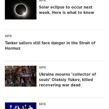
NPR
Solar eclipse to occur next
week. Here is what to know
NPR
Tanker sailors still face danger in the Strait of
Hormuz
NPR
Ukraine mourns 'collector of
souls' Oleksiy Yukov, killed
recovering war dead
NPR