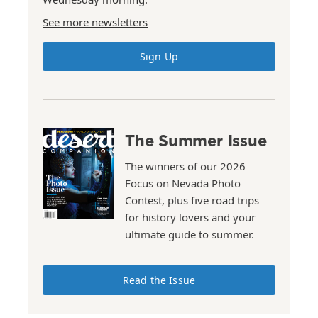
See more newsletters
Sign Up
The Summer Issue
The winners of our 2026
Focus on Nevada Photo
Contest, plus five road trips
for history lovers and your
ultimate guide to summer.
Read the Issue