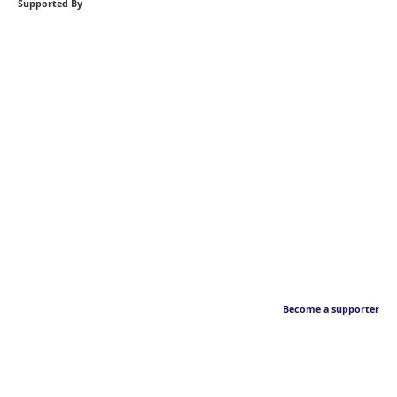
Supported By
Become a supporter