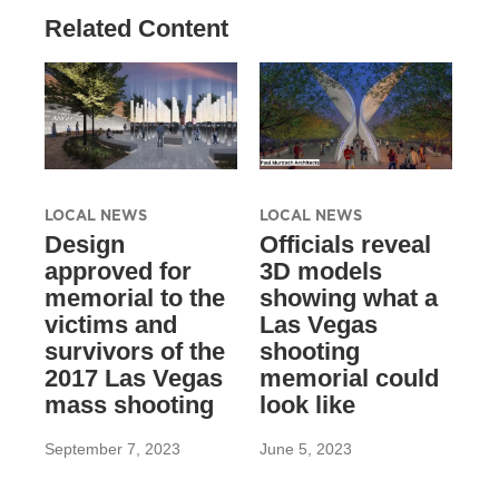
Related Content
LOCAL NEWS
LOCAL NEWS
Design
Officials reveal
approved for
3D models
memorial to the
showing what a
victims and
Las Vegas
survivors of the
shooting
2017 Las Vegas
memorial could
mass shooting
look like
September 7, 2023
June 5, 2023