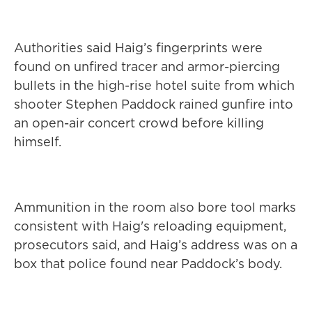
Authorities said Haig’s fingerprints were
found on unfired tracer and armor-piercing
bullets in the high-rise hotel suite from which
shooter Stephen Paddock rained gunfire into
an open-air concert crowd before killing
himself.
Ammunition in the room also bore tool marks
consistent with Haig's reloading equipment,
prosecutors said, and Haig’s address was on a
box that police found near Paddock’s body.