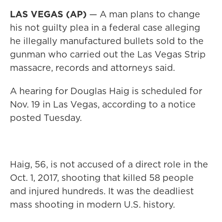
LAS VEGAS (AP)
— A man plans to change
his not guilty plea in a federal case alleging
he illegally manufactured bullets sold to the
gunman who carried out the Las Vegas Strip
massacre, records and attorneys said.
A hearing for Douglas Haig is scheduled for
Nov. 19 in Las Vegas, according to a notice
posted Tuesday.
Haig, 56, is not accused of a direct role in the
Oct. 1, 2017, shooting that killed 58 people
and injured hundreds. It was the deadliest
mass shooting in modern U.S. history.