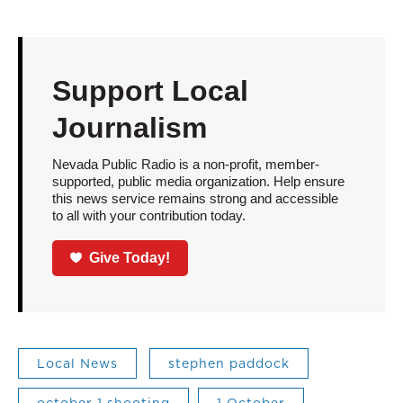
Support Local
Journalism
Nevada Public Radio is a non-profit, member-
supported, public media organization. Help ensure
this news service remains strong and accessible
to all with your contribution today.
Give Today!
Local News
stephen paddock
october 1 shooting
1 October