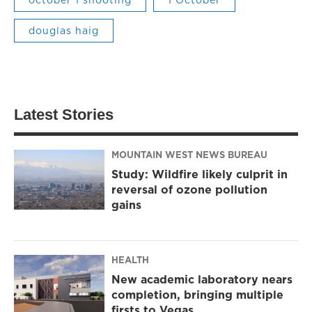
douglas haig
Latest Stories
MOUNTAIN WEST NEWS BUREAU
Study: Wildfire likely culprit in
reversal of ozone pollution
gains
HEALTH
New academic laboratory nears
completion, bringing multiple
firsts to Vegas