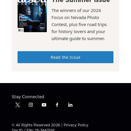
The winners of our 2026
Focus on Nevada Photo
Contest, plus five road trips
for history lovers and your
ultimate guide to summer.
Read the Issue
Stay Connected
t
i
y
f
l
w
n
o
a
i
i
s
u
c
n
t
t
t
e
k
© All Rights Reserved 2026 |
Privacy Policy
t
a
u
b
e
Tax ID / EIN: 23-7441306