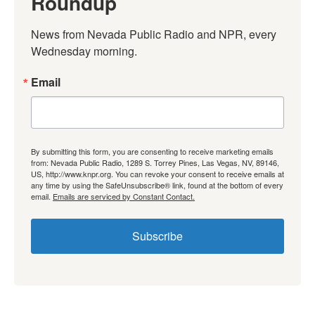
Roundup
News from Nevada Public Radio and NPR, every 
Wednesday morning.
Email
By submitting this form, you are consenting to receive marketing emails
from: Nevada Public Radio, 1289 S. Torrey Pines, Las Vegas, NV, 89146,
US, http://www.knpr.org. You can revoke your consent to receive emails at
any time by using the SafeUnsubscribe® link, found at the bottom of every
email.
Emails are serviced by Constant Contact.
Subscribe