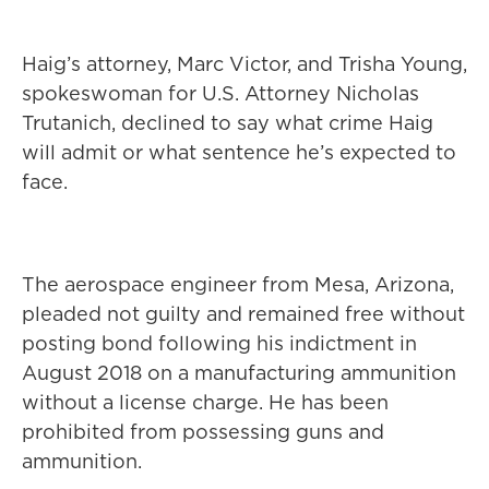
Haig’s attorney, Marc Victor, and Trisha Young,
spokeswoman for U.S. Attorney Nicholas
Trutanich, declined to say what crime Haig
will admit or what sentence he’s expected to
face.
The aerospace engineer from Mesa, Arizona,
pleaded not guilty and remained free without
posting bond following his indictment in
August 2018 on a manufacturing ammunition
without a license charge. He has been
prohibited from possessing guns and
ammunition.