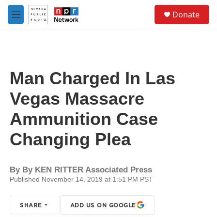
Skip to main content
S
Donate
e
M
a
e
r
n
c
u
h
u
Man Charged In Las
e
r
Vegas Massacre
y
Ammunition Case
Changing Plea
By
By KEN RITTER Associated Press
Published November 14, 2019 at 1:51 PM PST
SHARE
ADD US ON GOOGLE