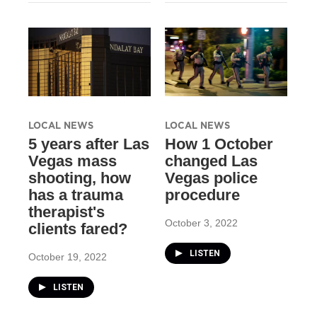
LOCAL NEWS
LOCAL NEWS
​5 years after Las
How 1 October
Vegas mass
changed Las
shooting, how
Vegas police
has a trauma
procedure
therapist's
October 3, 2022
clients fared?
LISTEN
October 19, 2022
LISTEN