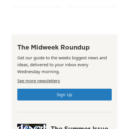
The Midweek Roundup
Get our guide to the weeks biggest news and
ideas, delivered to your inbox every
Wednesday morning.
See more newsletters
Sign Up
The Summer Issue