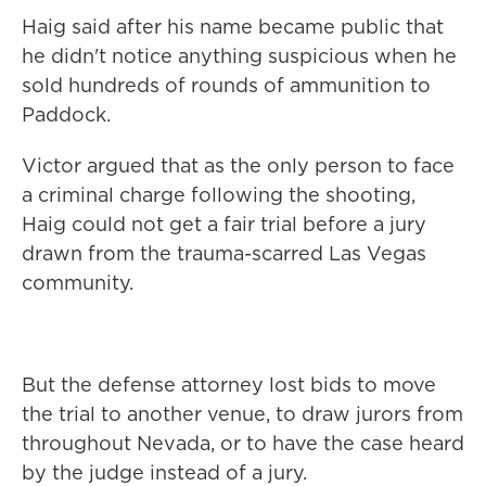
Haig said after his name became public that
he didn't notice anything suspicious when he
sold hundreds of rounds of ammunition to
Paddock.
Victor argued that as the only person to face
a criminal charge following the shooting,
Haig could not get a fair trial before a jury
drawn from the trauma-scarred Las Vegas
community.
But the defense attorney lost bids to move
the trial to another venue, to draw jurors from
throughout Nevada, or to have the case heard
by the judge instead of a jury.