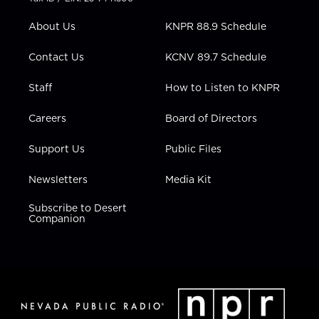
e
g
b
o
d
r
r
e
o
i
About Us
KNPR 88.9 Schedule
a
k
n
m
Contact Us
KCNV 89.7 Schedule
Staff
How to Listen to KNPR
Careers
Board of Directors
Support Us
Public Files
Newsletters
Media Kit
Subscribe to Desert
Companion