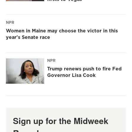
NPR
Women in Maine may choose the victor in this
year's Senate race
NPR
Trump renews push to fire Fed
Governor Lisa Cook
Sign up for the Midweek