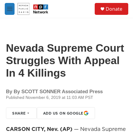
Skip to main content
S
Donate
e
M
a
e
r
n
c
u
h
u
Nevada Supreme Court
e
r
Struggles With Appeal
y
In 4 Killings
By
By SCOTT SONNER Associated Press
Published November 6, 2019 at 11:03 AM PST
SHARE
ADD US ON GOOGLE
CARSON CITY, Nev. (AP)
— Nevada Supreme