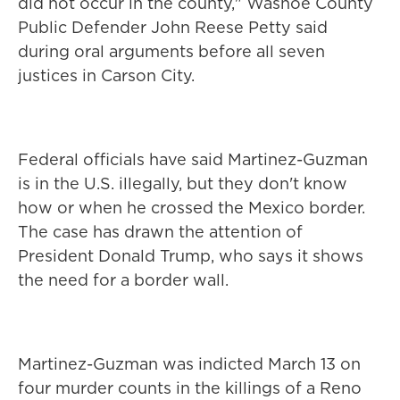
did not occur in the county," Washoe County
Public Defender John Reese Petty said
during oral arguments before all seven
justices in Carson City.
Federal officials have said Martinez-Guzman
is in the U.S. illegally, but they don't know
how or when he crossed the Mexico border.
The case has drawn the attention of
President Donald Trump, who says it shows
the need for a border wall.
Martinez-Guzman was indicted March 13 on
four murder counts in the killings of a Reno