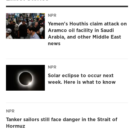
NPR
Yemen's Houthis claim attack on
Aramco oil facility in Saudi
Arabia, and other Middle East
news
NPR
Solar eclipse to occur next
week. Here is what to know
NPR
Tanker sailors still face danger in the Strait of
Hormuz