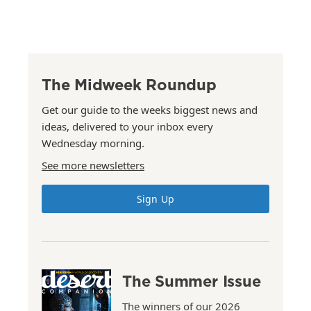
The Midweek Roundup
Get our guide to the weeks biggest news and
ideas, delivered to your inbox every
Wednesday morning.
See more newsletters
Sign Up
The Summer Issue
The winners of our 2026