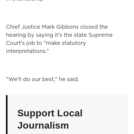
Chief Justice Mark Gibbons closed the
hearing by saying it's the state Supreme
Court's job to "make statutory
interpretations."
"We'll do our best," he said.
Support Local
Journalism