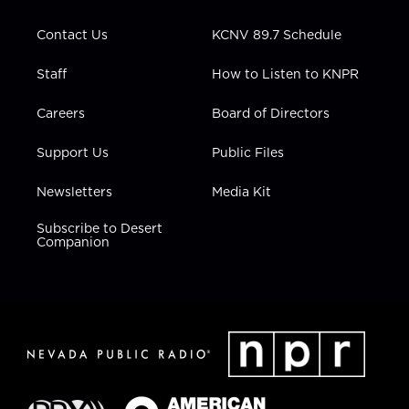
a
k
n
m
Contact Us
KCNV 89.7 Schedule
Staff
How to Listen to KNPR
Careers
Board of Directors
Support Us
Public Files
Newsletters
Media Kit
Subscribe to Desert
Companion