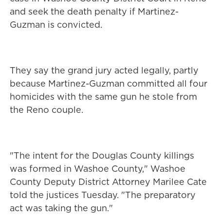
and seek the death penalty if Martinez-
Guzman is convicted.
They say the grand jury acted legally, partly
because Martinez-Guzman committed all four
homicides with the same gun he stole from
the Reno couple.
"The intent for the Douglas County killings
was formed in Washoe County," Washoe
County Deputy District Attorney Marilee Cate
told the justices Tuesday. "The preparatory
act was taking the gun."