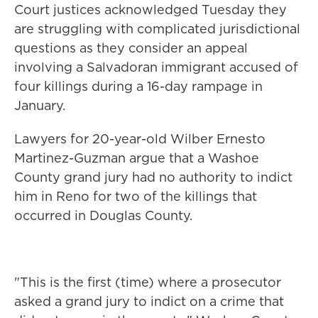
Court justices acknowledged Tuesday they
are struggling with complicated jurisdictional
questions as they consider an appeal
involving a Salvadoran immigrant accused of
four killings during a 16-day rampage in
January.
Lawyers for 20-year-old Wilber Ernesto
Martinez-Guzman argue that a Washoe
County grand jury had no authority to indict
him in Reno for two of the killings that
occurred in Douglas County.
"This is the first (time) where a prosecutor
asked a grand jury to indict on a crime that