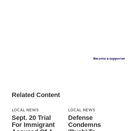
Become a supporter
Related Content
LOCAL NEWS
LOCAL NEWS
Sept. 20 Trial
Defense
For Immigrant
Condemns