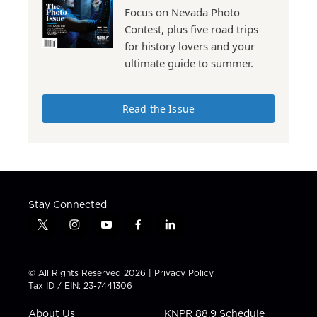
Focus on Nevada Photo
Contest, plus five road trips
for history lovers and your
ultimate guide to summer.
Read the Issue
Stay Connected
t
i
y
f
l
w
n
o
a
i
i
s
u
c
n
t
t
t
e
k
© All Rights Reserved 2026 |
Privacy Policy
t
a
u
b
e
Tax ID / EIN: 23-7441306
e
g
b
o
d
r
r
e
o
i
About Us
KNPR 88.9 Schedule