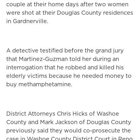
couple at their home days after two women
were shot at their Douglas County residences
in Gardnerville.
A detective testified before the grand jury
that Martinez-Guzman told her during an
interrogation that he robbed and killed his
elderly victims because he needed money to
buy methamphetamine.
District Attorneys Chris Hicks of Washoe
County and Mark Jackson of Douglas County
previously said they would co-prosecute the
case in Washoe County District Court in Reno