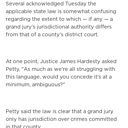
Several acknowledged Tuesday the
applicable state law is somewhat confusing
regarding the extent to which — if any — a
grand jury's jurisdictional authority differs
from that of a county's district court.
At one point, Justice James Hardesty asked
Petty, "As much as we're all struggling with
this language, would you concede it's at a
minimum, ambiguous?"
Petty said the law is clear that a grand jury
only has jurisdiction over crimes committed
in that county.