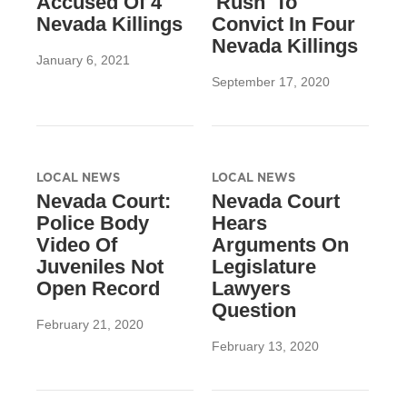
Accused Of 4
'Rush' To
Nevada Killings
Convict In Four
Nevada Killings
January 6, 2021
September 17, 2020
LOCAL NEWS
LOCAL NEWS
Nevada Court:
Nevada Court
Police Body
Hears
Video Of
Arguments On
Juveniles Not
Legislature
Open Record
Lawyers
Question
February 21, 2020
February 13, 2020