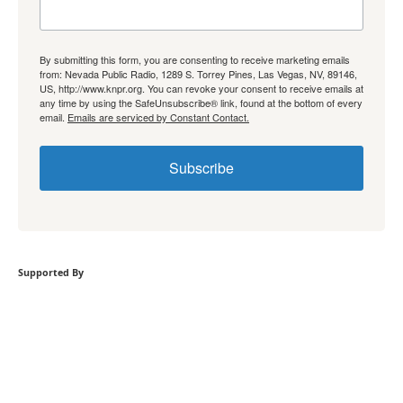
By submitting this form, you are consenting to receive marketing emails
from: Nevada Public Radio, 1289 S. Torrey Pines, Las Vegas, NV, 89146,
US, http://www.knpr.org. You can revoke your consent to receive emails at
any time by using the SafeUnsubscribe® link, found at the bottom of every
email.
Emails are serviced by Constant Contact.
Subscribe
Supported By