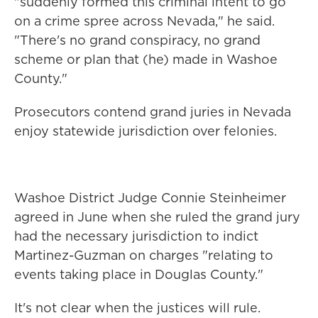
"suddenly formed this criminal intent to go
on a crime spree across Nevada," he said.
"There's no grand conspiracy, no grand
scheme or plan that (he) made in Washoe
County."
Prosecutors contend grand juries in Nevada
enjoy statewide jurisdiction over felonies.
Washoe District Judge Connie Steinheimer
agreed in June when she ruled the grand jury
had the necessary jurisdiction to indict
Martinez-Guzman on charges "relating to
events taking place in Douglas County."
It's not clear when the justices will rule.