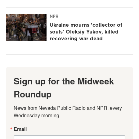
NPR
Ukraine mourns 'collector of
souls' Oleksiy Yukov, killed
recovering war dead
Sign up for the Midweek
Roundup
News from Nevada Public Radio and NPR, every 
Wednesday morning.
Email