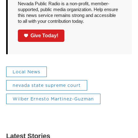
Nevada Public Radio is a non-profit, member-
supported, public media organization. Help ensure
this news service remains strong and accessible
to all with your contribution today.
Give Today!
Local News
nevada state supreme court
Wilber Ernesto Martinez-Guzman
Latest Stories