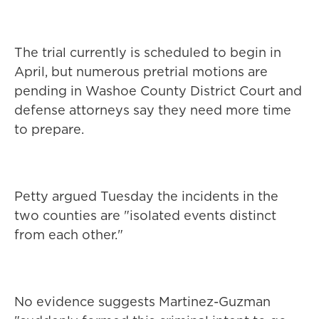
The trial currently is scheduled to begin in
April, but numerous pretrial motions are
pending in Washoe County District Court and
defense attorneys say they need more time
to prepare.
Petty argued Tuesday the incidents in the
two counties are "isolated events distinct
from each other."
No evidence suggests Martinez-Guzman