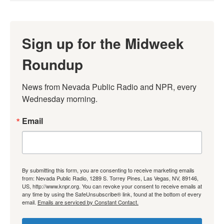
Sign up for the Midweek
Roundup
News from Nevada Public Radio and NPR, every 
Wednesday morning.
Email
By submitting this form, you are consenting to receive marketing emails
from: Nevada Public Radio, 1289 S. Torrey Pines, Las Vegas, NV, 89146,
US, http://www.knpr.org. You can revoke your consent to receive emails at
any time by using the SafeUnsubscribe® link, found at the bottom of every
email.
Emails are serviced by Constant Contact.