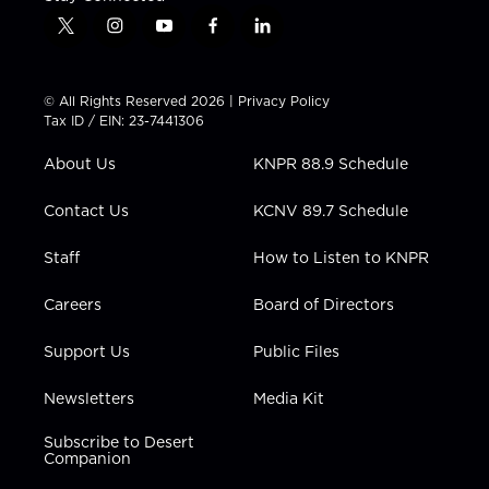
t
i
y
f
l
w
n
o
a
i
i
s
u
c
n
t
t
t
e
k
© All Rights Reserved 2026 |
Privacy Policy
t
a
u
b
e
Tax ID / EIN: 23-7441306
e
g
b
o
d
r
r
e
o
i
About Us
KNPR 88.9 Schedule
a
k
n
m
Contact Us
KCNV 89.7 Schedule
Staff
How to Listen to KNPR
Careers
Board of Directors
Support Us
Public Files
Newsletters
Media Kit
Subscribe to Desert
Companion