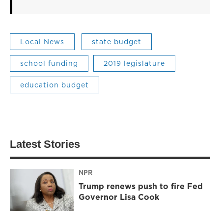
Local News
state budget
school funding
2019 legislature
education budget
Latest Stories
NPR
Trump renews push to fire Fed
Governor Lisa Cook