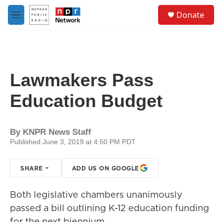
Skip to main content
S
Donate
e
M
a
e
r
n
c
u
h
u
Lawmakers Pass
e
r
Education Budget
y
By
KNPR News Staff
Published June 3, 2019 at 4:50 PM PDT
SHARE
ADD US ON GOOGLE
Both legislative chambers unanimously
passed a bill outlining K-12 education funding
for the next biennium.