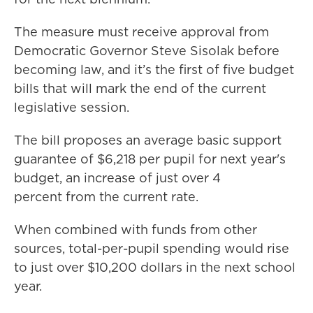
The measure must receive approval from
Democratic Governor Steve Sisolak before
becoming law, and it’s the first of five budget
bills that will mark the end of the current
legislative session.
The bill proposes an average basic support
guarantee of $6,218 per pupil for next year's
budget, an increase of just over 4
percent from the current rate.
When combined with funds from other
sources, total-per-pupil spending would rise
to just over $10,200 dollars in the next school
year.