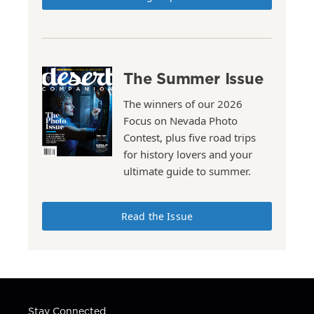
The Summer Issue
The winners of our 2026
Focus on Nevada Photo
Contest, plus five road trips
for history lovers and your
ultimate guide to summer.
Read the Issue
Stay Connected