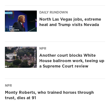
DAILY RUNDOWN
North Las Vegas jobs, extreme
heat and Trump visits Nevada
NPR
Another court blocks White
House ballroom work, teeing up
a Supreme Court review
NPR
Monty Roberts, who trained horses through
trust, dies at 91