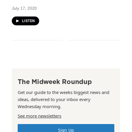
July 17, 2020
LISTEN
The Midweek Roundup
Get our guide to the weeks biggest news and
ideas, delivered to your inbox every
Wednesday morning.
See more newsletters
Sign Up