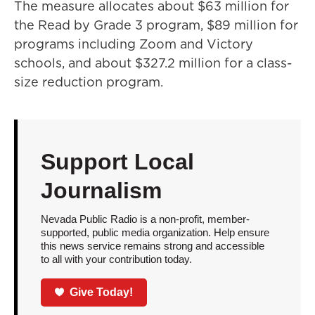
The measure allocates about $63 million for
the Read by Grade 3 program, $89 million for
programs including Zoom and Victory
schools, and about $327.2 million for a class-
size reduction program.
Support Local
Journalism
Nevada Public Radio is a non-profit, member-
supported, public media organization. Help ensure
this news service remains strong and accessible
to all with your contribution today.
Give Today!