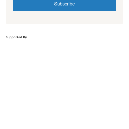
Subscribe
Supported By