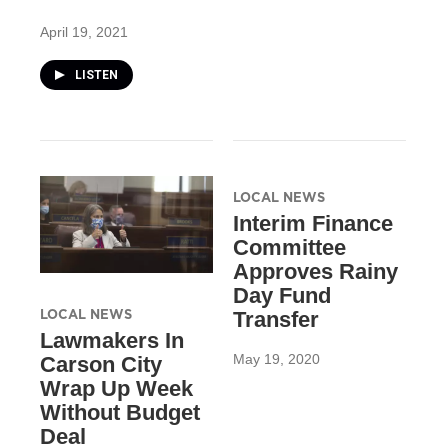
April 19, 2021
LISTEN
LOCAL NEWS
Interim Finance
Committee
Approves Rainy
Day Fund
LOCAL NEWS
Transfer
Lawmakers In
May 19, 2020
Carson City
Wrap Up Week
Without Budget
Deal