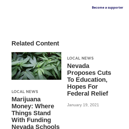
Become a supporter
Related Content
LOCAL NEWS
Nevada
Proposes Cuts
To Education,
Hopes For
LOCAL NEWS
Federal Relief
Marijuana
January 19, 2021
Money: Where
Things Stand
With Funding
Nevada Schools