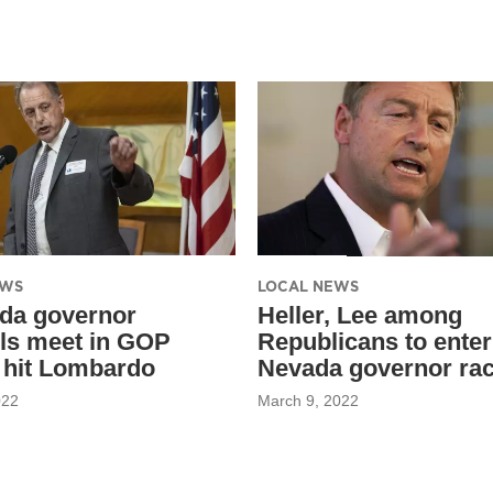
EWS
LOCAL NEWS
da governor
Heller, Lee among
ls meet in GOP
Republicans to enter
 hit Lombardo
Nevada governor ra
022
March 9, 2022