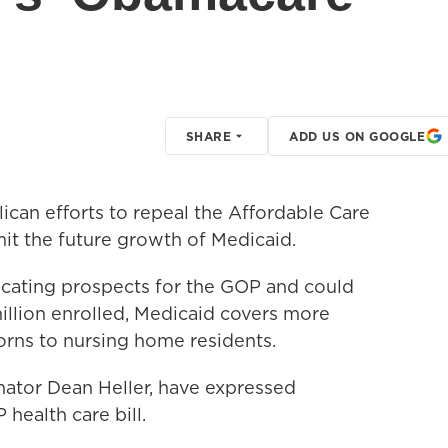
SHARE
ADD US ON GOOGLE
an efforts to repeal the Affordable Care
imit the future growth of Medicaid.
licating prospects for the GOP and could
illion enrolled, Medicaid covers more
rns to nursing home residents.
ator Dean Heller, have expressed
health care bill.