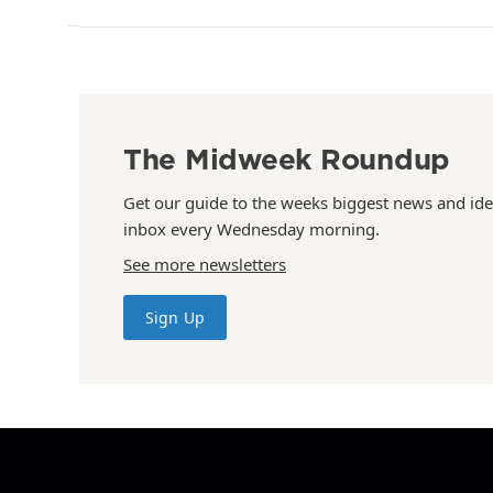
The Midweek Roundup
Get our guide to the weeks biggest news and ide
inbox every Wednesday morning.
See more newsletters
Sign Up