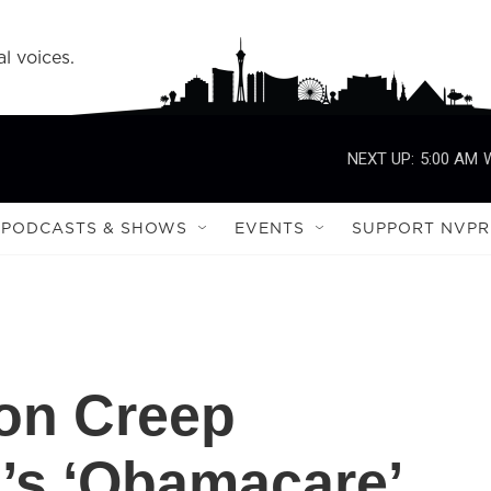
l voices.
NEXT UP:
5:00 AM
PODCASTS & SHOWS
EVENTS
SUPPORT NVPR
ion Creep
’s ‘Obamacare’