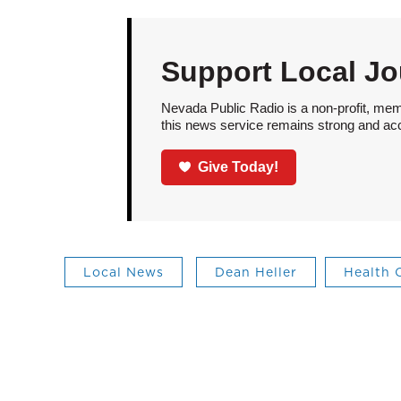
Support Local Jo
Nevada Public Radio is a non-profit, mem
this news service remains strong and acces
Give Today!
Local News
Dean Heller
Health 