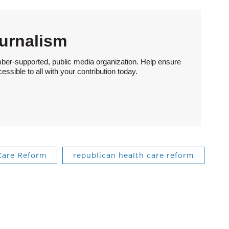
urnalism
ber-supported, public media organization. Help ensure
sible to all with your contribution today.
Care Reform
republican health care reform