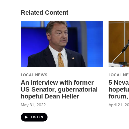
Related Content
LOCAL NEWS
LOCAL N
An interview with former
5 Neva
US Senator, gubernatorial
hopefu
hopeful Dean Heller
forum,
May 31, 2022
April 21, 2
LISTEN