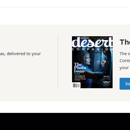
Th
as, delivered to your
The 
Conte
your
Re