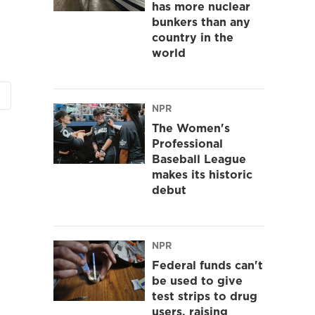
has more nuclear
bunkers than any
country in the
world
NPR
The Women's
Professional
Baseball League
makes its historic
debut
NPR
Federal funds can't
be used to give
test strips to drug
users, raising