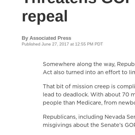
repeal
By
Associated Press
Published June 27, 2017 at 12:55 PM PDT
Somewhere along the way, Republic
Act also turned into an effort to l
That bit of mission creep is comp
lead to deadlock. With about 70 m
people than Medicare, from newbo
Republicans, including Nevada Sen
misgivings about the Senate’s GOP 