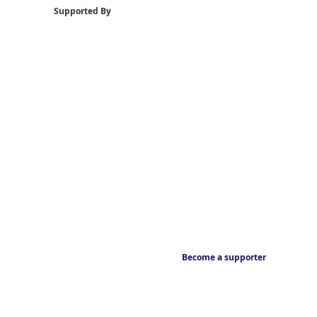
Supported By
Become a supporter