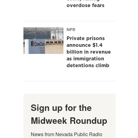
overdose fears
NPR
Private prisons
announce $1.4
billion in revenue
as immigration
detentions climb
Sign up for the
Midweek Roundup
News from Nevada Public Radio 