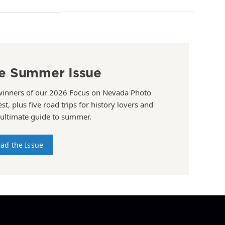
e Summer Issue
winners of our 2026 Focus on Nevada Photo
st, plus five road trips for history lovers and
 ultimate guide to summer.
ad the Issue