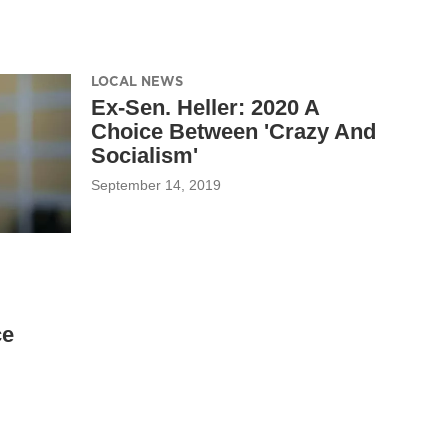
LOCAL NEWS
Ex-Sen. Heller: 2020 A
Choice Between 'Crazy And
Socialism'
September 14, 2019
ce