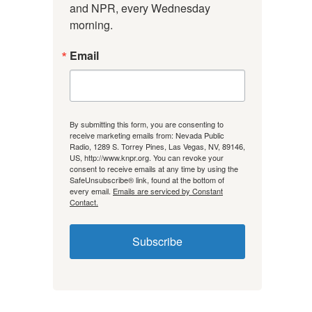
and NPR, every Wednesday 
morning.
Email
By submitting this form, you are consenting to
receive marketing emails from: Nevada Public
Radio, 1289 S. Torrey Pines, Las Vegas, NV, 89146,
US, http://www.knpr.org. You can revoke your
consent to receive emails at any time by using the
SafeUnsubscribe® link, found at the bottom of
every email.
Emails are serviced by Constant
Contact.
Subscribe