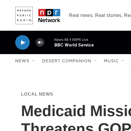
Skip to main content
Real news. Real stories. Rea
News 88.9 KNPR Live
BBC World Service
NEWS
DESERT COMPANION
MUSIC
LOCAL NEWS
Medicaid Miss
Threatens GOP