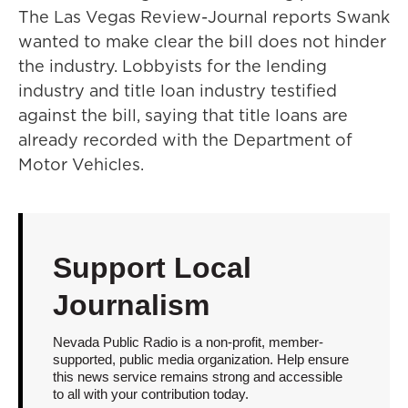
The Las Vegas Review-Journal reports Swank
wanted to make clear the bill does not hinder
the industry. Lobbyists for the lending
industry and title loan industry testified
against the bill, saying that title loans are
already recorded with the Department of
Motor Vehicles.
Support Local
Journalism
Nevada Public Radio is a non-profit, member-
supported, public media organization. Help ensure
this news service remains strong and accessible
to all with your contribution today.