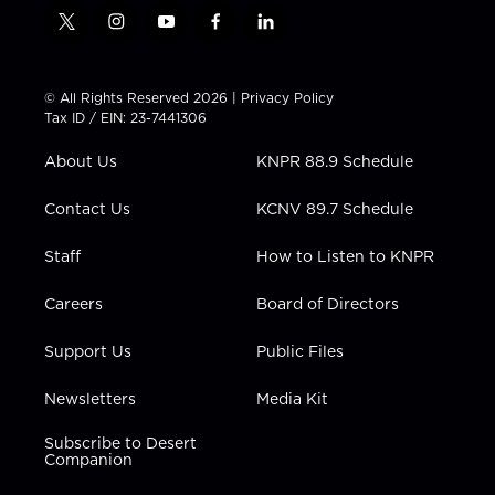
t
i
y
f
l
w
n
o
a
i
i
s
u
c
n
t
t
t
e
k
© All Rights Reserved 2026 |
Privacy Policy
t
a
u
b
e
Tax ID / EIN: 23-7441306
e
g
b
o
d
r
r
e
o
i
About Us
KNPR 88.9 Schedule
a
k
n
m
Contact Us
KCNV 89.7 Schedule
Staff
How to Listen to KNPR
Careers
Board of Directors
Support Us
Public Files
Newsletters
Media Kit
Subscribe to Desert
Companion