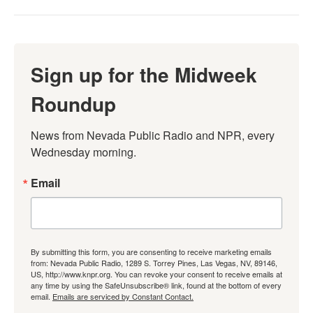
Sign up for the Midweek
Roundup
News from Nevada Public Radio and NPR, every 
Wednesday morning.
Email
By submitting this form, you are consenting to receive marketing emails
from: Nevada Public Radio, 1289 S. Torrey Pines, Las Vegas, NV, 89146,
US, http://www.knpr.org. You can revoke your consent to receive emails at
any time by using the SafeUnsubscribe® link, found at the bottom of every
email.
Emails are serviced by Constant Contact.