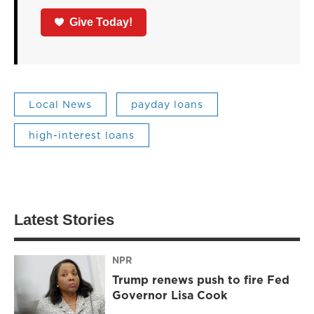
Give Today!
Local News
payday loans
high-interest loans
Latest Stories
NPR
Trump renews push to fire Fed
Governor Lisa Cook