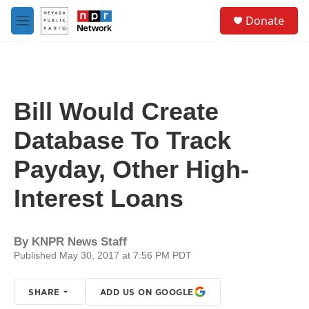
Skip to main content
S
Donate
e
M
a
e
r
n
c
u
h
u
Bill Would Create
e
r
Database To Track
y
Payday, Other High-
Interest Loans
By
KNPR News Staff
Published May 30, 2017 at 7:56 PM PDT
SHARE
ADD US ON GOOGLE