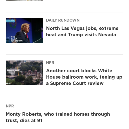
DAILY RUNDOWN
North Las Vegas jobs, extreme
heat and Trump visits Nevada
NPR
Another court blocks White
House ballroom work, teeing up
a Supreme Court review
NPR
Monty Roberts, who trained horses through
trust, dies at 91