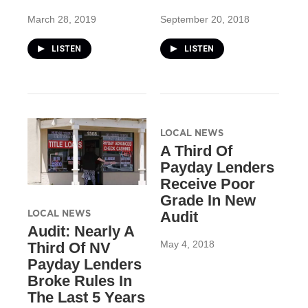
March 28, 2019
September 20, 2018
LISTEN
LISTEN
LOCAL NEWS
A Third Of
Payday Lenders
Receive Poor
Grade In New
LOCAL NEWS
Audit
Audit: Nearly A
May 4, 2018
Third Of NV
Payday Lenders
Broke Rules In
The Last 5 Years