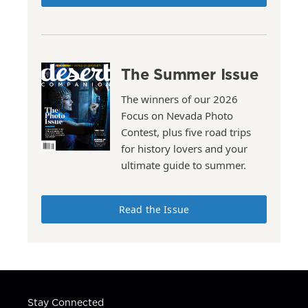
The Summer Issue
The winners of our 2026
Focus on Nevada Photo
Contest, plus five road trips
for history lovers and your
ultimate guide to summer.
Read the Issue
Stay Connected