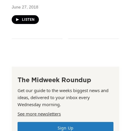
June 27, 2018
LISTEN
The Midweek Roundup
Get our guide to the weeks biggest news and
ideas, delivered to your inbox every
Wednesday morning.
See more newsletters
Sign Up