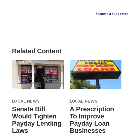
Become a supporter
Related Content
LOCAL NEWS
LOCAL NEWS
Senate Bill
A Prescription
Would Tighten
To Improve
Payday Lending
Payday Loan
Laws
Businesses