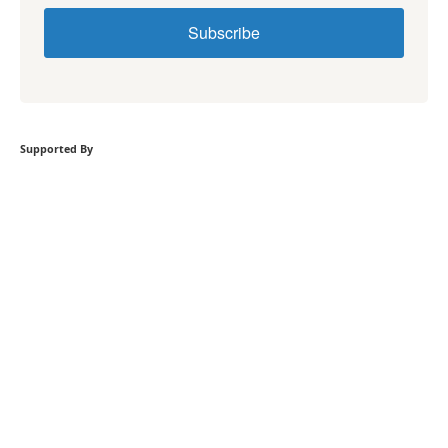
Subscribe
Supported By