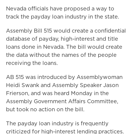
Nevada officials have proposed a way to
track the payday loan industry in the state.
Assembly Bill 515 would create a confidential
database of payday, high-interest and title
loans done in Nevada. The bill would create
the data without the names of the people
receiving the loans.
AB 515 was introduced by Assemblywoman
Heidi Swank and Assembly Speaker Jason
Frierson, and was heard Monday in the
Assembly Government Affairs Committee,
but took no action on the bill.
The payday loan industry is frequently
criticized for high-interest lending practices.