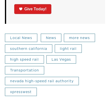
Give Today!
Local News
News
more news
southern california
light rail
high speed rail
Las Vegas
Transportation
nevada high-speed rail authority
xpresswest