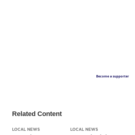
Become a supporter
Related Content
LOCAL NEWS
LOCAL NEWS