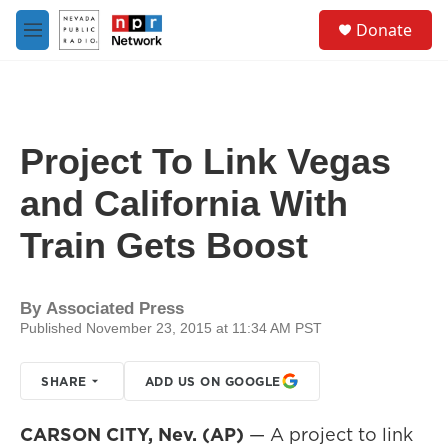
Skip to main content
S
Donate
e
M
a
e
r
n
c
u
h
u
Project To Link Vegas
e
r
and California With
y
Train Gets Boost
By
Associated Press
Published November 23, 2015 at 11:34 AM PST
SHARE
ADD US ON GOOGLE
CARSON CITY, Nev. (AP)
— A project to link