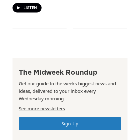
LISTEN
The Midweek Roundup
Get our guide to the weeks biggest news and
ideas, delivered to your inbox every
Wednesday morning.
See more newsletters
Sign Up