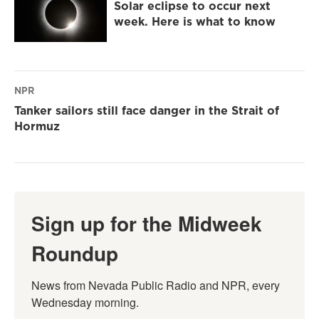
Solar eclipse to occur next
week. Here is what to know
NPR
Tanker sailors still face danger in the Strait of
Hormuz
Sign up for the Midweek
Roundup
News from Nevada Public Radio and NPR, every 
Wednesday morning.