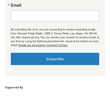
Email
By submitting this form, you are consenting to receive marketing emails
from: Nevada Public Radio, 1289 S. Torrey Pines, Las Vegas, NV, 89146,
US, http://www.knpr.org. You can revoke your consent to receive emails at
any time by using the SafeUnsubscribe® link, found at the bottom of every
email.
Emails are serviced by Constant Contact.
Subscribe
Supported By