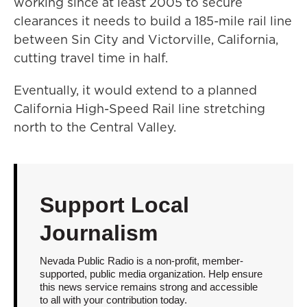
working since at least 2005 to secure
clearances it needs to build a 185-mile rail line
between Sin City and Victorville, California,
cutting travel time in half.
Eventually, it would extend to a planned
California High-Speed Rail line stretching
north to the Central Valley.
Support Local
Journalism
Nevada Public Radio is a non-profit, member-
supported, public media organization. Help ensure
this news service remains strong and accessible
to all with your contribution today.