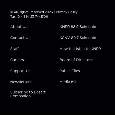
w
n
o
a
i
i
s
u
c
n
t
t
t
e
k
© All Rights Reserved 2026 |
Privacy Policy
t
a
u
b
e
Tax ID / EIN: 23-7441306
e
g
b
o
d
r
r
e
o
i
About Us
KNPR 88.9 Schedule
a
k
n
m
Contact Us
KCNV 89.7 Schedule
Staff
How to Listen to KNPR
Careers
Board of Directors
Support Us
Public Files
Newsletters
Media Kit
Subscribe to Desert
Companion