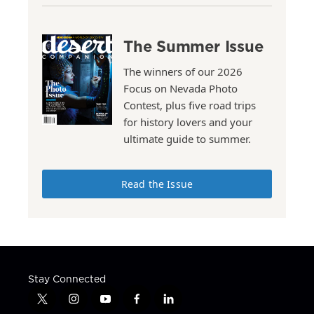
The Summer Issue
The winners of our 2026
Focus on Nevada Photo
Contest, plus five road trips
for history lovers and your
ultimate guide to summer.
Read the Issue
Stay Connected
t
i
y
f
l