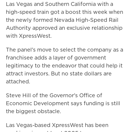
Las Vegas and Southern California with a
high-speed train got a boost this week when
the newly formed Nevada High-Speed Rail
Authority approved an exclusive relationship
with XpressWest.
The panel's move to select the company as a
franchisee adds a layer of government
legitimacy to the endeavor that could help it
attract investors. But no state dollars are
attached.
Steve Hill of the Governor's Office of
Economic Development says funding is still
the biggest obstacle.
Las Vegas-based XpressWest has been