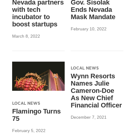
Nevada partners
Gov. Sisolak
with tech
Ends Nevada
incubator to
Mask Mandate
boost startups
February 10, 2022
March 8, 2022
LOCAL NEWS
Wynn Resorts
Names Julie
Cameron-Doe
As New Chief
LOCAL NEWS
Financial Officer
Flamingo Turns
December 7, 2021
75
February 5, 2022