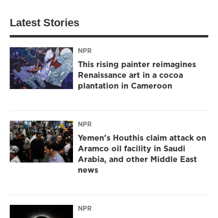
Latest Stories
NPR
This rising painter reimagines
Renaissance art in a cocoa
plantation in Cameroon
NPR
Yemen's Houthis claim attack on
Aramco oil facility in Saudi
Arabia, and other Middle East
news
NPR