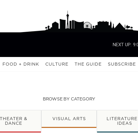
NEXT UP:
9:
FOOD + DRINK
CULTURE
THE GUIDE
SUBSCRIBE
BROWSE BY CATEGORY
THEATER &
VISUAL ARTS
LITERATURE
DANCE
IDEAS