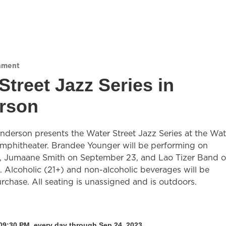
nment
Street Jazz Series in
rson
nderson presents the Water Street Jazz Series at the Wat
Amphitheater. Brandee Younger will be performing on
, Jumaane Smith on September 23, and Lao Tizer Band 
 Alcoholic (21+) and non-alcoholic beverages will be
urchase. All seating is unassigned and is outdoors.
09:30 PM, every day through Sep 24, 2023.