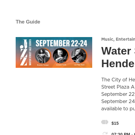
The Guide
Music
,
Entertai
Water 
Hende
The City of He
Street Plaza 
September 22
September 24.
available to p
$15
07:30 PM - 