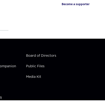
Become a supporter
Board of Directors
 Companion
Public Files
Media Kit
PR