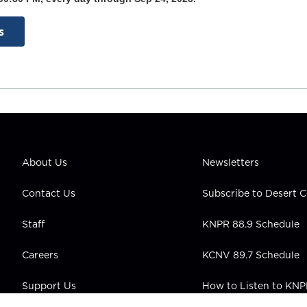
s
About Us
Newsletters
Contact Us
Subscribe to Desert
Staff
KNPR 88.9 Schedule
Careers
KCNV 89.7 Schedule
Support Us
How to Listen to KN