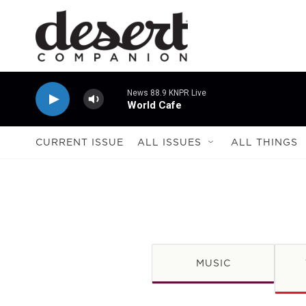
Skip to main content
News 88.9 KNPR Live
World Cafe
CURRENT ISSUE
ALL ISSUES
ALL THINGS
MUSIC