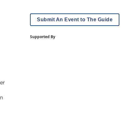
Submit An Event to The Guide
Supported By
er
on