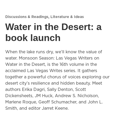
Discussions & Readings
,
Literature & Ideas
Water in the Desert: a
book launch
When the lake runs dry, we’ll know the value of
water. Monsoon Season: Las Vegas Writers on
Water in the Desert, is the 16th volume in the
acclaimed Las Vegas Writes series. It gathers
together a powerful chorus of voices exploring our
desert city’s resilience and hidden beauty. Meet
authors Erika Dagri, Sally Denton, Scott
Dickensheets, JM Huck, Andrew S. Nicholson,
Marlene Roque, Geoff Schumacher, and John L.
Smith, and editor Jarret Keene.