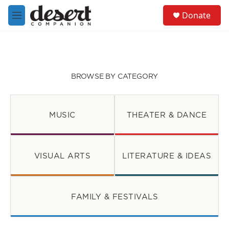
Skip to main content
S
Donate
e
M
a
e
r
n
c
u
h
u
BROWSE BY CATEGORY
e
r
y
MUSIC
THEATER & DANCE
VISUAL ARTS
LITERATURE & IDEAS
FAMILY & FESTIVALS