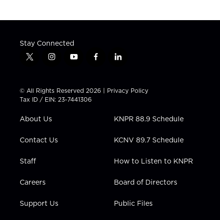
Stay Connected
t
i
y
f
l
w
n
o
a
i
i
s
u
c
n
t
t
t
e
k
© All Rights Reserved 2026 |
Privacy Policy
t
a
u
b
e
Tax ID / EIN: 23-7441306
e
g
b
o
d
r
r
e
o
i
About Us
KNPR 88.9 Schedule
a
k
n
m
Contact Us
KCNV 89.7 Schedule
Staff
How to Listen to KNPR
Careers
Board of Directors
Support Us
Public Files