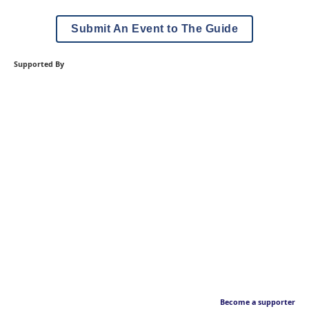
Submit An Event to The Guide
Supported By
Become a supporter