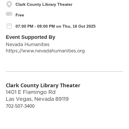
Clark County Library Theater
Free
07:00 PM - 09:00 PM on Thu, 16 Oct 2025
Event Supported By
Nevada Humanities
https://www.nevadahumanities.org
Clark County Library Theater
1401 E Flamingo Rd
Las Vegas
,
Nevada
89119
702-507-3400