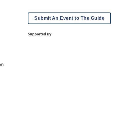
Submit An Event to The Guide
Supported By
on