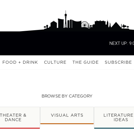
NEXT UP:
9:
FOOD + DRINK
CULTURE
THE GUIDE
SUBSCRIBE
BROWSE BY CATEGORY
THEATER &
VISUAL ARTS
LITERATURE
DANCE
IDEAS