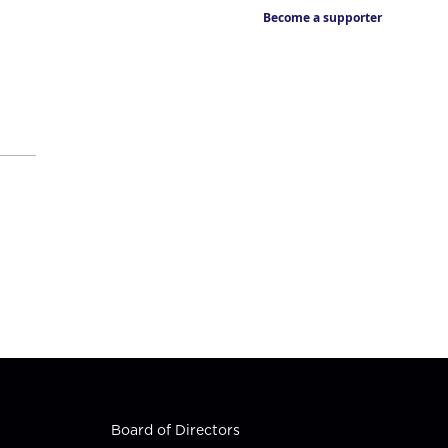
Become a supporter
Board of Directors