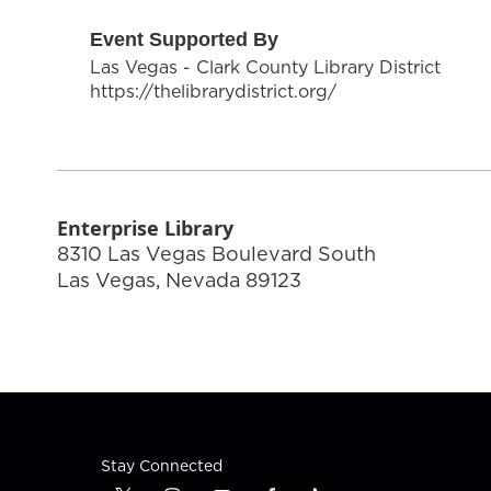
Event Supported By
Las Vegas - Clark County Library District
https://thelibrarydistrict.org/
Enterprise Library
8310 Las Vegas Boulevard South
Las Vegas
,
Nevada
89123
Stay Connected