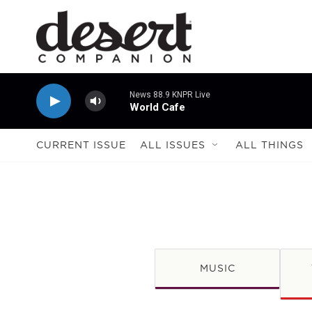
Skip to main content
News 88.9 KNPR Live
World Cafe
CURRENT ISSUE
ALL ISSUES
ALL THINGS
MUSIC