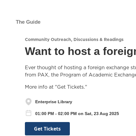
The Guide
Community Outreach
,
Discussions & Readings
Want to host a forei
Ever thought of hosting a foreign exchange stu
from PAX, the Program of Academic Exchang
More info at "Get Tickets."
Enterprise Library
01:00 PM - 02:00 PM on Sat, 23 Aug 2025
Get Tickets