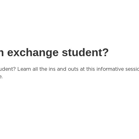
gn exchange student?
dent? Learn all the ins and outs at this informative sessi
e.