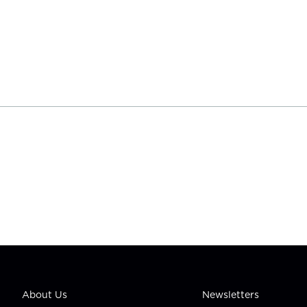
About Us
Newsletters