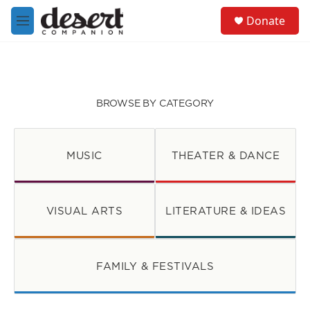
Skip to main content
S
Donate
e
M
a
e
r
n
c
u
h
u
BROWSE BY CATEGORY
e
r
y
MUSIC
THEATER & DANCE
VISUAL ARTS
LITERATURE & IDEAS
FAMILY & FESTIVALS