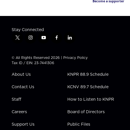
Become a supporter
Stay Connected
t
i
y
f
l
w
n
o
a
i
i
s
u
c
n
t
t
t
e
k
© All Rights Reserved 2026 |
Privacy Policy
t
a
u
b
e
Tax ID / EIN: 23-7441306
e
g
b
o
d
r
r
e
o
i
About Us
KNPR 88.9 Schedule
a
k
n
m
Contact Us
KCNV 89.7 Schedule
Staff
How to Listen to KNPR
Careers
Board of Directors
Support Us
Public Files