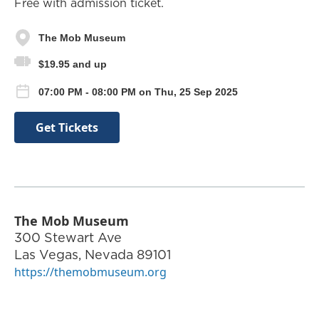
Free with admission ticket.
The Mob Museum
$19.95 and up
07:00 PM - 08:00 PM on Thu, 25 Sep 2025
Get Tickets
The Mob Museum
300 Stewart Ave
Las Vegas
,
Nevada
89101
https://themobmuseum.org