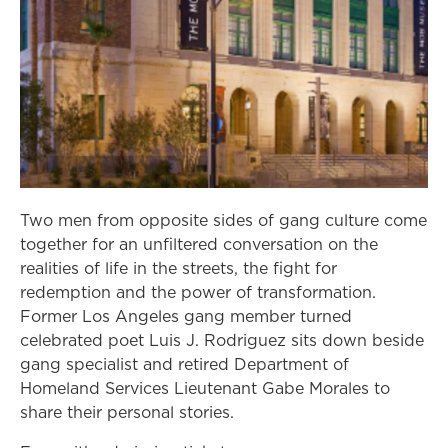
Two men from opposite sides of gang culture come
together for an unfiltered conversation on the
realities of life in the streets, the fight for
redemption and the power of transformation.
Former Los Angeles gang member turned
celebrated poet Luis J. Rodriguez sits down beside
gang specialist and retired Department of
Homeland Services Lieutenant Gabe Morales to
share their personal stories.