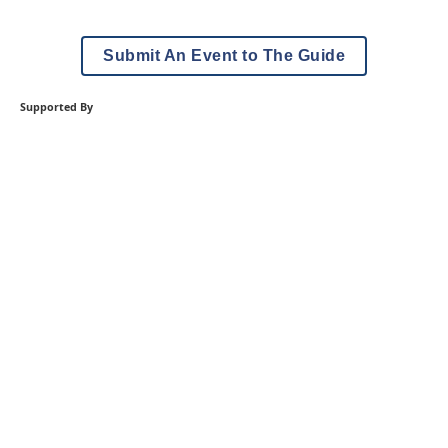
Submit An Event to The Guide
Supported By