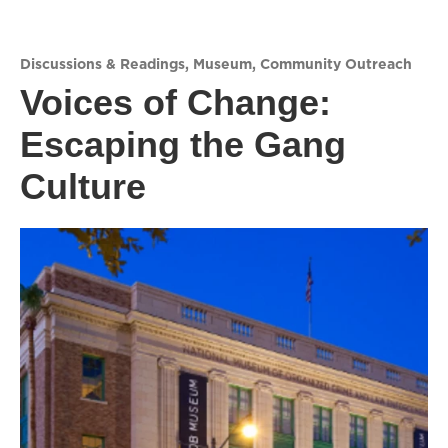
Discussions & Readings
,
Museum
,
Community Outreach
Voices of Change:
Escaping the Gang
Culture