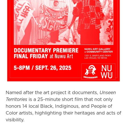
Named after the art project it documents,
Unseen
Territories
is a 25-minute short film that not only
honors 14 local Black, Indiginous, and People of
Color artists, highlighting their heritages and acts of
visibility.