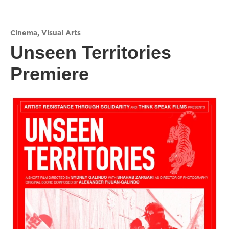
Cinema
,
Visual Arts
Unseen Territories
Premiere