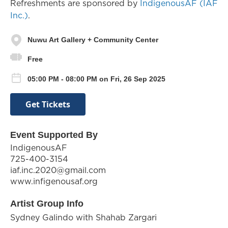
Refreshments are sponsored by
IndigenousAF (IAF
Inc.)
.
Nuwu Art Gallery + Community Center
Free
05:00 PM - 08:00 PM on Fri, 26 Sep 2025
Get Tickets
Event Supported By
IndigenousAF
725-400-3154
iaf.inc.2020@gmail.com
www.infigenousaf.org
Artist Group Info
Sydney Galindo with Shahab Zargari