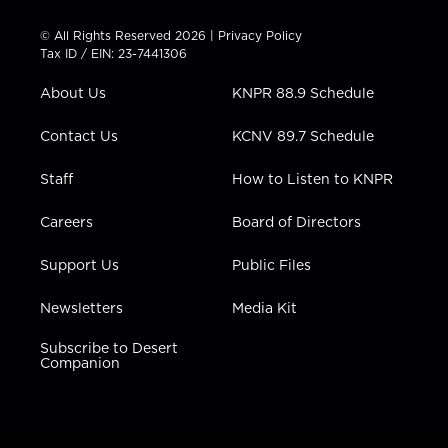
i
s
u
c
n
t
t
t
e
k
© All Rights Reserved 2026 |
Privacy Policy
t
a
u
b
e
Tax ID / EIN: 23-7441306
e
g
b
o
d
r
r
e
o
i
About Us
KNPR 88.9 Schedule
a
k
n
m
Contact Us
KCNV 89.7 Schedule
Staff
How to Listen to KNPR
Careers
Board of Directors
Support Us
Public Files
Newsletters
Media Kit
Subscribe to Desert
Companion