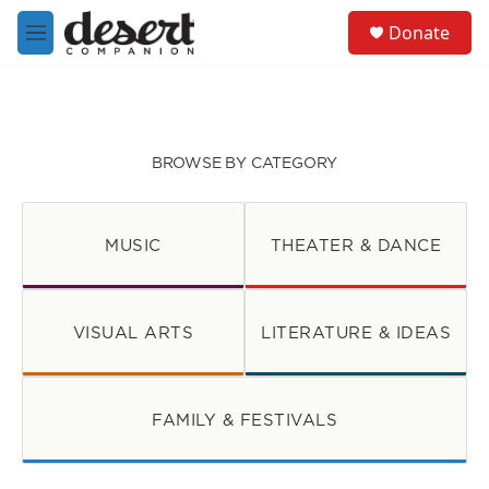
Skip to main content
S
Donate
e
M
a
e
r
n
c
u
h
u
BROWSE BY CATEGORY
e
r
y
MUSIC
THEATER & DANCE
VISUAL ARTS
LITERATURE & IDEAS
FAMILY & FESTIVALS