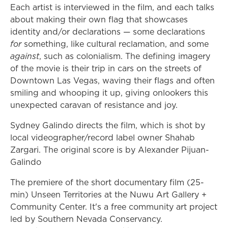
Each artist is interviewed in the film, and each talks
about making their own flag that showcases
identity and/or declarations — some declarations
for
something, like cultural reclamation, and some
against
, such as colonialism. The defining imagery
of the movie is their trip in cars on the streets of
Downtown Las Vegas, waving their flags and often
smiling and whooping it up, giving onlookers this
unexpected caravan of resistance and joy.
Sydney Galindo directs the film, which is shot by
local videographer/record label owner Shahab
Zargari. The original score is by Alexander Pijuan-
Galindo
The premiere of the short documentary film (25-
min) Unseen Territories at the Nuwu Art Gallery +
Community Center. It's a free community art project
led by Southern Nevada Conservancy.