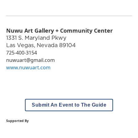
Nuwu Art Gallery + Community Center
1331 S. Maryland Pkwy
Las Vegas
,
Nevada
89104
725-400-3154
nuwuart@gmail.com
www.nuwuart.com
Submit An Event to The Guide
Supported By