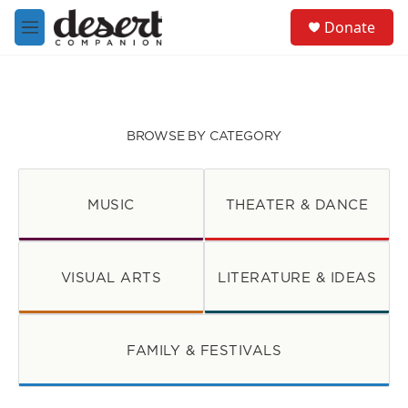
Skip to main content
S
Donate
e
M
a
e
r
n
c
u
h
u
BROWSE BY CATEGORY
e
r
y
MUSIC
THEATER & DANCE
VISUAL ARTS
LITERATURE & IDEAS
FAMILY & FESTIVALS