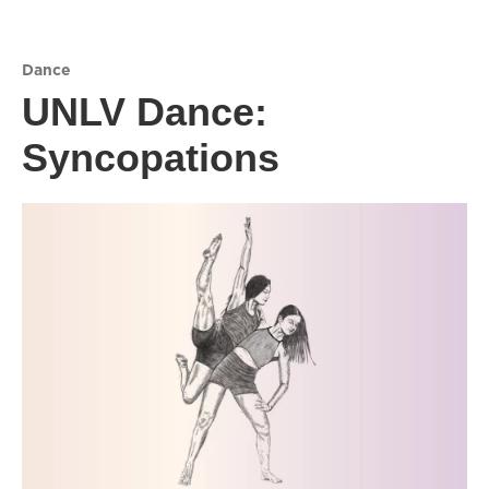
Dance
UNLV Dance:
Syncopations