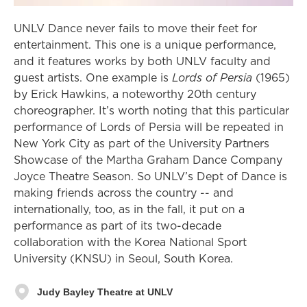
UNLV Dance never fails to move their feet for
entertainment. This one is a unique performance,
and it features works by both UNLV faculty and
guest artists. One example is
Lords of Persia
(1965)
by Erick Hawkins, a noteworthy 20th century
choreographer. It’s worth noting that this particular
performance of Lords of Persia will be repeated in
New York City as part of the University Partners
Showcase of the Martha Graham Dance Company
Joyce Theatre Season. So UNLV’s Dept of Dance is
making friends across the country -- and
internationally, too, as in the fall, it put on a
performance as part of its two-decade
collaboration with the Korea National Sport
University (KNSU) in Seoul, South Korea.
Judy Bayley Theatre at UNLV