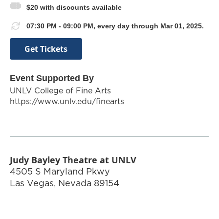
$20 with discounts available
07:30 PM - 09:00 PM, every day through Mar 01, 2025.
Get Tickets
Event Supported By
UNLV College of Fine Arts
https://www.unlv.edu/finearts
Judy Bayley Theatre at UNLV
4505 S Maryland Pkwy
Las Vegas
,
Nevada
89154