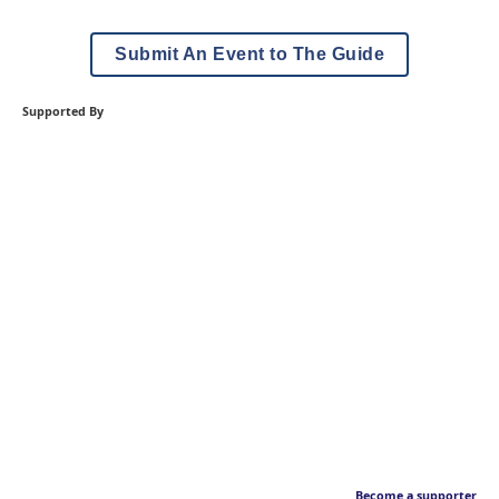
Submit An Event to The Guide
Supported By
Become a supporter