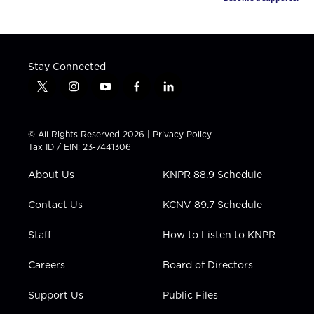
Stay Connected
t
i
y
f
l
w
n
o
a
i
i
s
u
c
n
t
t
t
e
k
© All Rights Reserved 2026 |
Privacy Policy
t
a
u
b
e
Tax ID / EIN: 23-7441306
e
g
b
o
d
r
r
e
o
i
About Us
KNPR 88.9 Schedule
a
k
n
m
Contact Us
KCNV 89.7 Schedule
Staff
How to Listen to KNPR
Careers
Board of Directors
Support Us
Public Files