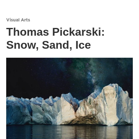
Visual Arts
Thomas Pickarski:
Snow, Sand, Ice