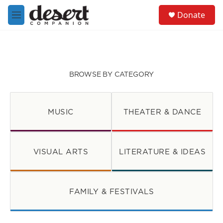
Skip to main content
S
Donate
e
M
a
e
r
n
c
u
h
u
BROWSE BY CATEGORY
e
r
y
MUSIC
THEATER & DANCE
VISUAL ARTS
LITERATURE & IDEAS
FAMILY & FESTIVALS