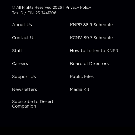
t
t
t
e
k
© All Rights Reserved 2026 |
Privacy Policy
t
a
u
b
e
Tax ID / EIN: 23-7441306
e
g
b
o
d
r
r
e
o
i
About Us
KNPR 88.9 Schedule
a
k
n
m
Contact Us
KCNV 89.7 Schedule
Staff
How to Listen to KNPR
Careers
Board of Directors
Support Us
Public Files
Newsletters
Media Kit
Subscribe to Desert
Companion