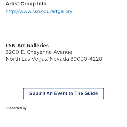
Artist Group Info
http://www.csn.edu/artgallery
CSN Art Galleries
3200 E. Cheyenne Avenue
North Las Vegas
,
Nevada
89030-4228
Submit An Event to The Guide
Supported By