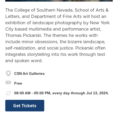
The College of Southern Nevada, School of Arts &
Letters, and Department of Fine Arts will host an
exhibition of landscape photography by New York
City based multimedia and performance artist,
Thomas Pickarski. The themes he works with
include minor obsessions, the bizarre landscape,
self-realization, and social justice. Pickarski often
integrates storytelling into his work through text
and spoken word.
CSN Art Galleries
Free
08:00 AM - 05:00 PM, every day through Jul 13, 2024.
Get Tickets