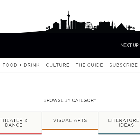
NEXT UP:
FOOD + DRINK
CULTURE
THE GUIDE
SUBSCRIBE
BROWSE BY CATEGORY
THEATER &
VISUAL ARTS
LITERATURE
DANCE
IDEAS