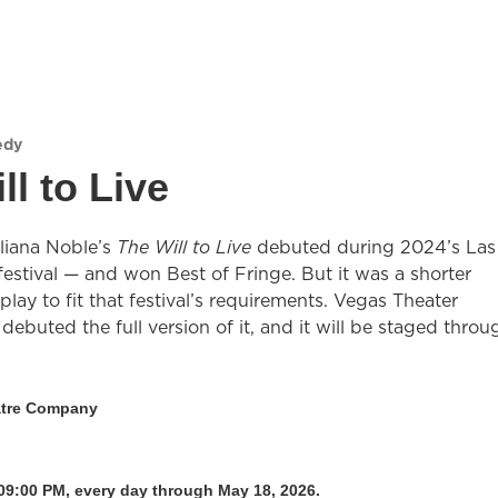
edy
ll to Live
uliana Noble’s
The Will to Live
debuted during 2024’s Las
estival — and won Best of Fringe. But it was a shorter
 play to fit that festival’s requirements. Vegas Theater
ebuted the full version of it, and it will be staged throu
atre Company
09:00 PM, every day through May 18, 2026.