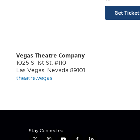
Get Ticket
Vegas Theatre Company
1025 S. 1st St. #110
Las Vegas
,
Nevada
89101
theatre.vegas
Stay Connected