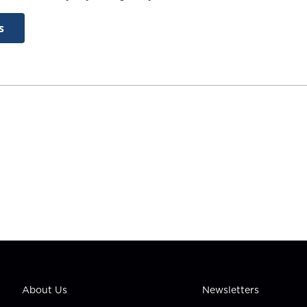
s
About Us
Newsletters