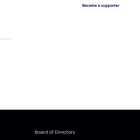
Become a supporter
Board of Directors