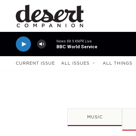
Skip to main content
News 88.9 KNPR Live
BBC World Service
CURRENT ISSUE
ALL ISSUES
ALL THINGS
MUSIC