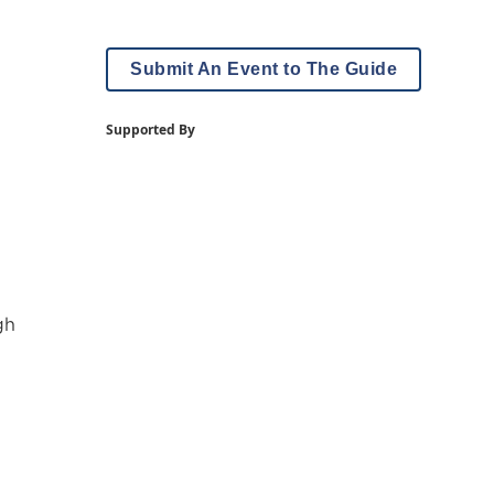
Submit An Event to The Guide
Supported By
gh