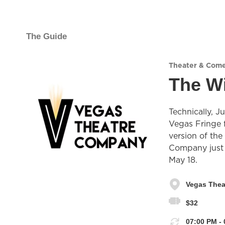
The Guide
Theater & Com
The Wi
Technically, J
Vegas Fringe f
version of the
Company just d
May 18.
Vegas The
$32
07:00 PM - 