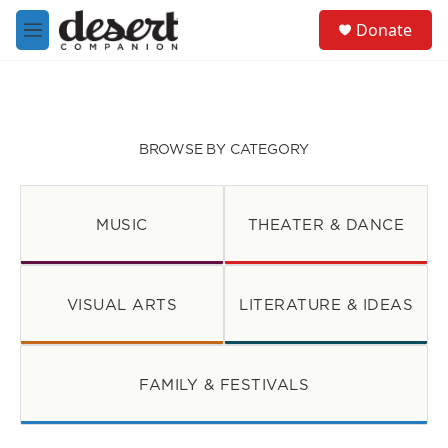
Skip to main content
S
Donate
e
M
a
e
r
n
c
u
h
u
BROWSE BY CATEGORY
e
r
y
MUSIC
THEATER & DANCE
VISUAL ARTS
LITERATURE & IDEAS
FAMILY & FESTIVALS