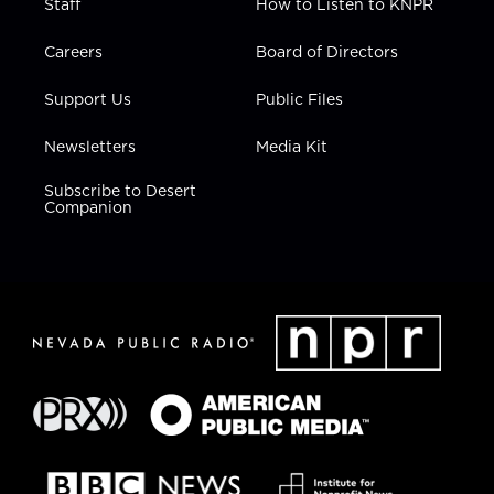
Staff
How to Listen to KNPR
Careers
Board of Directors
Support Us
Public Files
Newsletters
Media Kit
Subscribe to Desert
Companion