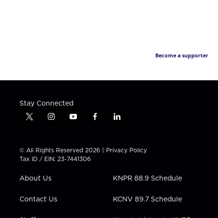
Become a supporter
Stay Connected
t
i
y
f
l
w
n
o
a
i
i
s
u
c
n
t
t
t
e
k
© All Rights Reserved 2026 |
Privacy Policy
t
a
u
b
e
Tax ID / EIN: 23-7441306
e
g
b
o
d
r
r
e
o
i
About Us
KNPR 88.9 Schedule
a
k
n
m
Contact Us
KCNV 89.7 Schedule