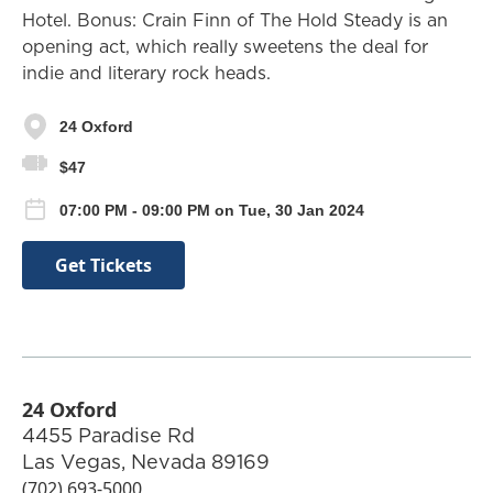
Hotel. Bonus: Crain Finn of The Hold Steady is an
opening act, which really sweetens the deal for
indie and literary rock heads.
24 Oxford
$47
07:00 PM - 09:00 PM on Tue, 30 Jan 2024
Get Tickets
24 Oxford
4455 Paradise Rd
Las Vegas
,
Nevada
89169
(702) 693-5000