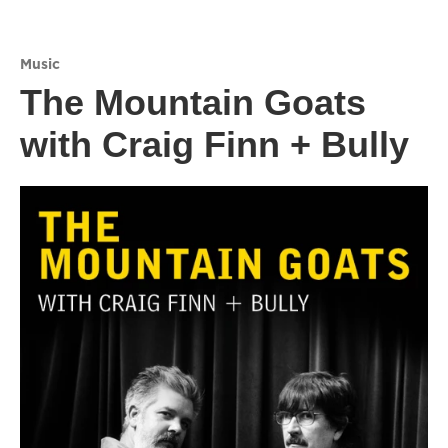
Music
The Mountain Goats
with Craig Finn + Bully