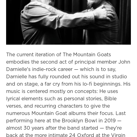
The current iteration of The Mountain Goats
embodies the second act of principal member John
Darnielle's indie-rock career — which is to say,
Darnielle has fully rounded out his sound in studio
and on stage, a far cry from his lo-fi beginnings. His
music is centered mostly on concepts: He uses
lyrical elements such as personal stories, Bible
verses, and recurring characters to give the
numerous Mountain Goat albums their focus. Last
performing here at the Brooklyn Bowl in 2019 —
almost 30 years after the band started — they're
back at the more intimate 24 Oxford at the Virgin