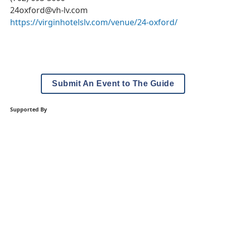
24oxford@vh-lv.com
https://virginhotelslv.com/venue/24-oxford/
Submit An Event to The Guide
Supported By