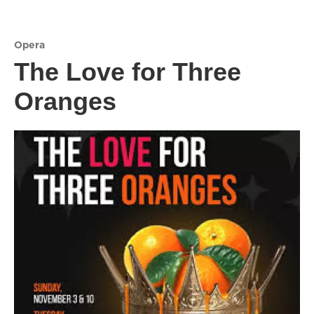
Opera
The Love for Three
Oranges