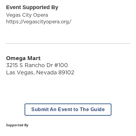
Event Supported By
Vegas City Opera
https://vegascityopera.org/
Omega Mart
3215 S Rancho Dr #100
Las Vegas
,
Nevada
89102
Submit An Event to The Guide
Supported By