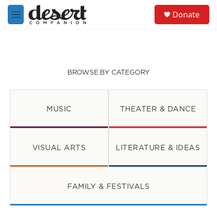
Skip to main content
S
Donate
e
M
a
e
r
n
c
u
h
u
BROWSE BY CATEGORY
e
r
y
MUSIC
THEATER & DANCE
VISUAL ARTS
LITERATURE & IDEAS
FAMILY & FESTIVALS