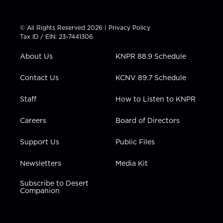
w
n
o
a
i
i
s
u
c
n
t
t
t
e
k
© All Rights Reserved 2026 |
Privacy Policy
t
a
u
b
e
Tax ID / EIN: 23-7441306
e
g
b
o
d
r
r
e
o
i
About Us
KNPR 88.9 Schedule
a
k
n
m
Contact Us
KCNV 89.7 Schedule
Staff
How to Listen to KNPR
Careers
Board of Directors
Support Us
Public Files
Newsletters
Media Kit
Subscribe to Desert
Companion