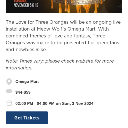
The Love for Three Oranges will be an ongoing live
installation at Meow Wolf’s Omega Mart. With
combined themes of love and fantasy, Three
Oranges was made to be presented for opera fans
and newbies alike.
Note: Times vary; please check website for more
information.
Omega Mart
$44-$59
02:00 PM - 04:00 PM on Sun, 3 Nov 2024
Get Tickets