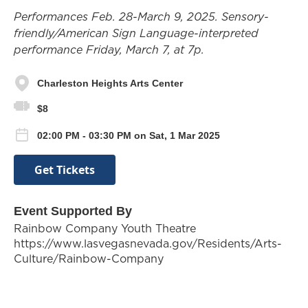
Performances Feb. 28-March 9, 2025. Sensory-
friendly/American Sign Language-interpreted
performance Friday, March 7, at 7p.
Charleston Heights Arts Center
$8
02:00 PM - 03:30 PM on Sat, 1 Mar 2025
Get Tickets
Event Supported By
Rainbow Company Youth Theatre
https://www.lasvegasnevada.gov/Residents/Arts-
Culture/Rainbow-Company