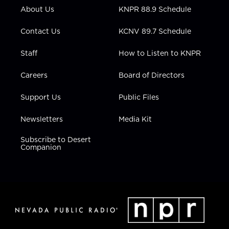
r
r
e
o
i
About Us
KNPR 88.9 Schedule
a
k
n
m
Contact Us
KCNV 89.7 Schedule
Staff
How to Listen to KNPR
Careers
Board of Directors
Support Us
Public Files
Newsletters
Media Kit
Subscribe to Desert
Companion