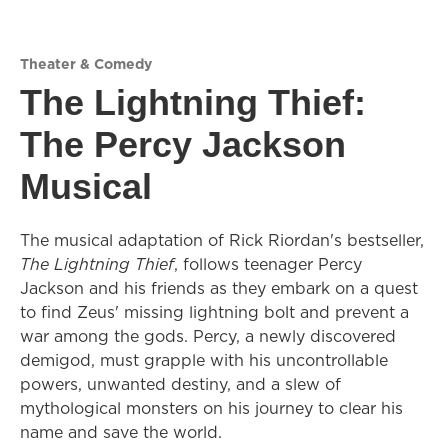
Theater & Comedy
The Lightning Thief:
The Percy Jackson
Musical
The musical adaptation of Rick Riordan's bestseller,
The Lightning Thief
, follows teenager Percy
Jackson and his friends as they embark on a quest
to find Zeus' missing lightning bolt and prevent a
war among the gods. Percy, a newly discovered
demigod, must grapple with his uncontrollable
powers, unwanted destiny, and a slew of
mythological monsters on his journey to clear his
name and save the world.