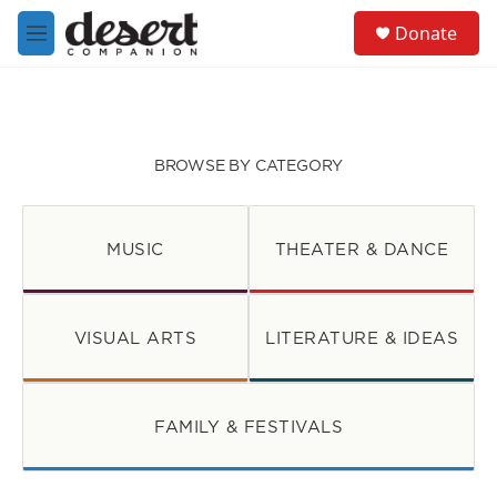
Skip to main content
S
Donate
e
M
a
e
r
n
c
u
h
u
BROWSE BY CATEGORY
e
r
y
MUSIC
THEATER & DANCE
VISUAL ARTS
LITERATURE & IDEAS
FAMILY & FESTIVALS