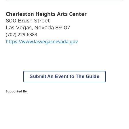
Charleston Heights Arts Center
800 Brush Street
Las Vegas
,
Nevada
89107
(702) 229-6383
https://www.lasvegasnevada.gov
Submit An Event to The Guide
Supported By