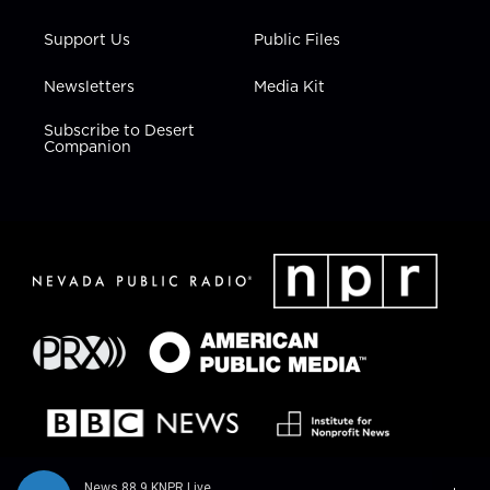
Support Us
Public Files
Newsletters
Media Kit
Subscribe to Desert
Companion
News 88.9 KNPR Live