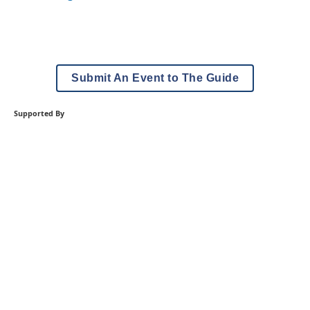
Submit An Event to The Guide
Supported By