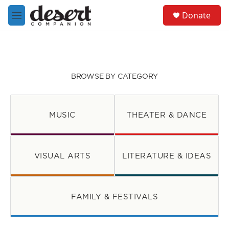
Skip to main content
S
Donate
e
M
a
e
r
n
c
u
h
u
BROWSE BY CATEGORY
e
r
y
MUSIC
THEATER & DANCE
VISUAL ARTS
LITERATURE & IDEAS
FAMILY & FESTIVALS