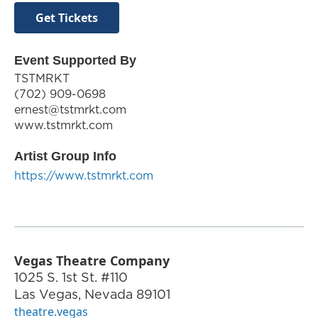
Get Tickets
Event Supported By
TSTMRKT
‪(702) 909-0698‬
ernest@tstmrkt.com
www.tstmrkt.com
Artist Group Info
https://www.tstmrkt.com
Vegas Theatre Company
1025 S. 1st St. #110
Las Vegas
,
Nevada
89101
theatre.vegas