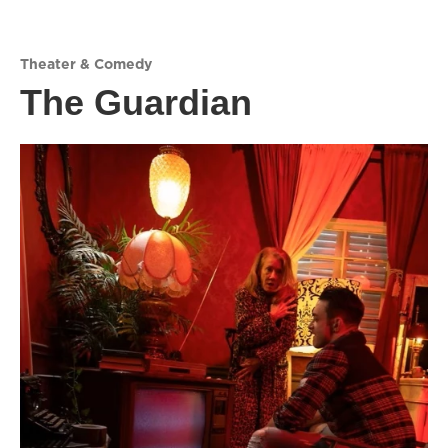
Theater & Comedy
The Guardian