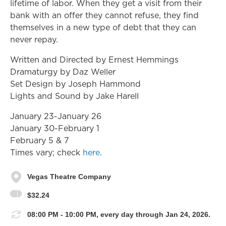
lifetime of labor. When they get a visit from their
bank with an offer they cannot refuse, they find
themselves in a new type of debt that they can
never repay.
Written and Directed by Ernest Hemmings
Dramaturgy by Daz Weller
Set Design by Joseph Hammond
Lights and Sound by Jake Harell
January 23-January 26
January 30-February 1
February 5 & 7
Times vary; check
here
.
Vegas Theatre Company
$32.24
08:00 PM - 10:00 PM, every day through Jan 24, 2026.