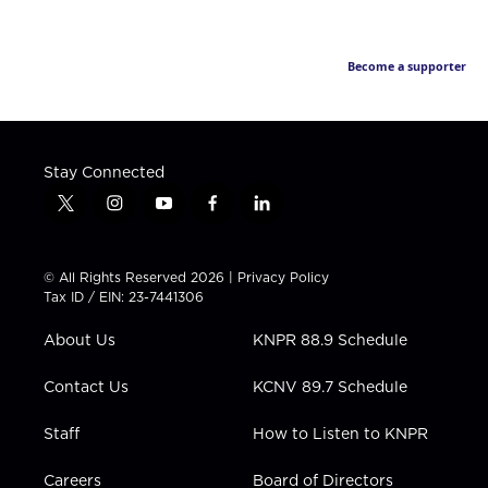
Become a supporter
Stay Connected
t
i
y
f
l
w
n
o
a
i
i
s
u
c
n
t
t
t
e
k
© All Rights Reserved 2026 |
Privacy Policy
t
a
u
b
e
Tax ID / EIN: 23-7441306
e
g
b
o
d
r
r
e
o
i
About Us
KNPR 88.9 Schedule
a
k
n
m
Contact Us
KCNV 89.7 Schedule
Staff
How to Listen to KNPR
Careers
Board of Directors