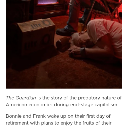
The Guardian
is the story of the predatory nature of
American economics during end-stage capitalism.
Bonnie and Frank wake up on their first day of
retirement with plans to enjoy the fruits of their