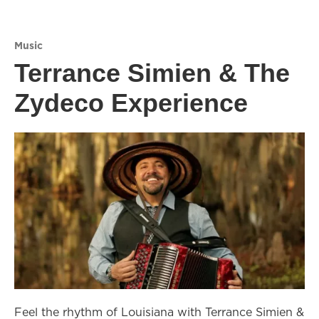
Music
Terrance Simien & The
Zydeco Experience
Feel the rhythm of Louisiana with Terrance Simien &