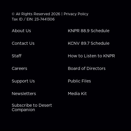
w
n
o
a
i
i
s
u
c
n
t
t
t
e
k
© All Rights Reserved 2026 |
Privacy Policy
t
a
u
b
e
Tax ID / EIN: 23-7441306
e
g
b
o
d
r
r
e
o
i
About Us
KNPR 88.9 Schedule
a
k
n
m
Contact Us
KCNV 89.7 Schedule
Staff
How to Listen to KNPR
Careers
Board of Directors
Support Us
Public Files
Newsletters
Media Kit
Subscribe to Desert
Companion