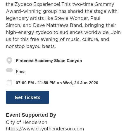
the Zydeco Experience! This two-time Grammy
Award-winning group has shared the stage with
legendary artists like Stevie Wonder, Paul
Simon, and Dave Matthews Band, bringing their
high-energy zydeco to audiences worldwide. Join
us for this free evening of music, culture, and
nonstop bayou beats.
Pinterest Academy Sloan Canyon
Free
07:00 PM - 11:59 PM on Wed, 24 Jun 2026
Get Tickets
Event Supported By
City of Henderson
https://www.cityofhenderson.com