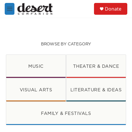
Skip to main content
S
Donate
e
M
a
e
r
n
c
u
h
u
BROWSE BY CATEGORY
e
r
y
MUSIC
THEATER & DANCE
VISUAL ARTS
LITERATURE & IDEAS
FAMILY & FESTIVALS