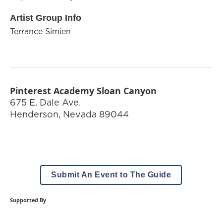
Artist Group Info
Terrance Simien
Pinterest Academy Sloan Canyon
675 E. Dale Ave.
Henderson
,
Nevada
89044
Submit An Event to The Guide
Supported By