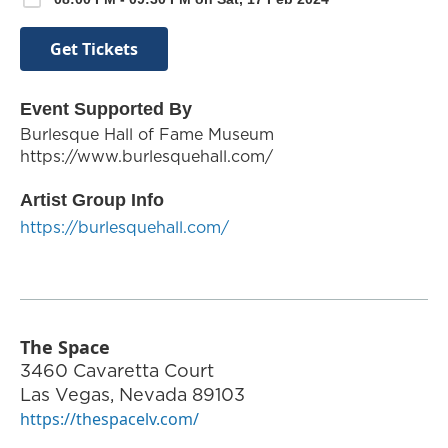
Get Tickets
Event Supported By
Burlesque Hall of Fame Museum
https://www.burlesquehall.com/
Artist Group Info
https://burlesquehall.com/
The Space
3460 Cavaretta Court
Las Vegas
,
Nevada
89103
https://thespacelv.com/