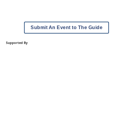
Submit An Event to The Guide
Supported By