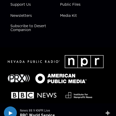
Support Us
Public Files
Newsletters
Media Kit
Subscribe to Desert
Companion
News 88.9 KNPR Live
BBC World Service