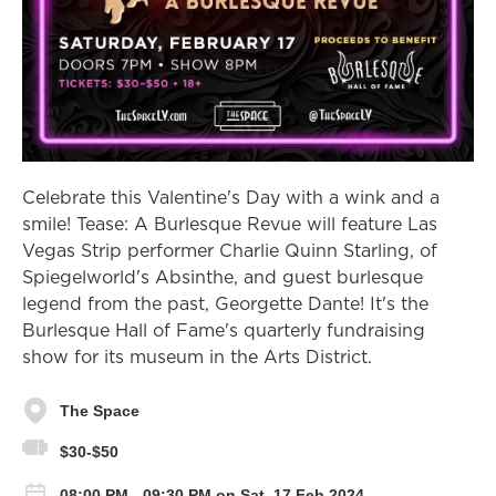
Celebrate this Valentine's Day with a wink and a
smile! Tease: A Burlesque Revue will feature Las
Vegas Strip performer Charlie Quinn Starling, of
Spiegelworld's Absinthe, and guest burlesque
legend from the past, Georgette Dante! It's the
Burlesque Hall of Fame's quarterly fundraising
show for its museum in the Arts District.
The Space
$30-$50
08:00 PM - 09:30 PM on Sat, 17 Feb 2024