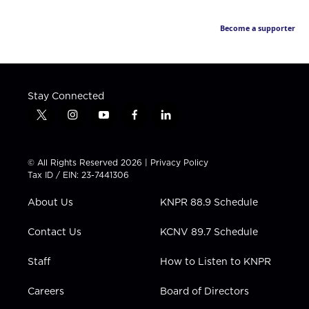
Become a supporter
Stay Connected
t
i
y
f
l
w
n
o
a
i
i
s
u
c
n
t
t
t
e
k
© All Rights Reserved 2026 |
Privacy Policy
t
a
u
b
e
Tax ID / EIN: 23-7441306
e
g
b
o
d
r
r
e
o
i
About Us
KNPR 88.9 Schedule
a
k
n
m
Contact Us
KCNV 89.7 Schedule
Staff
How to Listen to KNPR
Careers
Board of Directors