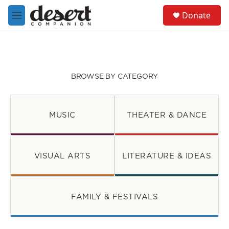
Skip to main content
S
Donate
e
M
a
e
r
n
c
u
h
u
BROWSE BY CATEGORY
e
r
y
MUSIC
THEATER & DANCE
VISUAL ARTS
LITERATURE & IDEAS
FAMILY & FESTIVALS