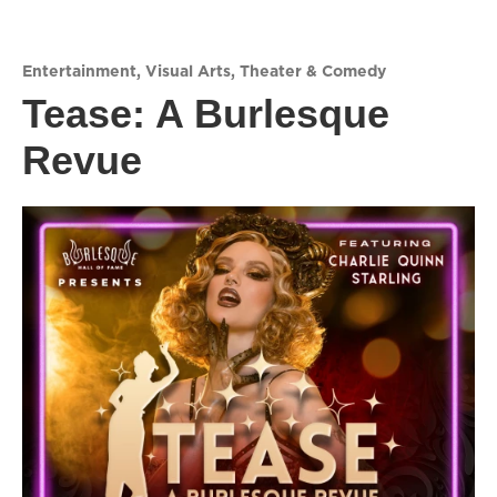
Entertainment
,
Visual Arts
,
Theater & Comedy
Tease: A Burlesque
Revue