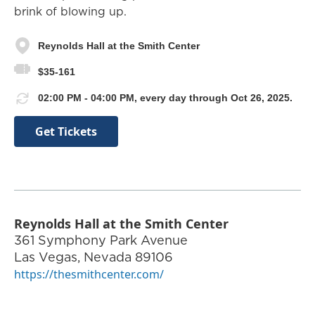
brink of blowing up.
Reynolds Hall at the Smith Center
$35-161
02:00 PM - 04:00 PM, every day through Oct 26, 2025.
Get Tickets
Reynolds Hall at the Smith Center
361 Symphony Park Avenue
Las Vegas
,
Nevada
89106
https://thesmithcenter.com/