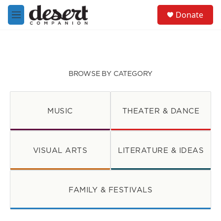
Skip to main content
S
Donate
e
M
a
e
r
n
c
u
h
u
BROWSE BY CATEGORY
e
r
y
MUSIC
THEATER & DANCE
VISUAL ARTS
LITERATURE & IDEAS
FAMILY & FESTIVALS