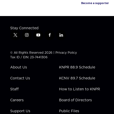
Become a supporter
Stay Connected
t
i
y
f
l
w
n
o
a
i
i
s
u
c
n
t
t
t
e
k
© All Rights Reserved 2026 |
Privacy Policy
t
a
u
b
e
Tax ID / EIN: 23-7441306
e
g
b
o
d
r
r
e
o
i
About Us
KNPR 88.9 Schedule
a
k
n
m
Contact Us
KCNV 89.7 Schedule
Staff
How to Listen to KNPR
Careers
Board of Directors
Support Us
Public Files