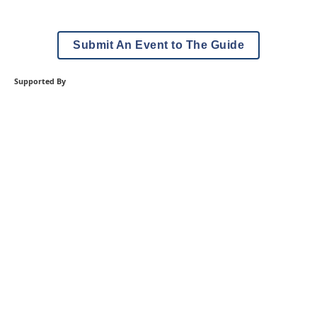
Submit An Event to The Guide
Supported By