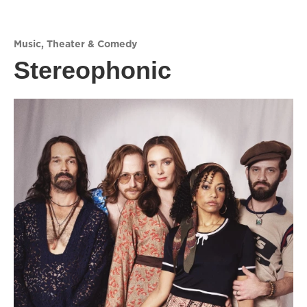
Music
,
Theater & Comedy
Stereophonic