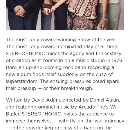
The most Tony Award-winning Show of the year.
The most Tony Award-nominated Play of all time.
STEREOPHONIC mines the agony and the ecstasy
of creation as it zooms in on a music studio in 1976.
Here, an up-and-coming rock band recording a
new album finds itself suddenly on the cusp of
superstardom. The ensuing pressures could spark
their breakup — or their breakthrough.
Written by David Adjmi, directed by Daniel Aukin,
and featuring original music by Arcade Fire’s Will
Butler, STEREOPHONIC invites the audience to
immerse themselves — with fly-on-the-wall intimacy
— in the powder keg process of a band on the