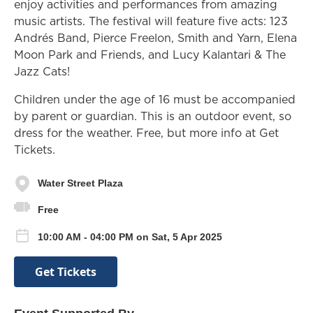
enjoy activities and performances from amazing
music artists. The festival will feature five acts: 123
Andrés Band, Pierce Freelon, Smith and Yarn, Elena
Moon Park and Friends, and Lucy Kalantari & The
Jazz Cats!
Children under the age of 16 must be accompanied
by parent or guardian. This is an outdoor event, so
dress for the weather. Free, but more info at Get
Tickets.
Water Street Plaza
Free
10:00 AM - 04:00 PM on Sat, 5 Apr 2025
Get Tickets