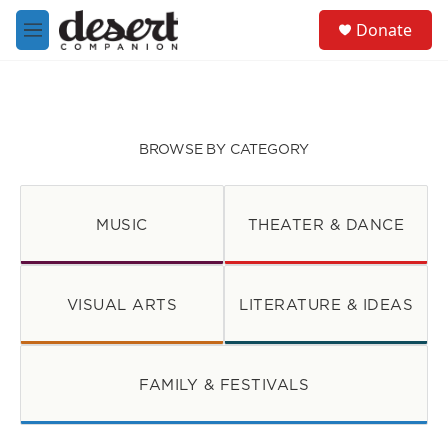
Skip to main content
S
Donate
e
M
a
e
r
n
c
u
h
u
BROWSE BY CATEGORY
e
r
y
MUSIC
THEATER & DANCE
VISUAL ARTS
LITERATURE & IDEAS
FAMILY & FESTIVALS