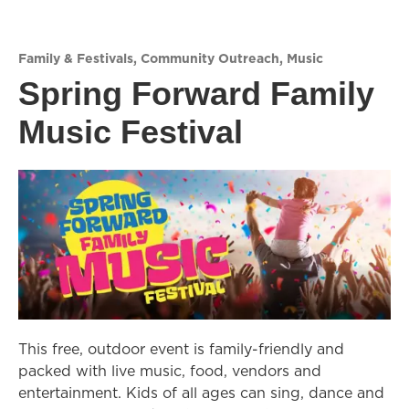
Family & Festivals
,
Community Outreach
,
Music
Spring Forward Family
Music Festival
This free, outdoor event is family-friendly and
packed with live music, food, vendors and
entertainment. Kids of all ages can sing, dance and