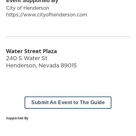
Event Supported By
City of Henderson
https://www.cityofhenderson.com
Water Street Plaza
240 S Water St
Henderson
,
Nevada
89015
Submit An Event to The Guide
Supported By