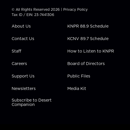
i
s
u
c
n
t
t
t
e
k
© All Rights Reserved 2026 |
Privacy Policy
t
a
u
b
e
Tax ID / EIN: 23-7441306
e
g
b
o
d
r
r
e
o
i
About Us
KNPR 88.9 Schedule
a
k
n
m
Contact Us
KCNV 89.7 Schedule
Staff
How to Listen to KNPR
Careers
Board of Directors
Support Us
Public Files
Newsletters
Media Kit
Subscribe to Desert
Companion